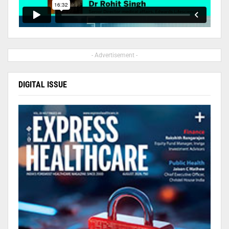
- Advertisement -
DIGITAL ISSUE