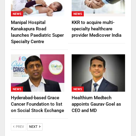
NEWS
NEWS
Manipal Hospital
KKR to acquire multi-
Kanakapura Road
specialty healthcare
launches Paediatric Super
provider Medicover India
Specialty Centre
NEWS
NEWS
Hyderabad-based Grace
Healthium Medtech
Cancer Foundation to list
appoints Gaurav Goel as
on Social Stock Exchange
CEO and MD
PREV
NEXT