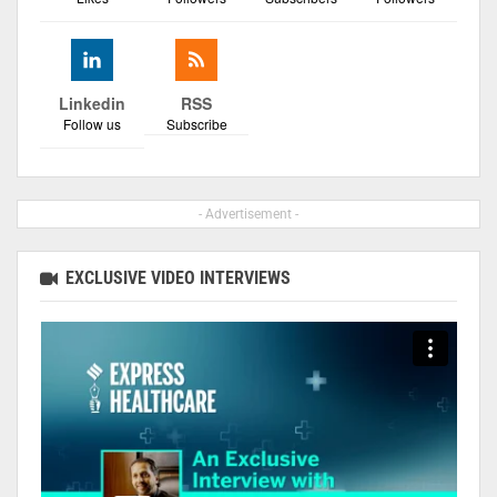
Linkedin
RSS
Follow us
Subscribe
- Advertisement -
EXCLUSIVE VIDEO INTERVIEWS