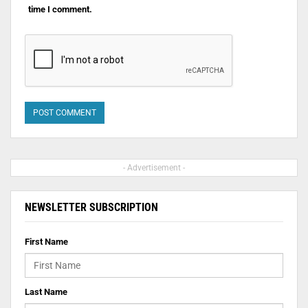
time I comment.
- Advertisement -
NEWSLETTER SUBSCRIPTION
First Name
Last Name