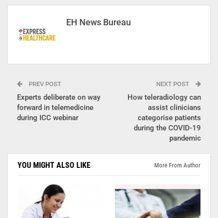
EH News Bureau
PREV POST
NEXT POST
Experts deliberate on way
How teleradiology can
forward in telemedicine
assist clinicians
during ICC webinar
categorise patients
during the COVID-19
pandemic
YOU MIGHT ALSO LIKE
More From Author