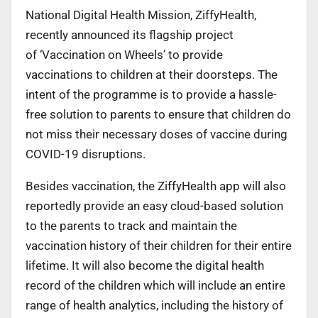
National Digital Health Mission, ZiffyHealth,
recently announced its flagship project
of ‘Vaccination on Wheels’ to provide
vaccinations to children at their doorsteps. The
intent of the programme is to provide a hassle-
free solution to parents to ensure that children do
not miss their necessary doses of vaccine during
COVID-19 disruptions.
Besides vaccination, the ZiffyHealth app will also
reportedly provide an easy cloud-based solution
to the parents to track and maintain the
vaccination history of their children for their entire
lifetime. It will also become the digital health
record of the children which will include an entire
range of health analytics, including the history of