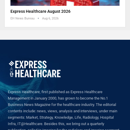
Express Healthcare August 2026
EH News Bureau
Aug 6, 2026
Express Healthcare, first published as Express Healthcare
Management in January 2000, has grown to become the No.1
Business News Magazine for the healthcare industry. The editorial
contents include: news, views, analysis and interviews, under main
segments: Market, Strategy, Knowledge, Life, Radiology, Hospital
Infra, IT@Healthcare. Besides this, we bring out a quarterly