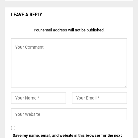
LEAVE A REPLY
Your email address will not be published.
Save my name, email, and website in this browser for the next