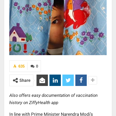
635
0
Share
Also offers easy documentation of vaccination
history on ZiffyHealth app
In line with Prime Minister Narendra Modi’s