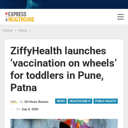
Home
News
ZiffyHealth launches
‘vaccination on wheels’
for toddlers in Pune,
Patna
NEWS
HEALTHCARE IT
PUBLIC HEALTH
By
EH News Bureau
On
Sep 8, 2020