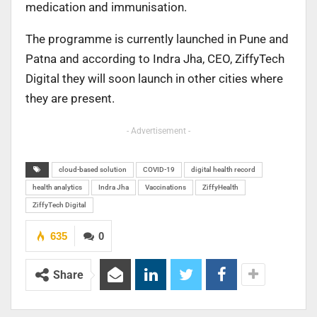
medication and immunisation.
The programme is currently launched in Pune and
Patna and according to Indra Jha, CEO, ZiffyTech
Digital they will soon launch in other cities where
they are present.
- Advertisement -
cloud-based solution
COVID-19
digital health record
health analytics
Indra Jha
Vaccinations
ZiffyHealth
ZiffyTech Digital
635
0
Share