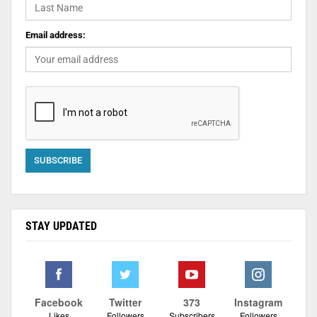
Email address:
STAY UPDATED
Facebook
Twitter
373
Instagram
Likes
Followers
Subscribers
Followers