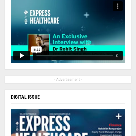
- Advertisement -
DIGITAL ISSUE