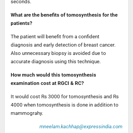
seconds.
What are the benefits of tomosynthesis for the
patients?
The patient will benefit from a confident
diagnosis and early detection of breast cancer.
Also unnecessary biopsy is avoided due to
accurate diagnosis using this technique.
How much would this tomosynthesis
examination cost at RGCI & RC?
It would cost Rs 3000 for tomosynthesis and Rs
4000 when tomosynthesis is done in addition to
mammograhy.
mneelam.kachhap@expressindia.com