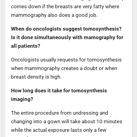
comes down if the breasts are very fatty where
mammography also does a good job.
When do oncologists suggest tomosynthesis?
Is it done simultaneously with mamography for
all patients?
Oncologists usually requests for tomosynthesis
when mammography creates a doubt or when
breast density is high.
How long does it take for tomosynthesis
imaging?
The entire procedure from undressing and
changing into a gown will take about 10 minutes
while the actual exposure lasts only a few