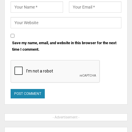
Save my name, email, and website in this browser for the next
time I comment.
- Advertisement -