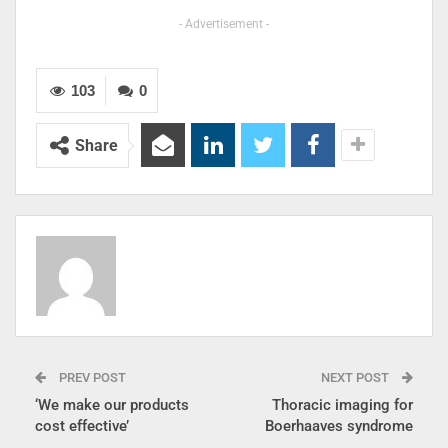
- Advertisement -
103
0
Share
PREV POST
NEXT POST
‘We make our products
Thoracic imaging for
cost effective’
Boerhaaves syndrome