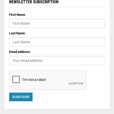
NEWSLETTER SUBSCRIPTION
First Name
Last Name
Email address: