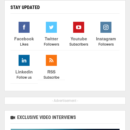
STAY UPDATED
Facebook
Twitter
Youtube
Instagram
Likes
Followers
Subscribers
Followers
Linkedin
RSS
Follow us
Subscribe
- Advertisement -
EXCLUSIVE VIDEO INTERVIEWS