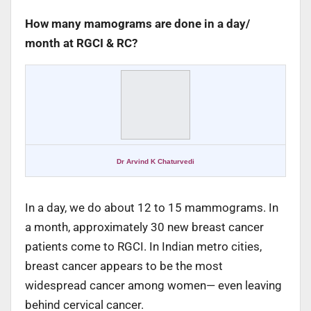
How many mamograms are done in a day/
month at RGCI & RC?
Dr Arvind K Chaturvedi
In a day, we do about 12 to 15 mammograms. In
a month, approximately 30 new breast cancer
patients come to RGCI. In Indian metro cities,
breast cancer appears to be the most
widespread cancer among women— even leaving
behind cervical cancer.