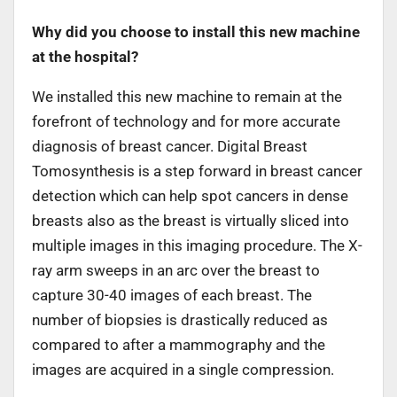
Why did you choose to install this new machine
at the hospital?
We installed this new machine to remain at the
forefront of technology and for more accurate
diagnosis of breast cancer. Digital Breast
Tomosynthesis is a step forward in breast cancer
detection which can help spot cancers in dense
breasts also as the breast is virtually sliced into
multiple images in this imaging procedure. The X-
ray arm sweeps in an arc over the breast to
capture 30-40 images of each breast. The
number of biopsies is drastically reduced as
compared to after a mammography and the
images are acquired in a single compression.