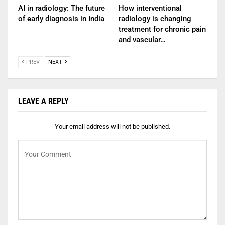
AI in radiology: The future
How interventional
of early diagnosis in India
radiology is changing
treatment for chronic pain
and vascular…
PREV
NEXT
LEAVE A REPLY
Your email address will not be published.