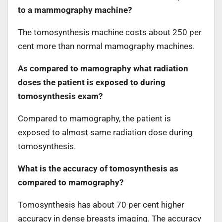
to a mammography machine?
The tomosynthesis machine costs about 250 per
cent more than normal mamography machines.
As compared to mamography what radiation
doses the patient is exposed to during
tomosynthesis exam?
Compared to mamography, the patient is
exposed to almost same radiation dose during
tomosynthesis.
What is the accuracy of tomosynthesis as
compared to mamography?
Tomosynthesis has about 70 per cent higher
accuracy in dense breasts imaging. The accuracy