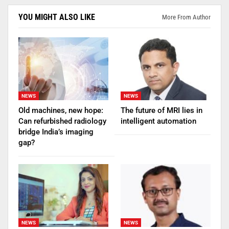
YOU MIGHT ALSO LIKE
More From Author
NEWS
NEWS
Old machines, new hope:
The future of MRI lies in
Can refurbished radiology
intelligent automation
bridge India’s imaging
gap?
NEWS
NEWS