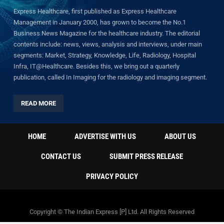
Express Healthcare, first published as Express Healthcare
Management in January 2000, has grown to become the No.1
Business News Magazine for the healthcare industry. The editorial
contents include: news, views, analysis and interviews, under main
segments: Market, Strategy, Knowledge, Life, Radiology, Hospital
Infra, IT@Healthcare. Besides this, we bring out a quarterly
publication, called In Imaging for the radiology and imaging segment.
READ MORE
HOME
ADVERTISE WITH US
ABOUT US
CONTACT US
SUBMIT PRESS RELEASE
PRIVACY POLICY
Copyright © The Indian Express [P] Ltd. All Rights Reserved