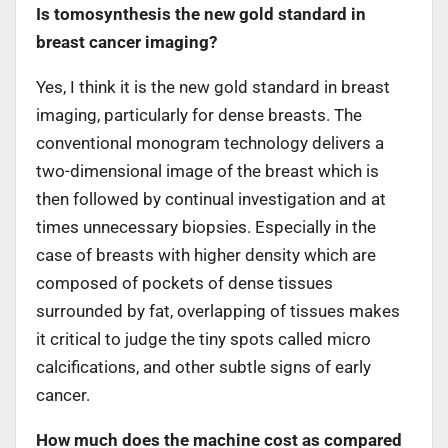
Is tomosynthesis the new gold standard in
breast cancer imaging?
Yes, I think it is the new gold standard in breast
imaging, particularly for dense breasts. The
conventional monogram technology delivers a
two-dimensional image of the breast which is
then followed by continual investigation and at
times unnecessary biopsies. Especially in the
case of breasts with higher density which are
composed of pockets of dense tissues
surrounded by fat, overlapping of tissues makes
it critical to judge the tiny spots called micro
calcifications, and other subtle signs of early
cancer.
How much does the machine cost as compared