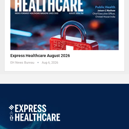
Express Healthcare August 2026
EH News Bureau
Aug 6, 2026