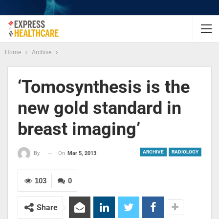
Home
Archive
‘Tomosynthesis is the
new gold standard in
breast imaging’
ARCHIVE
RADIOLOGY
On
Mar 5, 2013
By
103
0
Share