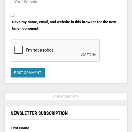
Save my name, email, and website in this browser for the next
time I comment.
- Advertisement -
NEWSLETTER SUBSCRIPTION
First Name