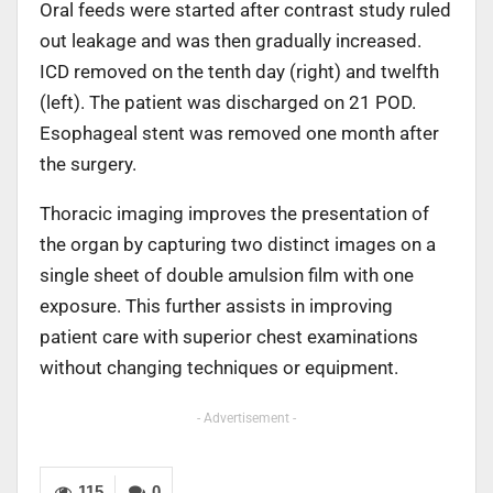
Oral feeds were started after contrast study ruled
out leakage and was then gradually increased.
ICD removed on the tenth day (right) and twelfth
(left). The patient was discharged on 21 POD.
Esophageal stent was removed one month after
the surgery.
Thoracic imaging improves the presentation of
the organ by capturing two distinct images on a
single sheet of double amulsion film with one
exposure. This further assists in improving
patient care with superior chest examinations
without changing techniques or equipment.
- Advertisement -
115
0