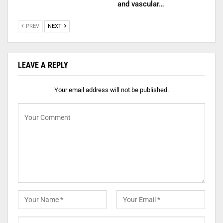
and vascular…
PREV
NEXT
LEAVE A REPLY
Your email address will not be published.