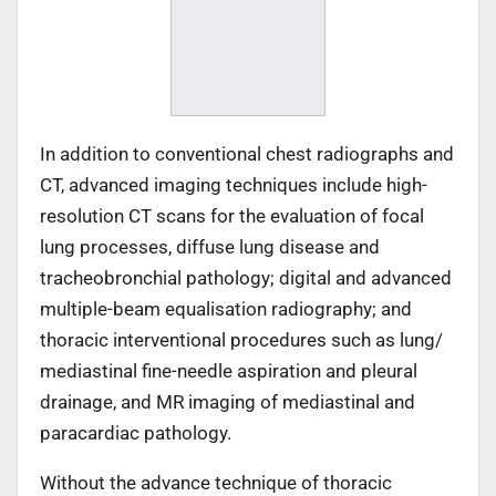
In addition to conventional chest radiographs and
CT, advanced imaging techniques include high-
resolution CT scans for the evaluation of focal
lung processes, diffuse lung disease and
tracheobronchial pathology; digital and advanced
multiple-beam equalisation radiography; and
thoracic interventional procedures such as lung/
mediastinal fine-needle aspiration and pleural
drainage, and MR imaging of mediastinal and
paracardiac pathology.
Without the advance technique of thoracic