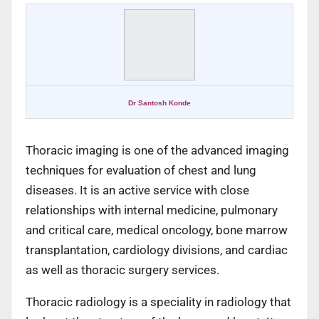
Dr Santosh Konde
Thoracic imaging is one of the advanced imaging
techniques for evaluation of chest and lung
diseases. It is an active service with close
relationships with internal medicine, pulmonary
and critical care, medical oncology, bone marrow
transplantation, cardiology divisions, and cardiac
as well as thoracic surgery services.
Thoracic radiology is a speciality in radiology that