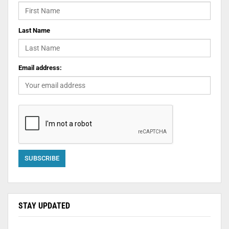
Last Name
Email address:
STAY UPDATED