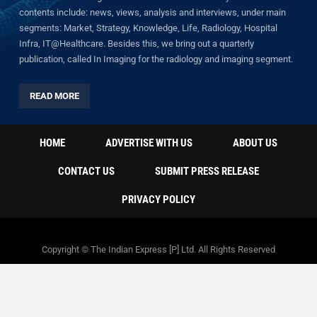
contents include: news, views, analysis and interviews, under main
segments: Market, Strategy, Knowledge, Life, Radiology, Hospital
Infra, IT@Healthcare. Besides this, we bring out a quarterly
publication, called In Imaging for the radiology and imaging segment.
READ MORE
HOME
ADVERTISE WITH US
ABOUT US
CONTACT US
SUBMIT PRESS RELEASE
PRIVACY POLICY
Copyright © The Indian Express [P] Ltd. All Rights Reserved