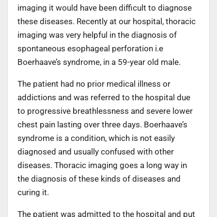
imaging it would have been difficult to diagnose
these diseases. Recently at our hospital, thoracic
imaging was very helpful in the diagnosis of
spontaneous esophageal perforation i.e
Boerhaave’s syndrome, in a 59-year old male.
The patient had no prior medical illness or
addictions and was referred to the hospital due
to progressive breathlessness and severe lower
chest pain lasting over three days. Boerhaave’s
syndrome is a condition, which is not easily
diagnosed and usually confused with other
diseases. Thoracic imaging goes a long way in
the diagnosis of these kinds of diseases and
curing it.
The patient was admitted to the hospital and put