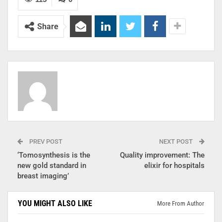
Share
PREV POST
NEXT POST
‘Tomosynthesis is the
Quality improvement: The
new gold standard in
elixir for hospitals
breast imaging’
YOU MIGHT ALSO LIKE
More From Author