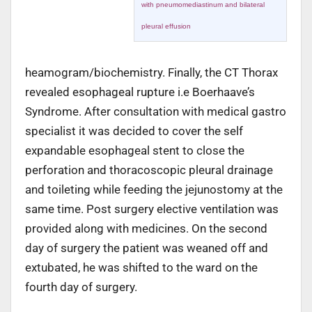
with pneumomediastinum and bilateral
pleural effusion
heamogram/biochemistry. Finally, the CT Thorax
revealed esophageal rupture i.e Boerhaave’s
Syndrome. After consultation with medical gastro
specialist it was decided to cover the self
expandable esophageal stent to close the
perforation and thoracoscopic pleural drainage
and toileting while feeding the jejunostomy at the
same time. Post surgery elective ventilation was
provided along with medicines. On the second
day of surgery the patient was weaned off and
extubated, he was shifted to the ward on the
fourth day of surgery.