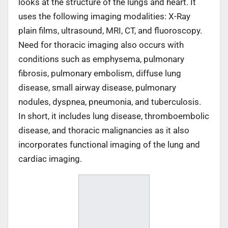
looks at the structure of the lungs and heart. It
uses the following imaging modalities: X-Ray
plain films, ultrasound, MRI, CT, and fluoroscopy.
Need for thoracic imaging also occurs with
conditions such as emphysema, pulmonary
fibrosis, pulmonary embolism, diffuse lung
disease, small airway disease, pulmonary
nodules, dyspnea, pneumonia, and tuberculosis.
In short, it includes lung disease, thromboembolic
disease, and thoracic malignancies as it also
incorporates functional imaging of the lung and
cardiac imaging.