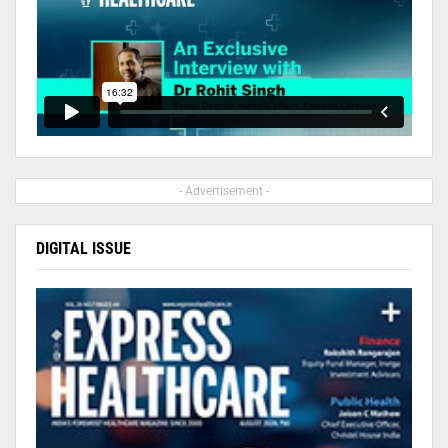
- Advertisement -
DIGITAL ISSUE