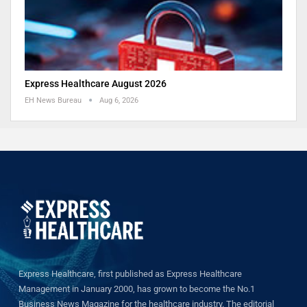
Express Healthcare August 2026
EH News Bureau
Aug 6, 2026
Express Healthcare, first published as Express Healthcare
Management in January 2000, has grown to become the No.1
Business News Magazine for the healthcare industry. The editorial