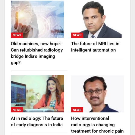
NEWS
NEWS
Old machines, new hope:
The future of MRI lies in
Can refurbished radiology
intelligent automation
bridge India’s imaging
gap?
NEWS
NEWS
AI in radiology: The future
How interventional
of early diagnosis in India
radiology is changing
treatment for chronic pain