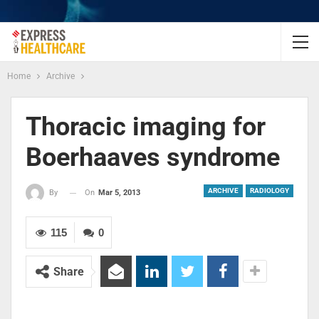
Home
Archive
Thoracic imaging for
Boerhaaves syndrome
ARCHIVE
RADIOLOGY
On
Mar 5, 2013
By
115
0
Share