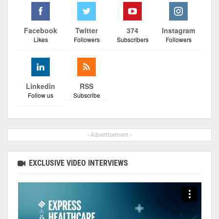
Facebook
Twitter
374
Instagram
Likes
Followers
Subscribers
Followers
Linkedin
RSS
Follow us
Subscribe
- Advertisement -
EXCLUSIVE VIDEO INTERVIEWS