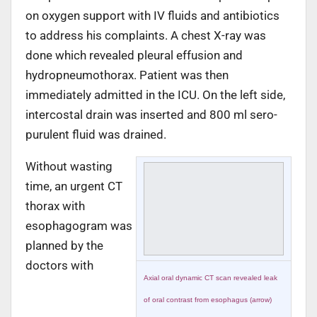
on oxygen support with IV fluids and antibiotics
to address his complaints. A chest X-ray was
done which revealed pleural effusion and
hydropneumothorax. Patient was then
immediately admitted in the ICU. On the left side,
intercostal drain was inserted and 800 ml sero-
purulent fluid was drained.
Without wasting
time, an urgent CT
thorax with
esophagogram was
planned by the
doctors with
Axial oral dynamic CT scan revealed leak
of oral contrast from esophagus (arrow)