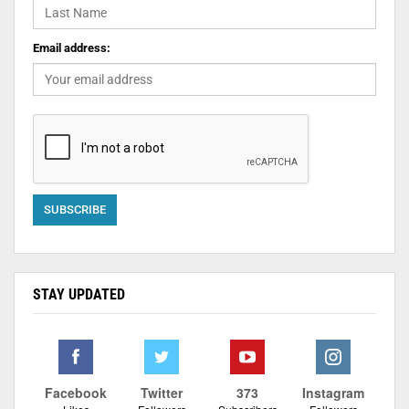
Email address:
STAY UPDATED
Facebook
Twitter
373
Instagram