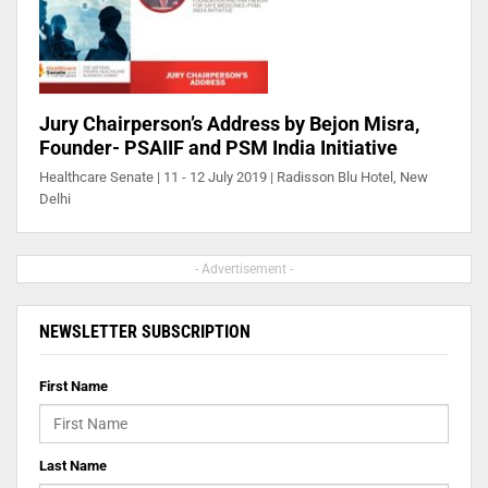
Jury Chairperson’s Address by Bejon Misra,
Founder- PSAIIF and PSM India Initiative
Healthcare Senate | 11 - 12 July 2019 | Radisson Blu Hotel, New
Delhi
- Advertisement -
NEWSLETTER SUBSCRIPTION
First Name
Last Name