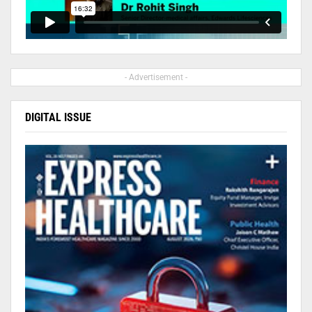
- Advertisement -
DIGITAL ISSUE