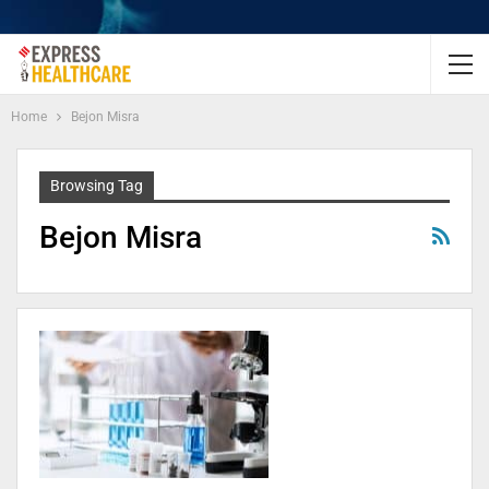
Home
Bejon Misra
Browsing Tag
Bejon Misra