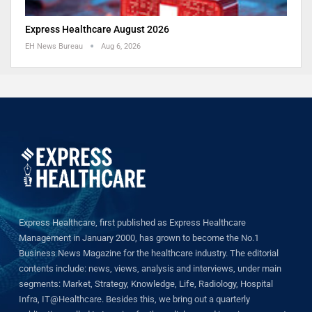
Express Healthcare August 2026
EH News Bureau
Aug 6, 2026
Express Healthcare, first published as Express Healthcare
Management in January 2000, has grown to become the No.1
Business News Magazine for the healthcare industry. The editorial
contents include: news, views, analysis and interviews, under main
segments: Market, Strategy, Knowledge, Life, Radiology, Hospital
Infra, IT@Healthcare. Besides this, we bring out a quarterly