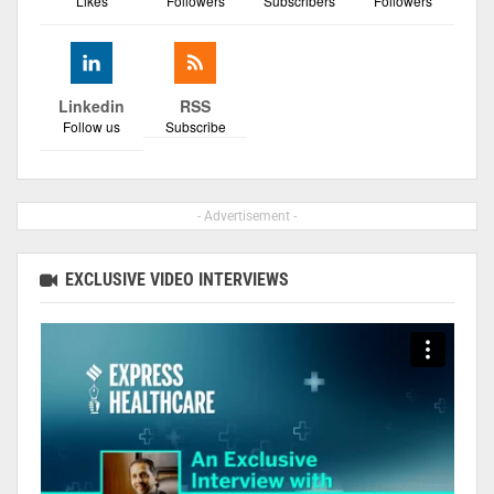
Likes
Followers
Subscribers
Followers
Linkedin
RSS
Follow us
Subscribe
- Advertisement -
EXCLUSIVE VIDEO INTERVIEWS