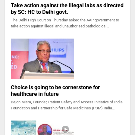
Take action against the illegal labs as directed
by SC: HC to Delhi govt.
The Delhi High Court on Thursday asked the AAP government to
take action against illegal and unauthorised pathological…
Choice is going to be cornerstone for
healthcare in future
Bejon Misra, Founder, Patient Safety and Access Initiative of India
Foundation and Partnership for Safe Medicines (PSM) India…