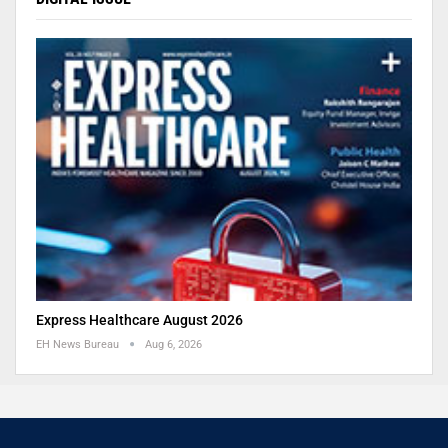
Express Healthcare August 2026
EH News Bureau
Aug 6, 2026