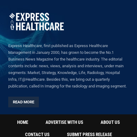
Express Healthcare, first published as Express Healthcare
Management in January 2000, has grown to become the No.1
Business News Magazine for the healthcare industry. The editorial
contents include: news, views, analysis and interviews, under main
segments: Market, Strategy, Knowledge, Life, Radiology, Hospital
Infra, IT@Healthcare. Besides this, we bring out a quarterly
publication, called In Imaging for the radiology and imaging segment.
READ MORE
HOME
ADVERTISE WITH US
ABOUT US
CONTACT US
SUBMIT PRESS RELEASE