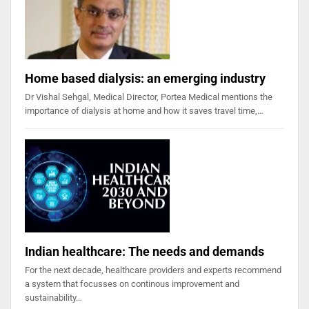
Home based dialysis: an emerging industry
Dr Vishal Sehgal, Medical Director, Portea Medical mentions the
importance of dialysis at home and how it saves travel time,…
Indian healthcare: The needs and demands
For the next decade, healthcare providers and experts recommend
a system that focusses on continous improvement and
sustainability…