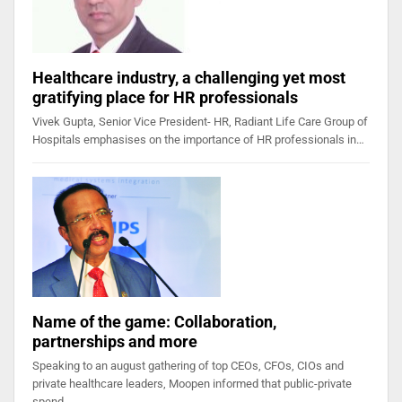
Healthcare industry, a challenging yet most
gratifying place for HR professionals
Vivek Gupta, Senior Vice President- HR, Radiant Life Care Group of
Hospitals emphasises on the importance of HR professionals in…
Name of the game: Collaboration,
partnerships and more
Speaking to an august gathering of top CEOs, CFOs, CIOs and
private healthcare leaders, Moopen informed that public-private
spend…