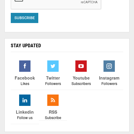
STAY UPDATED
Facebook
Twitter
Youtube
Instagram
Likes
Followers
Subscribers
Followers
Linkedin
RSS
Follow us
Subscribe