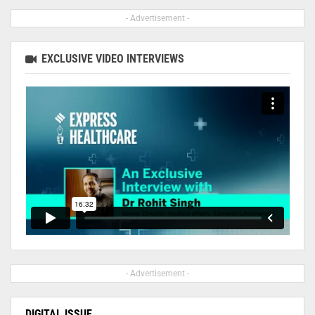
- Advertisement -
EXCLUSIVE VIDEO INTERVIEWS
- Advertisement -
DIGITAL ISSUE