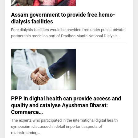
Assam government to provide free hemo-
dialysis facilities
Free dialysis facilities would be provided free under public-private
partnership model as part of Pradhan Mantri National Dialysis…
PPP in digital health can provide access and
quality and catalyse Ayushman Bharat:
Commerce…
The experts who participated in the international digital health
symposium discussed in detail important aspects of
mainstreaming…