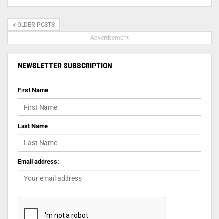
OLDER POSTS
- Advertisement -
NEWSLETTER SUBSCRIPTION
First Name
Last Name
Email address: