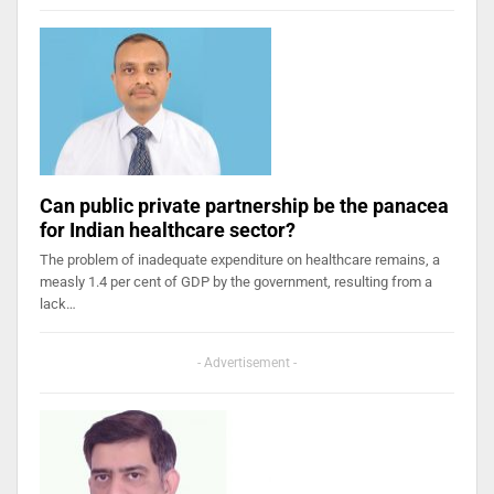
Can public private partnership be the panacea
for Indian healthcare sector?
The problem of inadequate expenditure on healthcare remains, a
measly 1.4 per cent of GDP by the government, resulting from a
lack…
- Advertisement -