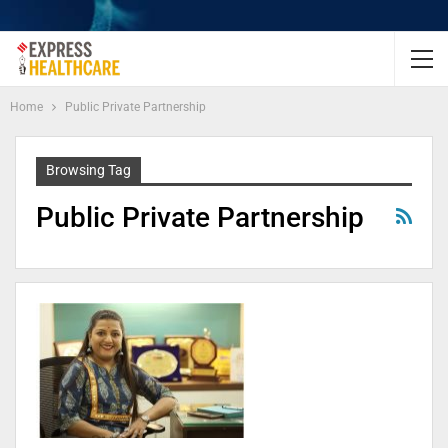
Home
Public Private Partnership
Browsing Tag
Public Private Partnership