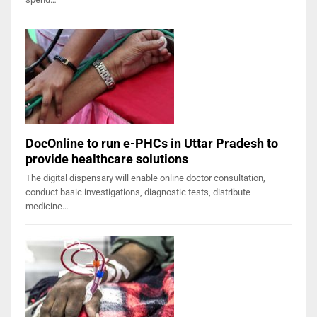
DocOnline to run e-PHCs in Uttar Pradesh to
provide healthcare solutions
The digital dispensary will enable online doctor consultation,
conduct basic investigations, diagnostic tests, distribute
medicine…