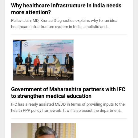
Why healthcare infrastructure in India needs
more attention?
Pallavi Jain, MD, Krsnaa Diagnostics explains why for an ideal
healthcare infrastructure system in India, a holistic and…
Government of Maharashtra partners with IFC
to strengthen medical education
IFC has already assisted MEDD in terms of providing inputs to the
health PPP policy framework. It will also assist the department…