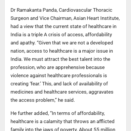
Dr Ramakanta Panda, Cardiovascular Thoracic
Surgeon and Vice Chairman, Asian Heart Institute,
had a view that the current state of healthcare in
India is a triple A crisis of access, affordability
and apathy. “Given that we are not a developed
nation, access to healthcare is a major issue in
India. We must attract the best talent into the
profession, who are apprehensive because
violence against healthcare professionals is
creating ‘fear.’ This, and lack of availability of
medicines and healthcare services, aggravates
the access problem,” he said.
He further added, “In terms of affordability,
healthcare is a calamity that throws an afflicted
family into the jaws of poverty. About 55 million