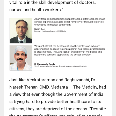
vital role in the skill development of doctors,
nurses and health workers.”
Just like Venkataraman and Raghuvanshi, Dr
Naresh Trehan, CMD, Medanta — The Medcity, had
a view that even though the Government of India
is trying hard to provide better healthcare to its
citizens, they are deprived of the access. “Despite
the government’s efforts, majority of our people