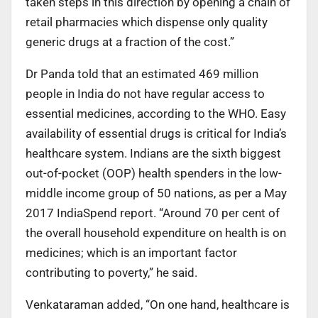
taken steps in this direction by opening a chain of
retail pharmacies which dispense only quality
generic drugs at a fraction of the cost.”
Dr Panda told that an estimated 469 million
people in India do not have regular access to
essential medicines, according to the WHO. Easy
availability of essential drugs is critical for India’s
healthcare system. Indians are the sixth biggest
out-of-pocket (OOP) health spenders in the low-
middle income group of 50 nations, as per a May
2017 IndiaSpend report. “Around 70 per cent of
the overall household expenditure on health is on
medicines; which is an important factor
contributing to poverty,” he said.
Venkataraman added, “On one hand, healthcare is