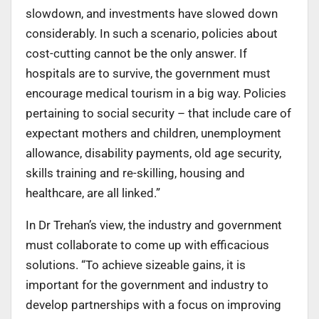
slowdown, and investments have slowed down
considerably. In such a scenario, policies about
cost-cutting cannot be the only answer. If
hospitals are to survive, the government must
encourage medical tourism in a big way. Policies
pertaining to social security – that include care of
expectant mothers and children, unemployment
allowance, disability payments, old age security,
skills training and re-skilling, housing and
healthcare, are all linked.”
In Dr Trehan’s view, the industry and government
must collaborate to come up with efficacious
solutions. “To achieve sizeable gains, it is
important for the government and industry to
develop partnerships with a focus on improving