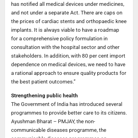
has notified all medical devices under medicines,
and not under a separate Act. There are caps on
the prices of cardiac stents and orthopaedic knee
implants. It is always viable to have a roadmap
for a comprehensive policy formulation in
consultation with the hospital sector and other
stakeholders. In addition, with 80 per cent import
dependence on medical devices, we need to have
a rational approach to ensure quality products for
the best patient outcomes.”
Strengthening public health
The Government of India has introduced several
programmes to provide better care to its citizens.
Ayushman Bharat – PMJAY, the non-
communicable diseases programme, the