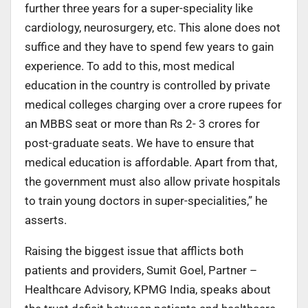
further three years for a super-speciality like
cardiology, neurosurgery, etc. This alone does not
suffice and they have to spend few years to gain
experience. To add to this, most medical
education in the country is controlled by private
medical colleges charging over a crore rupees for
an MBBS seat or more than Rs 2- 3 crores for
post-graduate seats. We have to ensure that
medical education is affordable. Apart from that,
the government must also allow private hospitals
to train young doctors in super-specialities,” he
asserts.
Raising the biggest issue that afflicts both
patients and providers, Sumit Goel, Partner –
Healthcare Advisory, KPMG India, speaks about