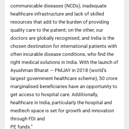
communicable diseases (NCDs), inadequate
healthcare infrastructure and lack of skilled
resources that add to the burden of providing
quality care to the patient; on the other, our
doctors are globally recognised, and India is the
chosen destination for international patients with
often incurable disease conditions, who find the
right medical solutions in India. With the launch of
Ayushman Bharat — PMJAY in 2018 (world’s
largest government healthcare scheme), 50 crore
marginalised beneficiaries have an opportunity to
get access to hospital care. Additionally,
healthcare in India, particularly the hospital and
medtech space is set for growth and innovation
through FDI and
PE funds.”