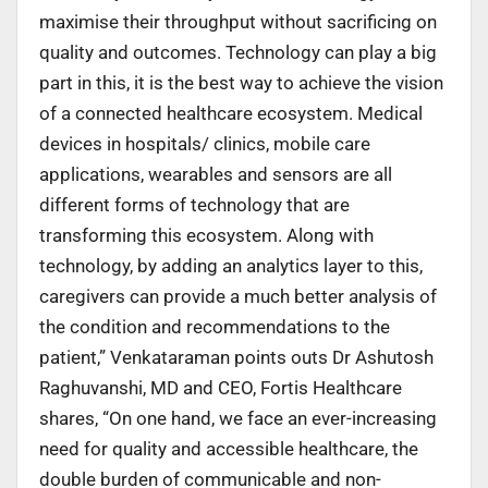
maximise their throughput without sacrificing on
quality and outcomes. Technology can play a big
part in this, it is the best way to achieve the vision
of a connected healthcare ecosystem. Medical
devices in hospitals/ clinics, mobile care
applications, wearables and sensors are all
different forms of technology that are
transforming this ecosystem. Along with
technology, by adding an analytics layer to this,
caregivers can provide a much better analysis of
the condition and recommendations to the
patient,” Venkataraman points outs Dr Ashutosh
Raghuvanshi, MD and CEO, Fortis Healthcare
shares, “On one hand, we face an ever-increasing
need for quality and accessible healthcare, the
double burden of communicable and non-