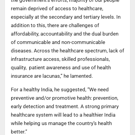
remain deprived of access to healthcare,
especially at the secondary and tertiary levels. In
addition to this, there are challenges of
affordability, accountability and the dual burden
of communicable and non-communicable
diseases. Across the healthcare spectrum, lack of
infrastructure access, skilled professionals,
quality, patient awareness and use of health
insurance are lacunas,” he lamented.
For a healthy India, he suggested, “We need
preventive and/or promotive health: prevention,
early detection and treatment. A strong primary
healthcare system will lead to a healthier India
while helping us manage the country’s health
better.”