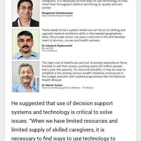
He suggested that use of decision support
systems and technology is critical to solve
issues. “When we have limited resources and
limited supply of skilled caregivers, it is
necessary to find ways to use technology to