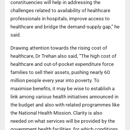
constituencies will help in addressing the
challenges related to availability of healthcare
professionals in hospitals, improve access to
healthcare and bridge the demand-supply gap,” he
said.
Drawing attention towards the rising cost of
healthcare, Dr Trehan also said, “The high cost of
healthcare and out-of-pocket expenditure force
families to sell their assets, pushing nearly 60
million people every year into poverty. To
maximise benefits, it may be wise to establish a
link among various health initiatives announced in
the budget and also with related programmes like
the National Health Mission. Clarity is also
needed on what services will be provided by the
government health facilities, for which conditions