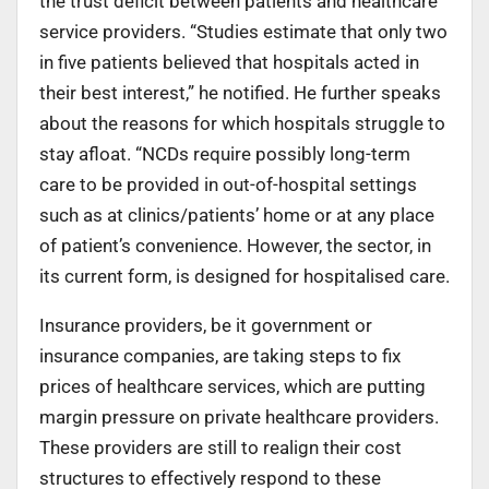
the trust deficit between patients and healthcare
service providers. “Studies estimate that only two
in five patients believed that hospitals acted in
their best interest,” he notified. He further speaks
about the reasons for which hospitals struggle to
stay afloat. “NCDs require possibly long-term
care to be provided in out-of-hospital settings
such as at clinics/patients’ home or at any place
of patient’s convenience. However, the sector, in
its current form, is designed for hospitalised care.
Insurance providers, be it government or
insurance companies, are taking steps to fix
prices of healthcare services, which are putting
margin pressure on private healthcare providers.
These providers are still to realign their cost
structures to effectively respond to these