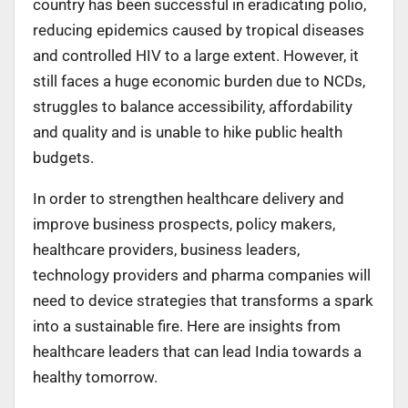
country has been successful in eradicating polio,
reducing epidemics caused by tropical diseases
and controlled HIV to a large extent. However, it
still faces a huge economic burden due to NCDs,
struggles to balance accessibility, affordability
and quality and is unable to hike public health
budgets.
In order to strengthen healthcare delivery and
improve business prospects, policy makers,
healthcare providers, business leaders,
technology providers and pharma companies will
need to device strategies that transforms a spark
into a sustainable fire. Here are insights from
healthcare leaders that can lead India towards a
healthy tomorrow.