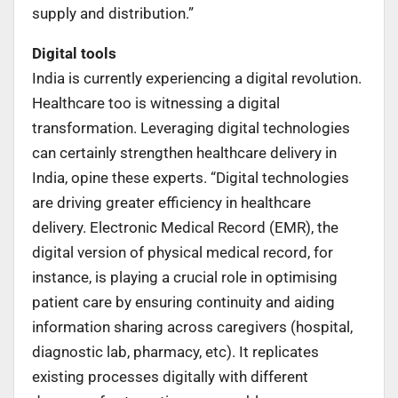
supply and distribution.”
Digital tools
India is currently experiencing a digital revolution.
Healthcare too is witnessing a digital
transformation. Leveraging digital technologies
can certainly strengthen healthcare delivery in
India, opine these experts. “Digital technologies
are driving greater efficiency in healthcare
delivery. Electronic Medical Record (EMR), the
digital version of physical medical record, for
instance, is playing a crucial role in optimising
patient care by ensuring continuity and aiding
information sharing across caregivers (hospital,
diagnostic lab, pharmacy, etc). It replicates
existing processes digitally with different