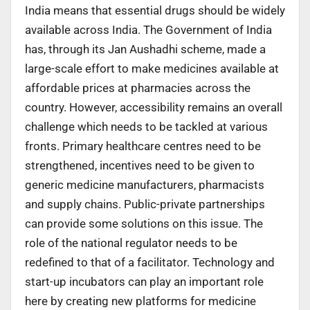
India means that essential drugs should be widely
available across India. The Government of India
has, through its Jan Aushadhi scheme, made a
large-scale effort to make medicines available at
affordable prices at pharmacies across the
country. However, accessibility remains an overall
challenge which needs to be tackled at various
fronts. Primary healthcare centres need to be
strengthened, incentives need to be given to
generic medicine manufacturers, pharmacists
and supply chains. Public-private partnerships
can provide some solutions on this issue. The
role of the national regulator needs to be
redefined to that of a facilitator. Technology and
start-up incubators can play an important role
here by creating new platforms for medicine