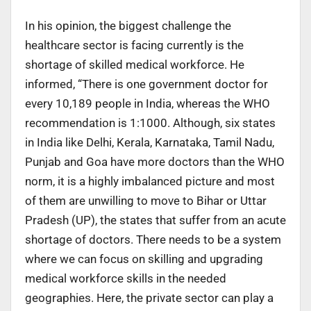
In his opinion, the biggest challenge the
healthcare sector is facing currently is the
shortage of skilled medical workforce. He
informed, “There is one government doctor for
every 10,189 people in India, whereas the WHO
recommendation is 1:1000. Although, six states
in India like Delhi, Kerala, Karnataka, Tamil Nadu,
Punjab and Goa have more doctors than the WHO
norm, it is a highly imbalanced picture and most
of them are unwilling to move to Bihar or Uttar
Pradesh (UP), the states that suffer from an acute
shortage of doctors. There needs to be a system
where we can focus on skilling and upgrading
medical workforce skills in the needed
geographies. Here, the private sector can play a