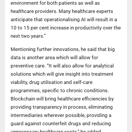
environment for both patients as well as
healthcare providers. Many healthcare experts
anticipate that operationalising AI will result in a
10 to 15 per cent increase in productivity over the
next two years.”
Mentioning further innovations, he said that big
data is another area which will allow for
preventive care. “It will also allow for analytical
solutions which will give insight into treatment
viability, drug utilisation and self-care
programmes, specific to chronic conditions.
Blockchain will bring healthcare efficiencies by
providing transparency in process, eliminating
intermediaries wherever possible, providing a
guard against counterfeit drugs and reducing
unnecessary healthcare costs,” he added.