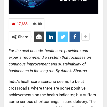
17,633
99
Share
For the next decade, healthcare providers and
experts recommend a system that focusses on
continous improvement and sustainability of
businesses in the long run By Akanki Sharma
India’s healthcare scenario seems to be at
crossroads, where there are some positive
achievements on the health indicator, but suffers
some serious shortcomings in care delivery. The