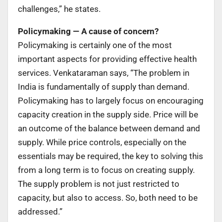
challenges,” he states.
Policymaking — A cause of concern?
Policymaking is certainly one of the most
important aspects for providing effective health
services. Venkataraman says, “The problem in
India is fundamentally of supply than demand.
Policymaking has to largely focus on encouraging
capacity creation in the supply side. Price will be
an outcome of the balance between demand and
supply. While price controls, especially on the
essentials may be required, the key to solving this
from a long term is to focus on creating supply.
The supply problem is not just restricted to
capacity, but also to access. So, both need to be
addressed.”