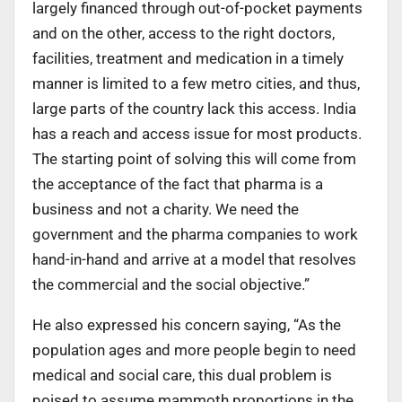
largely financed through out-of-pocket payments
and on the other, access to the right doctors,
facilities, treatment and medication in a timely
manner is limited to a few metro cities, and thus,
large parts of the country lack this access. India
has a reach and access issue for most products.
The starting point of solving this will come from
the acceptance of the fact that pharma is a
business and not a charity. We need the
government and the pharma companies to work
hand-in-hand and arrive at a model that resolves
the commercial and the social objective.”
He also expressed his concern saying, “As the
population ages and more people begin to need
medical and social care, this dual problem is
poised to assume mammoth proportions in the