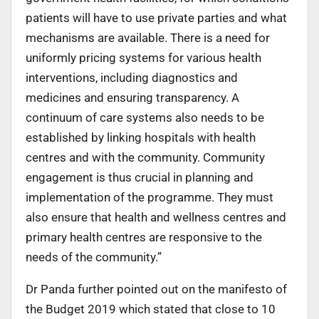
patients will have to use private parties and what
mechanisms are available. There is a need for
uniformly pricing systems for various health
interventions, including diagnostics and
medicines and ensuring transparency. A
continuum of care systems also needs to be
established by linking hospitals with health
centres and with the community. Community
engagement is thus crucial in planning and
implementation of the programme. They must
also ensure that health and wellness centres and
primary health centres are responsive to the
needs of the community.”
Dr Panda further pointed out on the manifesto of
the Budget 2019 which stated that close to 10