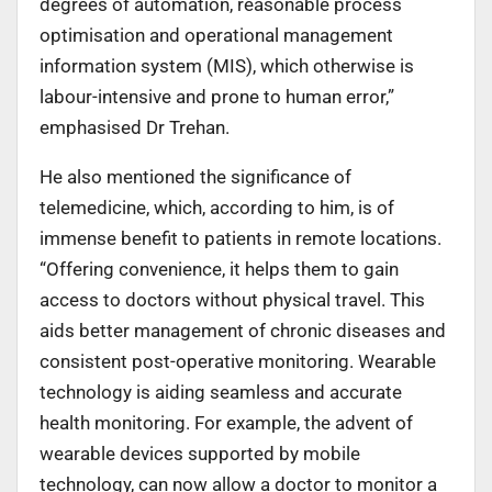
degrees of automation, reasonable process
optimisation and operational management
information system (MIS), which otherwise is
labour-intensive and prone to human error,”
emphasised Dr Trehan.
He also mentioned the significance of
telemedicine, which, according to him, is of
immense benefit to patients in remote locations.
“Offering convenience, it helps them to gain
access to doctors without physical travel. This
aids better management of chronic diseases and
consistent post-operative monitoring. Wearable
technology is aiding seamless and accurate
health monitoring. For example, the advent of
wearable devices supported by mobile
technology, can now allow a doctor to monitor a