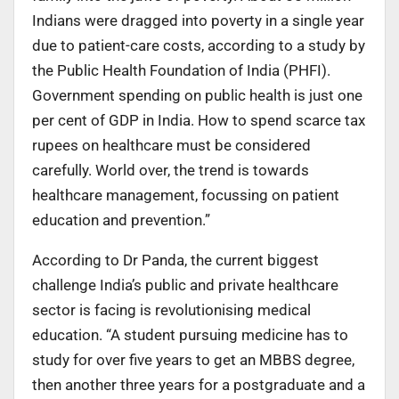
Indians were dragged into poverty in a single year
due to patient-care costs, according to a study by
the Public Health Foundation of India (PHFI).
Government spending on public health is just one
per cent of GDP in India. How to spend scarce tax
rupees on healthcare must be considered
carefully. World over, the trend is towards
healthcare management, focussing on patient
education and prevention.”
According to Dr Panda, the current biggest
challenge India’s public and private healthcare
sector is facing is revolutionising medical
education. “A student pursuing medicine has to
study for over five years to get an MBBS degree,
then another three years for a postgraduate and a