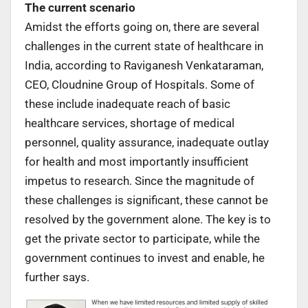
The current scenario
Amidst the efforts going on, there are several
challenges in the current state of healthcare in
India, according to Raviganesh Venkataraman,
CEO, Cloudnine Group of Hospitals. Some of
these include inadequate reach of basic
healthcare services, shortage of medical
personnel, quality assurance, inadequate outlay
for health and most importantly insufficient
impetus to research. Since the magnitude of
these challenges is significant, these cannot be
resolved by the government alone. The key is to
get the private sector to participate, while the
government continues to invest and enable, he
further says.