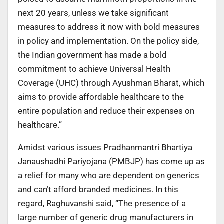
next 20 years, unless we take significant
measures to address it now with bold measures
in policy and implementation. On the policy side,
the Indian government has made a bold
commitment to achieve Universal Health
Coverage (UHC) through Ayushman Bharat, which
aims to provide affordable healthcare to the
entire population and reduce their expenses on
healthcare.”
Amidst various issues Pradhanmantri Bhartiya
Janaushadhi Pariyojana (PMBJP) has come up as
a relief for many who are dependent on generics
and can’t afford branded medicines. In this
regard, Raghuvanshi said, “The presence of a
large number of generic drug manufacturers in