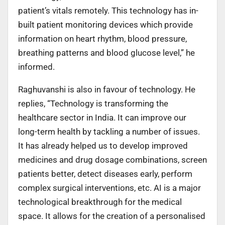
patient’s vitals remotely. This technology has in-
built patient monitoring devices which provide
information on heart rhythm, blood pressure,
breathing patterns and blood glucose level,” he
informed.
Raghuvanshi is also in favour of technology. He
replies, “Technology is transforming the
healthcare sector in India. It can improve our
long-term health by tackling a number of issues.
It has already helped us to develop improved
medicines and drug dosage combinations, screen
patients better, detect diseases early, perform
complex surgical interventions, etc. AI is a major
technological breakthrough for the medical
space. It allows for the creation of a personalised