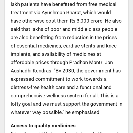
lakh patients have benefitted from free medical
treatment via Ayushman Bharat, which would
have otherwise cost them Rs 3,000 crore. He also
said that lakhs of poor and middle-class people
are also benefitting from reduction in the prices
of essential medicines, cardiac stents and knee
implants, and availability of medicines at
affordable prices through Pradhan Mantri Jan
Aushadhi Kendras. “By 2030, the government has
expressed commitment to work towards a
distress-free health care and a functional and
comprehensive wellness system for all. This is a
lofty goal and we must support the government in
whatever way possible,” he emphasised.
Access to quality medicines