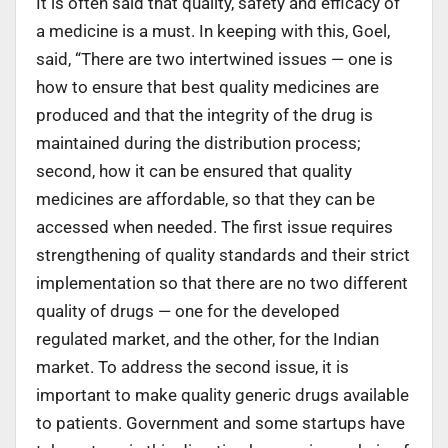
It is often said that quality, safety and efficacy of
a medicine is a must. In keeping with this, Goel,
said, “There are two intertwined issues — one is
how to ensure that best quality medicines are
produced and that the integrity of the drug is
maintained during the distribution process;
second, how it can be ensured that quality
medicines are affordable, so that they can be
accessed when needed. The first issue requires
strengthening of quality standards and their strict
implementation so that there are no two different
quality of drugs — one for the developed
regulated market, and the other, for the Indian
market. To address the second issue, it is
important to make quality generic drugs available
to patients. Government and some startups have