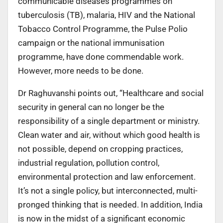
communicable diseases programmes on
tuberculosis (TB), malaria, HIV and the National
Tobacco Control Programme, the Pulse Polio
campaign or the national immunisation
programme, have done commendable work.
However, more needs to be done.
Dr Raghuvanshi points out, “Healthcare and social
security in general can no longer be the
responsibility of a single department or ministry.
Clean water and air, without which good health is
not possible, depend on cropping practices,
industrial regulation, pollution control,
environmental protection and law enforcement.
It’s not a single policy, but interconnected, multi-
pronged thinking that is needed. In addition, India
is now in the midst of a significant economic