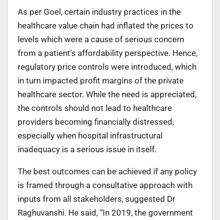
As per Goel, certain industry practices in the
healthcare value chain had inflated the prices to
levels which were a cause of serious concern
from a patient’s affordability perspective. Hence,
regulatory price controls were introduced, which
in turn impacted profit margins of the private
healthcare sector. While the need is appreciated,
the controls should not lead to healthcare
providers becoming financially distressed,
especially when hospital infrastructural
inadequacy is a serious issue in itself.
The best outcomes can be achieved if any policy
is framed through a consultative approach with
inputs from all stakeholders, suggested Dr
Raghuvanshi. He said, “In 2019, the government