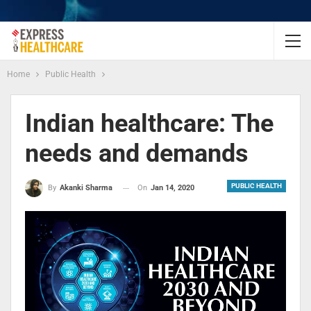
Home
Public Health
Indian healthcare: The
needs and demands
PUBLIC HEALTH
On
Jan 14, 2020
By
Akanki Sharma