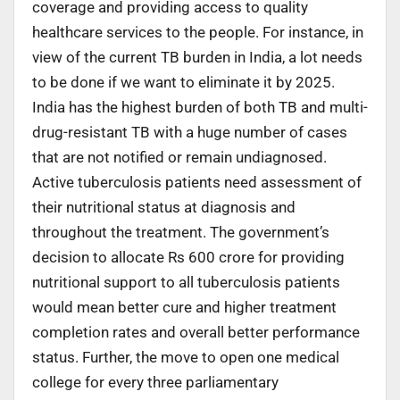
coverage and providing access to quality
healthcare services to the people. For instance, in
view of the current TB burden in India, a lot needs
to be done if we want to eliminate it by 2025.
India has the highest burden of both TB and multi-
drug-resistant TB with a huge number of cases
that are not notified or remain undiagnosed.
Active tuberculosis patients need assessment of
their nutritional status at diagnosis and
throughout the treatment. The government’s
decision to allocate Rs 600 crore for providing
nutritional support to all tuberculosis patients
would mean better cure and higher treatment
completion rates and overall better performance
status. Further, the move to open one medical
college for every three parliamentary