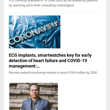
It is currently available in 10 cities and can be availed by patients
by reaching out to their consulting cardiologists
ECG implants, smartwatches key for early
detection of heart failure and COVID-19
management:…
Remote patient monitoring market to reach $760 million by 2030