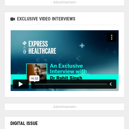
- Advertisement -
EXCLUSIVE VIDEO INTERVIEWS
- Advertisement -
DIGITAL ISSUE