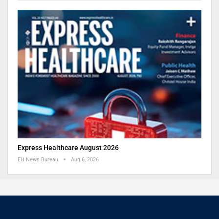
Express Healthcare August 2026
EH News Bureau
Aug 6, 2026