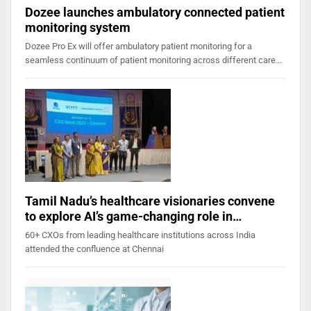
Dozee launches ambulatory connected patient
monitoring system
Dozee Pro Ex will offer ambulatory patient monitoring for a
seamless continuum of patient monitoring across different care…
Tamil Nadu’s healthcare visionaries convene
to explore AI’s game-changing role in…
60+ CXOs from leading healthcare institutions across India
attended the confluence at Chennai