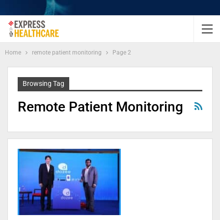
Home
remote patient monitoring
Page 2
Browsing Tag
Remote Patient Monitoring