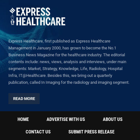
Express Healthcare, first published as Express Healthcare
Management in January 2000, has grown to become the No.1
Business News Magazine for the healthcare industry. The editorial
contents include: news, views, analysis and interviews, under main
segments: Market, Strategy, Knowledge, Life, Radiology, Hospital
Infra, IT@Healthcare. Besides this, we bring out a quarterly
publication, called In Imaging for the radiology and imaging segment.
READ MORE
HOME
ADVERTISE WITH US
ABOUT US
CONTACT US
SUBMIT PRESS RELEASE