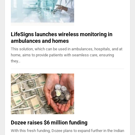
LifeSigns launches wireless monitoring in
ambulances and homes
This solution, which can be used in ambulances, hospitals, and at
home, aims to provide patients with seamless care, ensuring
they…
Dozee raises $6 million funding
With this fresh funding, Dozee plans to expand further in the Indian