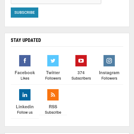
STAY UPDATED
Facebook
Twitter
374
Instagram
Likes
Followers
Subscribers
Followers
Linkedin
RSS
Follow us
Subscribe