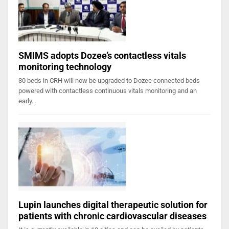
SMIMS adopts Dozee’s contactless vitals
monitoring technology
30 beds in CRH will now be upgraded to Dozee connected beds
powered with contactless continuous vitals monitoring and an
early…
Lupin launches digital therapeutic solution for
patients with chronic cardiovascular diseases