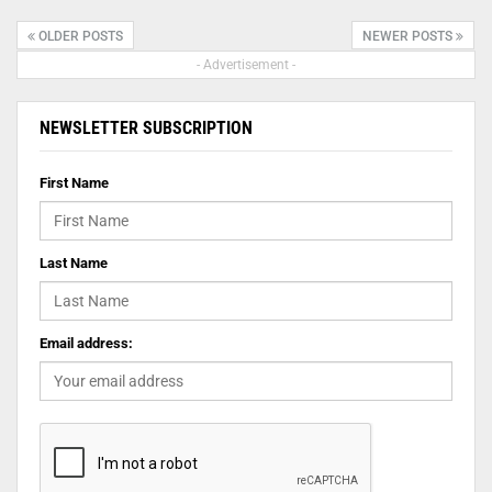
OLDER POSTS
NEWER POSTS
- Advertisement -
NEWSLETTER SUBSCRIPTION
First Name
Last Name
Email address: