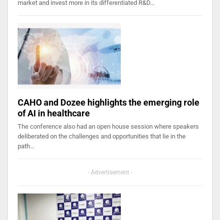
market and invest more in its differentiated R&D…
CAHO and Dozee highlights the emerging role
of AI in healthcare
The conference also had an open house session where speakers
deliberated on the challenges and opportunities that lie in the
path…
- Advertisement -