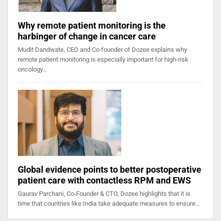
Why remote patient monitoring is the
harbinger of change in cancer care
Mudit Dandwate, CEO and Co-founder of Dozee explains why
remote patient monitoring is especially important for high-risk
oncology…
Global evidence points to better postoperative
patient care with contactless RPM and EWS
Gaurav Parchani, Co-Founder & CTO, Dozee highlights that it is
time that countries like India take adequate measures to ensure…