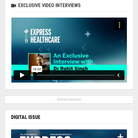
EXCLUSIVE VIDEO INTERVIEWS
- Advertisement -
DIGITAL ISSUE