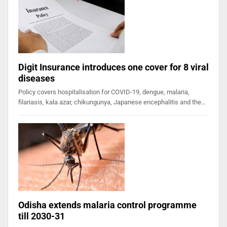
Digit Insurance introduces one cover for 8 viral
diseases
Policy covers hospitalisation for COVID-19, dengue, malaria,
filariasis, kala azar, chikungunya, Japanese encephalitis and the…
Odisha extends malaria control programme
till 2030-31