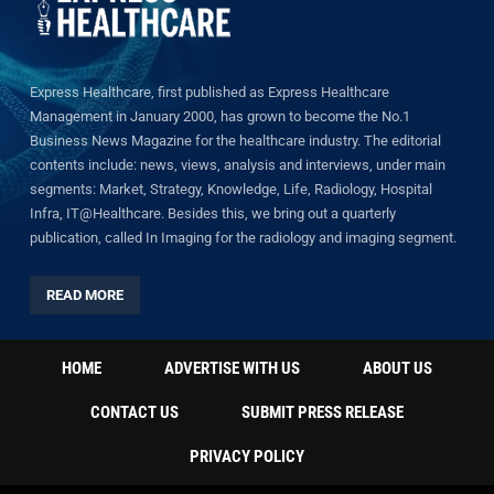
Express Healthcare, first published as Express Healthcare
Management in January 2000, has grown to become the No.1
Business News Magazine for the healthcare industry. The editorial
contents include: news, views, analysis and interviews, under main
segments: Market, Strategy, Knowledge, Life, Radiology, Hospital
Infra, IT@Healthcare. Besides this, we bring out a quarterly
publication, called In Imaging for the radiology and imaging segment.
READ MORE
HOME
ADVERTISE WITH US
ABOUT US
CONTACT US
SUBMIT PRESS RELEASE
PRIVACY POLICY