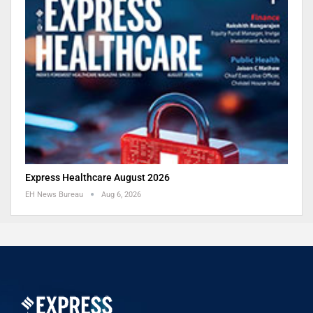
Express Healthcare August 2026
EH News Bureau
Aug 6, 2026