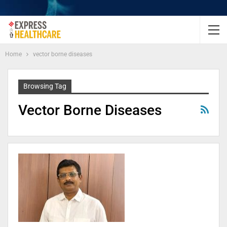
Home
vector borne diseases
Browsing Tag
Vector Borne Diseases