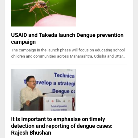
USAID and Takeda launch Dengue prevention
campaign
The campaign in the launch phase will focus on educating school
children and communities across Maharashtra, Odisha and Uttar…
It is important to emphasise on timely
detection and reporting of dengue cases:
Rajesh Bhushan