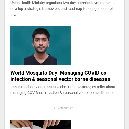
Union Health Ministry organises two-day technical symposium to
develop a strategic framework and roadmap for dengue control
in…
World Mosquito Day: Managing COVID co-
infection & seasonal vector borne diseases
Rahul Tandon, Consultant at Global Health Strategies talks about
managing COVID co-infection & seasonal vector borne diseases
- Advertisement -