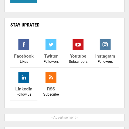
STAY UPDATED
Facebook
Twitter
Youtube
Instagram
Likes
Followers
Subscribers
Followers
Linkedin
RSS
Follow us
Subscribe
- Advertisement -