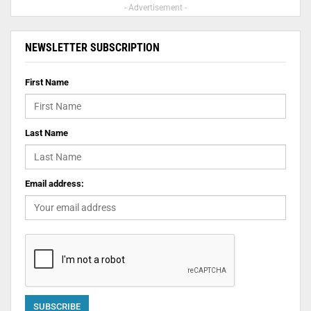
- Advertisement -
NEWSLETTER SUBSCRIPTION
First Name
Last Name
Email address: