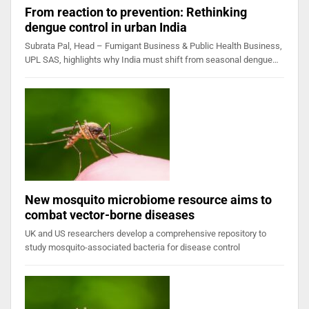
From reaction to prevention: Rethinking
dengue control in urban India
Subrata Pal, Head – Fumigant Business & Public Health Business,
UPL SAS, highlights why India must shift from seasonal dengue…
New mosquito microbiome resource aims to
combat vector-borne diseases
UK and US researchers develop a comprehensive repository to
study mosquito-associated bacteria for disease control