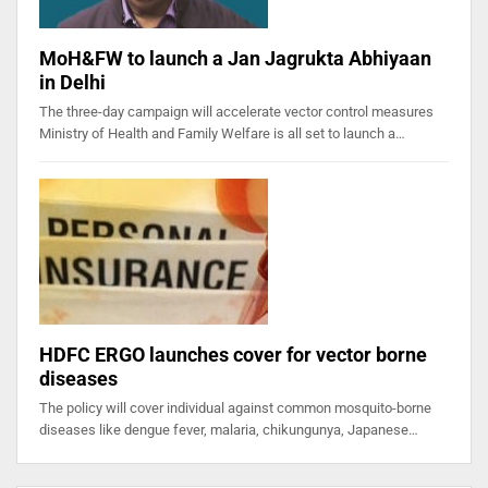
MoH&FW to launch a Jan Jagrukta Abhiyaan
in Delhi
The three-day campaign will accelerate vector control measures
Ministry of Health and Family Welfare is all set to launch a…
HDFC ERGO launches cover for vector borne
diseases
The policy will cover individual against common mosquito-borne
diseases like dengue fever, malaria, chikungunya, Japanese…