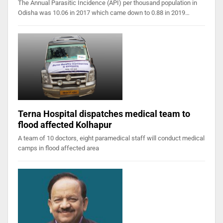
The Annual Parasitic Incidence (API) per thousand population in
Odisha was 10.06 in 2017 which came down to 0.88 in 2019…
Terna Hospital dispatches medical team to
flood affected Kolhapur
A team of 10 doctors, eight paramedical staff will conduct medical
camps in flood affected area