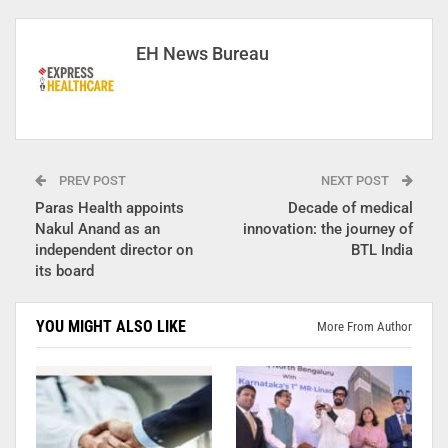
EH News Bureau
PREV POST
NEXT POST
Paras Health appoints
Decade of medical
Nakul Anand as an
innovation: the journey of
independent director on
BTL India
its board
YOU MIGHT ALSO LIKE
More From Author