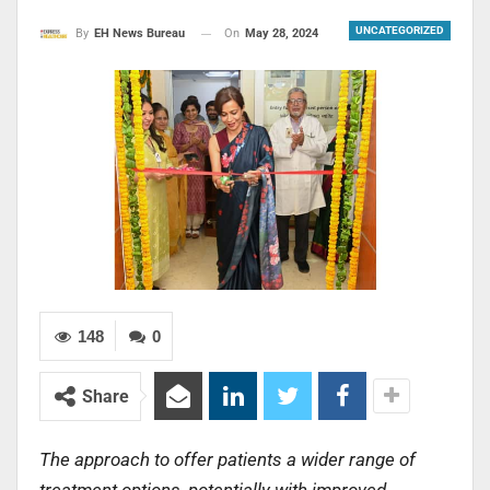
UNCATEGORIZED
On
May 28, 2024
By
EH News Bureau
148
0
Share
The approach to offer patients a wider range of
treatment options, potentially with improved