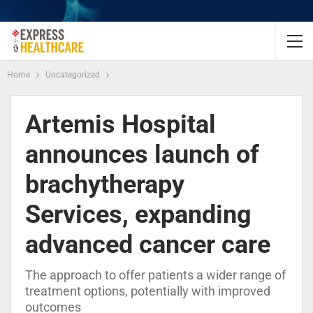
Home
Uncategorized
Artemis Hospital
announces launch of
brachytherapy
Services, expanding
advanced cancer care
The approach to offer patients a wider range of
treatment options, potentially with improved
outcomes