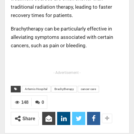
traditional radiation therapy, leading to faster
recovery times for patients.
Brachytherapy can be particularly effective in
alleviating symptoms associated with certain
cancers, such as pain or bleeding.
- Advertisement -
Artemis Hospital
Brachytherapy
cancer care
148
0
Share