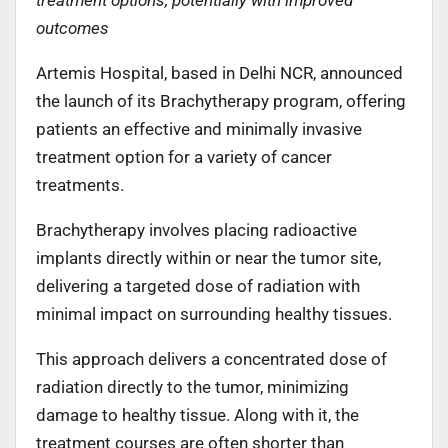
outcomes
Artemis Hospital, based in Delhi NCR, announced
the launch of its Brachytherapy program, offering
patients an effective and minimally invasive
treatment option for a variety of cancer
treatments.
Brachytherapy involves placing radioactive
implants directly within or near the tumor site,
delivering a targeted dose of radiation with
minimal impact on surrounding healthy tissues.
This approach delivers a concentrated dose of
radiation directly to the tumor, minimizing
damage to healthy tissue. Along with it, the
treatment courses are often shorter than