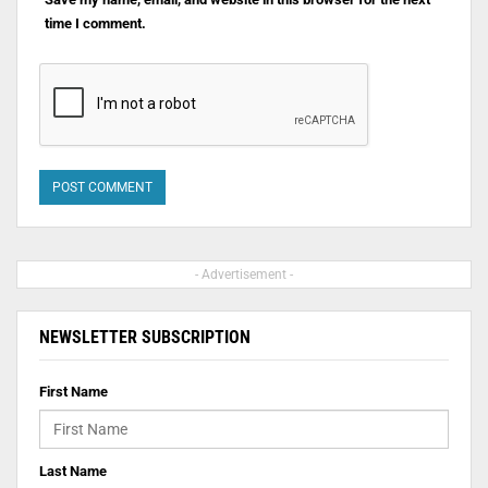
time I comment.
- Advertisement -
NEWSLETTER SUBSCRIPTION
First Name
Last Name