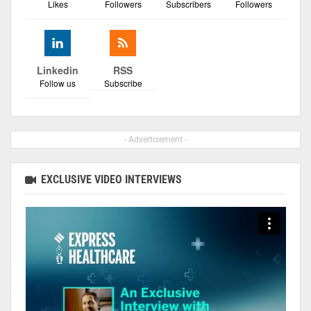
Likes
Followers
Subscribers
Followers
Linkedin
RSS
Follow us
Subscribe
- Advertisement -
EXCLUSIVE VIDEO INTERVIEWS