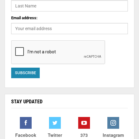
Email address:
STAY UPDATED
Facebook
Twitter
373
Instagram