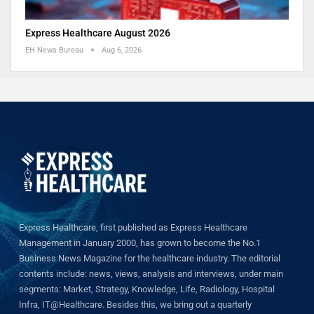
Express Healthcare August 2026
EH News Bureau
Aug 6, 2026
Express Healthcare, first published as Express Healthcare
Management in January 2000, has grown to become the No.1
Business News Magazine for the healthcare industry. The editorial
contents include: news, views, analysis and interviews, under main
segments: Market, Strategy, Knowledge, Life, Radiology, Hospital
Infra, IT@Healthcare. Besides this, we bring out a quarterly