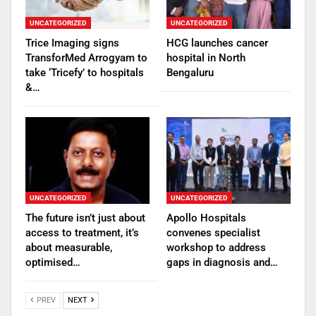
UNCATEGORIZED
UNCATEGORIZED
Trice Imaging signs
HCG launches cancer
TransforMed Arrogyam to
hospital in North
take ‘Tricefy’ to hospitals
Bengaluru
&…
UNCATEGORIZED
UNCATEGORIZED
The future isn’t just about
Apollo Hospitals
access to treatment, it’s
convenes specialist
about measurable,
workshop to address
optimised…
gaps in diagnosis and…
PREV
NEXT