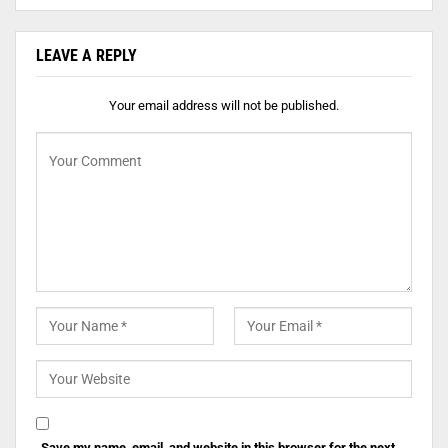
LEAVE A REPLY
Your email address will not be published.
Save my name, email, and website in this browser for the next