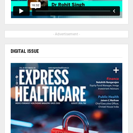
- Advertisement -
DIGITAL ISSUE