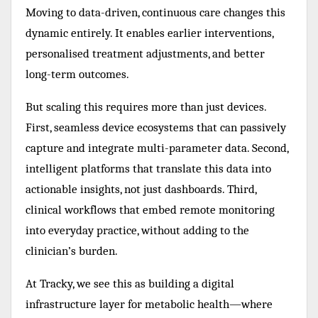
Moving to data-driven, continuous care changes this
dynamic entirely. It enables earlier interventions,
personalised treatment adjustments, and better
long-term outcomes.
But scaling this requires more than just devices.
First, seamless device ecosystems that can passively
capture and integrate multi-parameter data. Second,
intelligent platforms that translate this data into
actionable insights, not just dashboards. Third,
clinical workflows that embed remote monitoring
into everyday practice, without adding to the
clinician’s burden.
At Tracky, we see this as building a digital
infrastructure layer for metabolic health—where