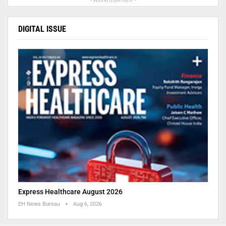
- Advertisement -
DIGITAL ISSUE
Express Healthcare August 2026
EH News Bureau
Aug 6, 2026