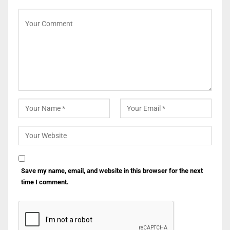
Save my name, email, and website in this browser for the next
time I comment.