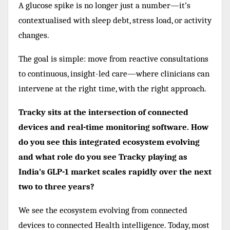
A glucose spike is no longer just a number—it’s
contextualised with sleep debt, stress load, or activity
changes.
The goal is simple: move from reactive consultations
to continuous, insight-led care—where clinicians can
intervene at the right time, with the right approach.
Tracky sits at the intersection of connected
devices and real-time monitoring software. How
do you see this integrated ecosystem evolving
and what role do you see Tracky playing as
India’s GLP-1 market scales rapidly over the next
two to three years?
We see the ecosystem evolving from connected
devices to connected Health intelligence. Today, most