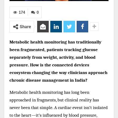
174
0
Share
Metabolic health monitoring has traditionally
been fragmented, patients tracking glucose
separately from weight, activity, and blood
pressure. How is the connected devices
ecosystem changing the way clinicians approach
chronic disease management in India?
Metabolic health monitoring has long been
approached in fragments, but clinical reality has
never been that simple. A cardiac event isn’t isolated
to the heart—it’s influenced by blood pressure,