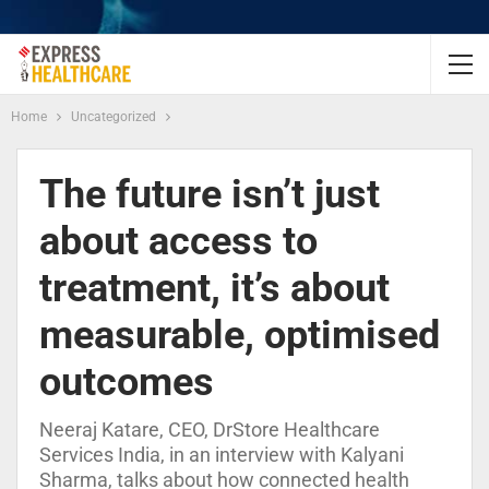
Home
Uncategorized
The future isn’t just
about access to
treatment, it’s about
measurable, optimised
outcomes
Neeraj Katare, CEO, DrStore Healthcare
Services India, in an interview with Kalyani
Sharma, talks about how connected health