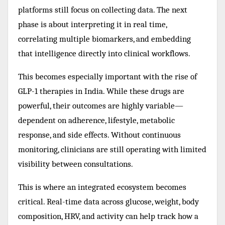
platforms still focus on collecting data. The next
phase is about interpreting it in real time,
correlating multiple biomarkers, and embedding
that intelligence directly into clinical workflows.
This becomes especially important with the rise of
GLP-1 therapies in India. While these drugs are
powerful, their outcomes are highly variable—
dependent on adherence, lifestyle, metabolic
response, and side effects. Without continuous
monitoring, clinicians are still operating with limited
visibility between consultations.
This is where an integrated ecosystem becomes
critical. Real-time data across glucose, weight, body
composition, HRV, and activity can help track how a