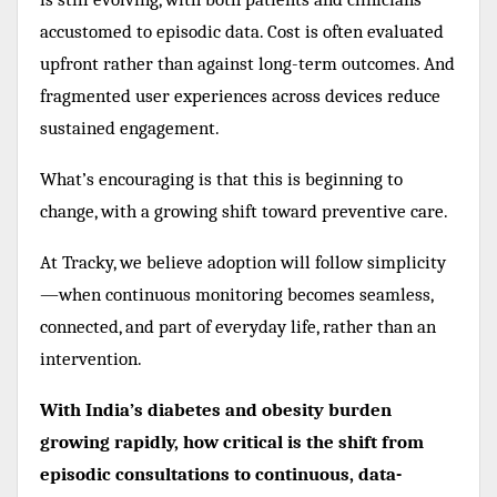
accustomed to episodic data. Cost is often evaluated
upfront rather than against long-term outcomes. And
fragmented user experiences across devices reduce
sustained engagement.
What’s encouraging is that this is beginning to
change, with a growing shift toward preventive care.
At Tracky, we believe adoption will follow simplicity
—when continuous monitoring becomes seamless,
connected, and part of everyday life, rather than an
intervention.
With India’s diabetes and obesity burden
growing rapidly, how critical is the shift from
episodic consultations to continuous, data-