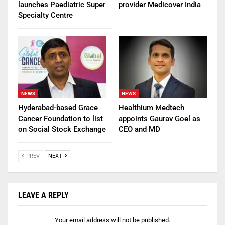
launches Paediatric Super
provider Medicover India
Specialty Centre
NEWS
NEWS
Hyderabad-based Grace
Healthium Medtech
Cancer Foundation to list
appoints Gaurav Goel as
on Social Stock Exchange
CEO and MD
PREV
NEXT
LEAVE A REPLY
Your email address will not be published.