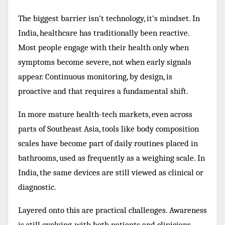
The biggest barrier isn’t technology, it’s mindset. In
India, healthcare has traditionally been reactive.
Most people engage with their health only when
symptoms become severe, not when early signals
appear. Continuous monitoring, by design, is
proactive and that requires a fundamental shift.
In more mature health-tech markets, even across
parts of Southeast Asia, tools like body composition
scales have become part of daily routines placed in
bathrooms, used as frequently as a weighing scale. In
India, the same devices are still viewed as clinical or
diagnostic.
Layered onto this are practical challenges. Awareness
is still evolving, with both patients and clinicians