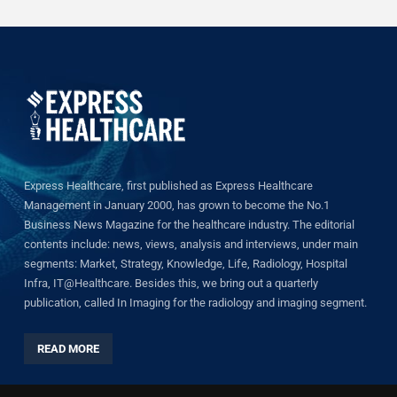
Express Healthcare, first published as Express Healthcare
Management in January 2000, has grown to become the No.1
Business News Magazine for the healthcare industry. The editorial
contents include: news, views, analysis and interviews, under main
segments: Market, Strategy, Knowledge, Life, Radiology, Hospital
Infra, IT@Healthcare. Besides this, we bring out a quarterly
publication, called In Imaging for the radiology and imaging segment.
READ MORE