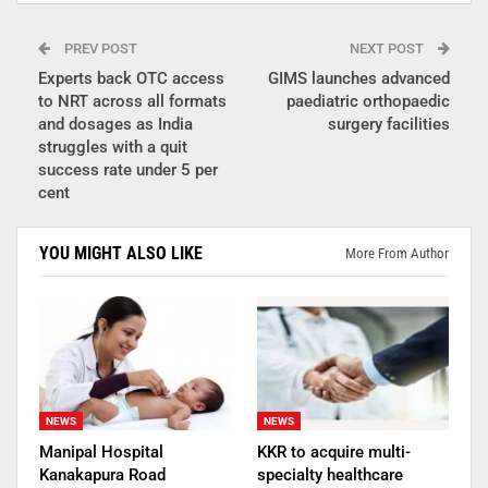
PREV POST
NEXT POST
Experts back OTC access
GIMS launches advanced
to NRT across all formats
paediatric orthopaedic
and dosages as India
surgery facilities
struggles with a quit
success rate under 5 per
cent
YOU MIGHT ALSO LIKE
More From Author
NEWS
NEWS
Manipal Hospital
KKR to acquire multi-
Kanakapura Road
specialty healthcare