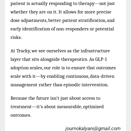
patient is actually responding to therapy—not just
whether they are on it. It allows for more precise
dose adjustments, better patient stratification, and
early identification of non-responders or potential
risks.
At Tracky, we see ourselves as the infrastructure
layer that sits alongside therapeutics. As GLP-1
adoption scales, our role is to ensure that outcomes
scale with it—by enabling continuous, data-driven
management rather than episodic intervention.
Because the future isn’t just about access to
treatment—it’s about measurable, optimised
outcomes.
journokalyani@gmail.com