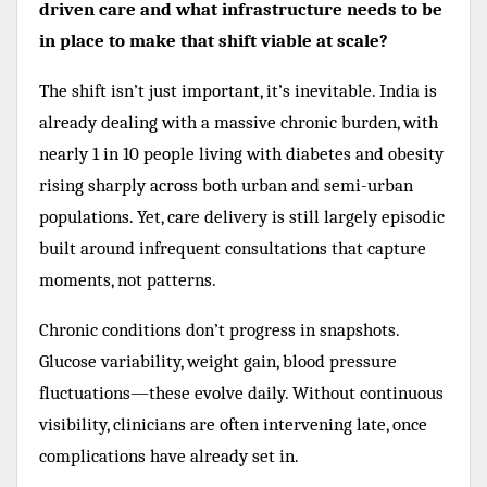
driven care and what infrastructure needs to be
in place to make that shift viable at scale?
The shift isn’t just important, it’s inevitable. India is
already dealing with a massive chronic burden, with
nearly 1 in 10 people living with diabetes and obesity
rising sharply across both urban and semi-urban
populations. Yet, care delivery is still largely episodic
built around infrequent consultations that capture
moments, not patterns.
Chronic conditions don’t progress in snapshots.
Glucose variability, weight gain, blood pressure
fluctuations—these evolve daily. Without continuous
visibility, clinicians are often intervening late, once
complications have already set in.