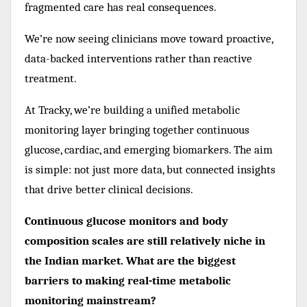
fragmented care has real consequences.
We’re now seeing clinicians move toward proactive,
data-backed interventions rather than reactive
treatment.
At Tracky, we’re building a unified metabolic
monitoring layer bringing together continuous
glucose, cardiac, and emerging biomarkers. The aim
is simple: not just more data, but connected insights
that drive better clinical decisions.
Continuous glucose monitors and body
composition scales are still relatively niche in
the Indian market. What are the biggest
barriers to making real-time metabolic
monitoring mainstream?