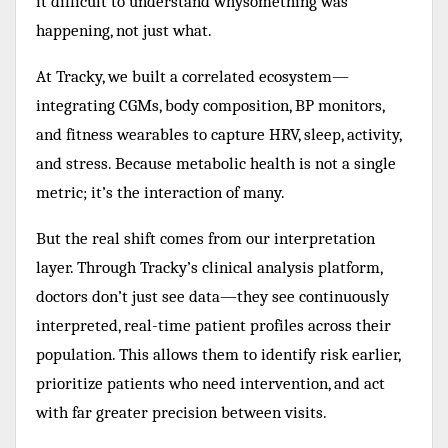
it difficult to understand whysomething was
happening, not just what.
At Tracky, we built a correlated ecosystem—
integrating CGMs, body composition, BP monitors,
and fitness wearables to capture HRV, sleep, activity,
and stress. Because metabolic health is not a single
metric; it’s the interaction of many.
But the real shift comes from our interpretation
layer. Through Tracky’s clinical analysis platform,
doctors don’t just see data—they see continuously
interpreted, real-time patient profiles across their
population. This allows them to identify risk earlier,
prioritize patients who need intervention, and act
with far greater precision between visits.