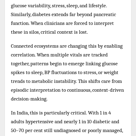
glucose variability, stress, sleep, and lifestyle.
Similarly, diabetes extends far beyond pancreatic
function. When clinicians are forced to interpret
these in silos, critical context is lost.
Connected ecosystems are changing this by enabling
correlation. When multiple vitals are tracked
together, patterns begin to emerge linking glucose
spikes to sleep, BP fluctuations to stress, or weight
trends to metabolic instability. This shifts care from
episodic interpretation to continuous, context-driven
decision-making.
In India, this is particularly critical. With 1 in 4
adults hypertensive and nearly 1 in 10 diabetic and
50–70 per cent still undiagnosed or poorly managed,