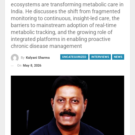
ecosystems are transforming metabolic care in
India. He discusses the shift from fragmented
monitoring to continuous, insight-led care, the
barriers to mainstream adoption of real-time
metabolic tracking, and the growing role of
integrated platforms in enabling proactive
chronic disease management
UNCATEGORIZED
INTERVIEWS
NEWS
By
Kalyani Sharma
On
May 8, 2026