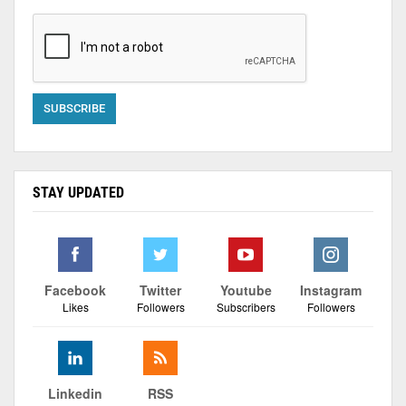
STAY UPDATED
Facebook
Twitter
Youtube
Instagram
Likes
Followers
Subscribers
Followers
Linkedin
RSS