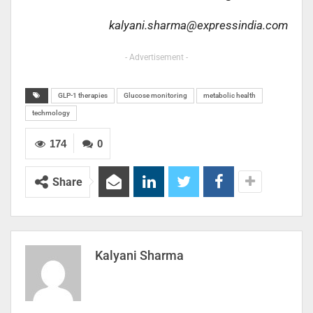
kalyani.sharma@expressindia.com
- Advertisement -
GLP-1 therapies
Glucose monitoring
metabolic health
techmology
174
0
Share
Kalyani Sharma