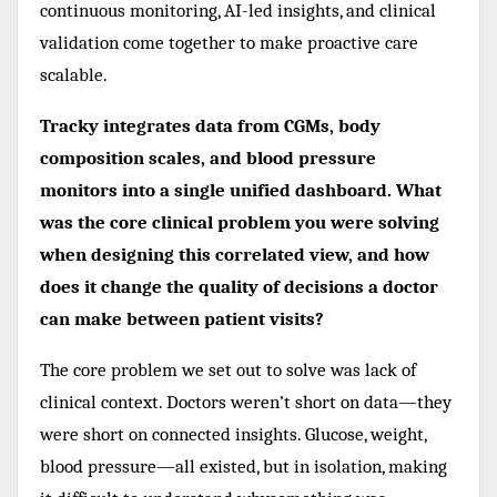
continuous monitoring, AI-led insights, and clinical
validation come together to make proactive care
scalable.
Tracky integrates data from CGMs, body
composition scales, and blood pressure
monitors into a single unified dashboard. What
was the core clinical problem you were solving
when designing this correlated view, and how
does it change the quality of decisions a doctor
can make between patient visits?
The core problem we set out to solve was lack of
clinical context. Doctors weren’t short on data—they
were short on connected insights. Glucose, weight,
blood pressure—all existed, but in isolation, making