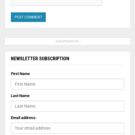
- Advertisement -
NEWSLETTER SUBSCRIPTION
First Name
Last Name
Email address: