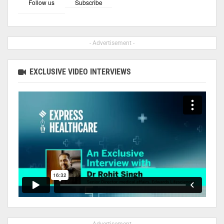
Follow us
Subscribe
- Advertisement -
EXCLUSIVE VIDEO INTERVIEWS