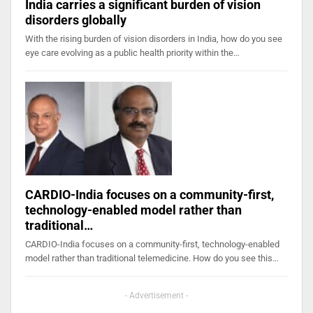
India carries a significant burden of vision
disorders globally
With the rising burden of vision disorders in India, how do you see
eye care evolving as a public health priority within the…
CARDIO-India focuses on a community-first,
technology-enabled model rather than
traditional…
CARDIO-India focuses on a community-first, technology-enabled
model rather than traditional telemedicine. How do you see this…
- Advertisement -