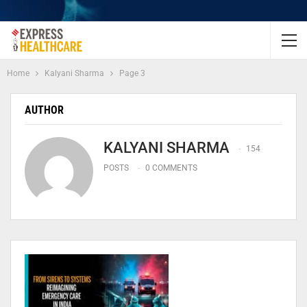
Home
Kalyani Sharma
Page 3
AUTHOR
KALYANI SHARMA
154
POSTS
0 COMMENTS