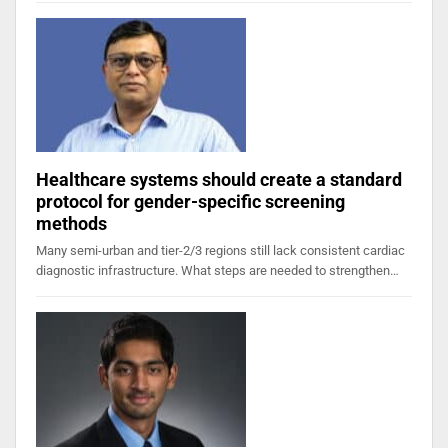
Healthcare systems should create a standard
protocol for gender-specific screening
methods
Many semi-urban and tier-2/3 regions still lack consistent cardiac
diagnostic infrastructure. What steps are needed to strengthen…