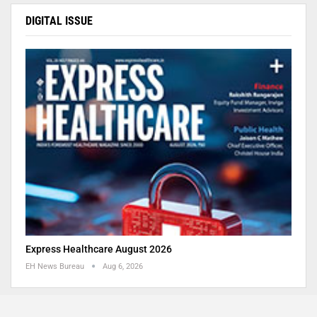
DIGITAL ISSUE
Express Healthcare August 2026
EH News Bureau
Aug 6, 2026