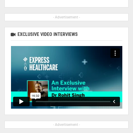
- Advertisement -
EXCLUSIVE VIDEO INTERVIEWS
- Advertisement -