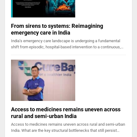
From sirens to systems: Reimagining
emergency care in India
India’s emergency care landscape is undergoing a fundamental
shift from episodic, hospital-based intervention to a continuous,…
Access to medicines remains uneven across
rural and semi-urban India
Access to medicines remains uneven across rural and semi-urban
India. What are the key structural bottlenecks that still persist…