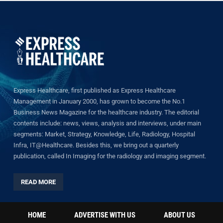
Express Healthcare, first published as Express Healthcare
Management in January 2000, has grown to become the No.1
Business News Magazine for the healthcare industry. The editorial
contents include: news, views, analysis and interviews, under main
segments: Market, Strategy, Knowledge, Life, Radiology, Hospital
Infra, IT@Healthcare. Besides this, we bring out a quarterly
publication, called In Imaging for the radiology and imaging segment.
READ MORE
HOME
ADVERTISE WITH US
ABOUT US