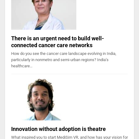
There is an urgent need to build well-
connected cancer care networks
How do you see the cancer care landscape evolving in India,
particularly in nonmetro and semi-urban regions? India’s
healthcare…
Innovation without adoption is theatre
What inspired you to start MediSim VR, and how has your vision for