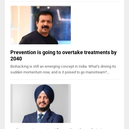
Prevention is going to overtake treatments by
2040
Biohacking is still an emerging concept in India. What’s driving its
sudden momentum now, and is it poised to go mainstream?…