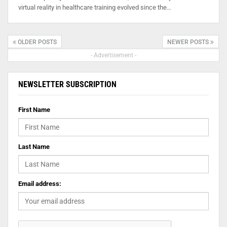
virtual reality in healthcare training evolved since the…
OLDER POSTS
NEWER POSTS
- Advertisement -
NEWSLETTER SUBSCRIPTION
First Name
Last Name
Email address: