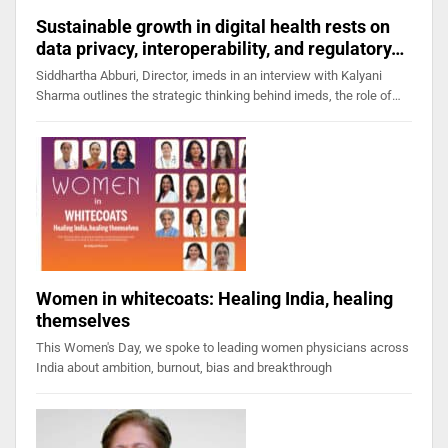
Sustainable growth in digital health rests on
data privacy, interoperability, and regulatory…
Siddhartha Abburi, Director, imeds in an interview with Kalyani
Sharma outlines the strategic thinking behind imeds, the role of…
Women in whitecoats: Healing India, healing
themselves
This Women's Day, we spoke to leading women physicians across
India about ambition, burnout, bias and breakthrough