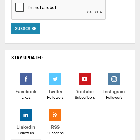
STAY UPDATED
Facebook
Twitter
Youtube
Instagram
Likes
Followers
Subscribers
Followers
Linkedin
RSS
Follow us
Subscribe