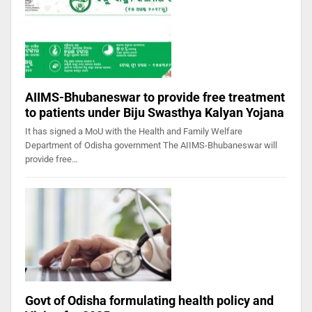
AIIMS-Bhubaneswar to provide free treatment
to patients under Biju Swasthya Kalyan Yojana
It has signed a MoU with the Health and Family Welfare
Department of Odisha government The AIIMS-Bhubaneswar will
provide free…
Govt of Odisha formulating health policy and