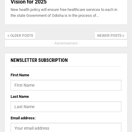
Vision for 2025
New health policy will ensure free healthcare services to each in
the state Government of Odisha is in the process of…
OLDER POSTS
NEWER POSTS
- Advertisement -
NEWSLETTER SUBSCRIPTION
First Name
Last Name
Email address: