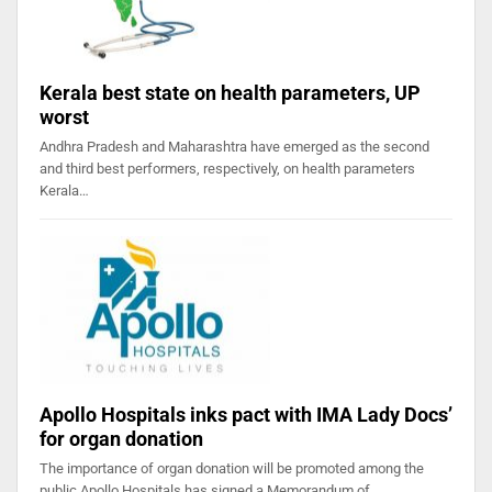
Kerala best state on health parameters, UP
worst
Andhra Pradesh and Maharashtra have emerged as the second
and third best performers, respectively, on health parameters
Kerala…
Apollo Hospitals inks pact with IMA Lady Docs’
for organ donation
The importance of organ donation will be promoted among the
public Apollo Hospitals has signed a Memorandum of