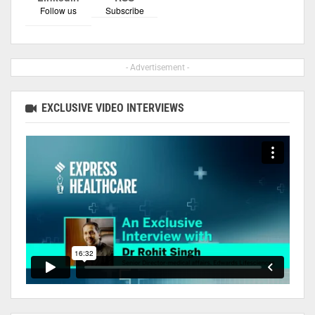
Follow us
Subscribe
- Advertisement -
EXCLUSIVE VIDEO INTERVIEWS