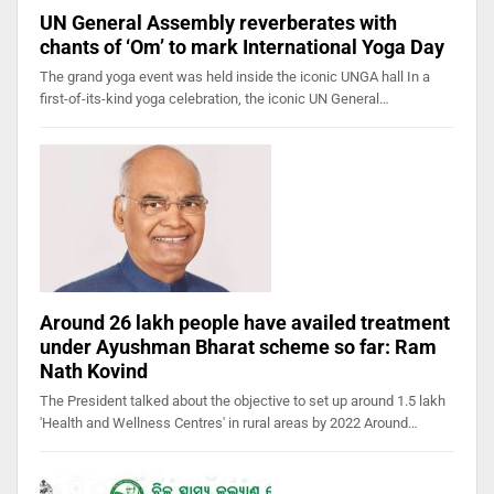
UN General Assembly reverberates with
chants of ‘Om’ to mark International Yoga Day
The grand yoga event was held inside the iconic UNGA hall In a
first-of-its-kind yoga celebration, the iconic UN General…
Around 26 lakh people have availed treatment
under Ayushman Bharat scheme so far: Ram
Nath Kovind
The President talked about the objective to set up around 1.5 lakh
'Health and Wellness Centres' in rural areas by 2022 Around…