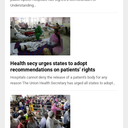
Understanding…
Health secy urges states to adopt
recommendations on patients’ rights
Hospitals cannot deny the release of a patient's body for any
reason The Union Health Secretary has urged all states to adopt…