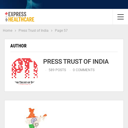
Home
Press Trust of India
Page 57
AUTHOR
PRESS TRUST OF INDIA
589 POSTS
0 COMMENTS