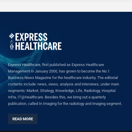
Express Healthcare, first published as Express Healthcare
Management in January 2000, has grown to become the No.1
Business News Magazine for the healthcare industry. The editorial
contents include: news, views, analysis and interviews, under main
segments: Market, Strategy, Knowledge, Life, Radiology, Hospital
Infra, IT@Healthcare. Besides this, we bring out a quarterly
publication, called In Imaging for the radiology and imaging segment.
READ MORE