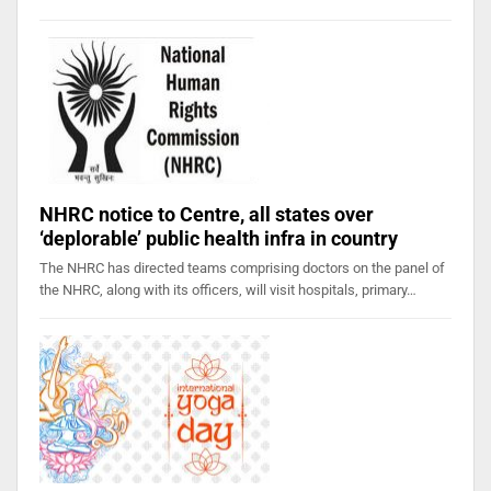
NHRC notice to Centre, all states over
‘deplorable’ public health infra in country
The NHRC has directed teams comprising doctors on the panel of
the NHRC, along with its officers, will visit hospitals, primary…