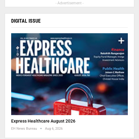
- Advertisement -
DIGITAL ISSUE
Express Healthcare August 2026
EH News Bureau
Aug 6, 2026