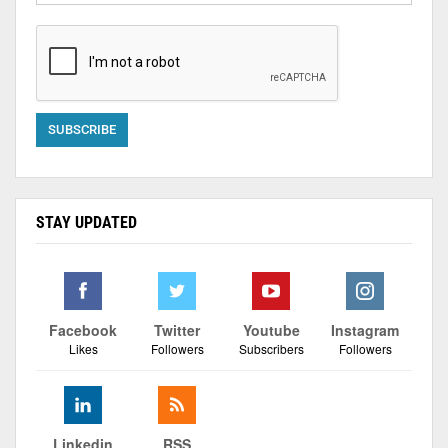
STAY UPDATED
Facebook
Twitter
Youtube
Instagram
Likes
Followers
Subscribers
Followers
Linkedin
RSS