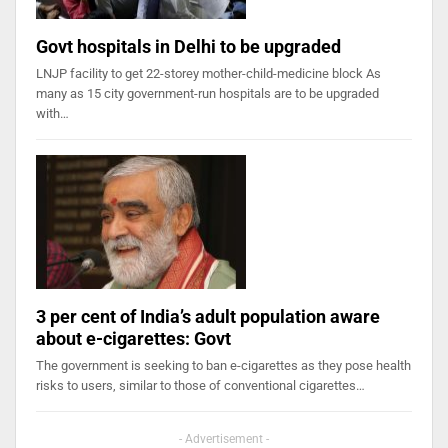
Govt hospitals in Delhi to be upgraded
LNJP facility to get 22-storey mother-child-medicine block As
many as 15 city government-run hospitals are to be upgraded
with…
3 per cent of India’s adult population aware
about e-cigarettes: Govt
The government is seeking to ban e-cigarettes as they pose health
risks to users, similar to those of conventional cigarettes…
- Advertisement -