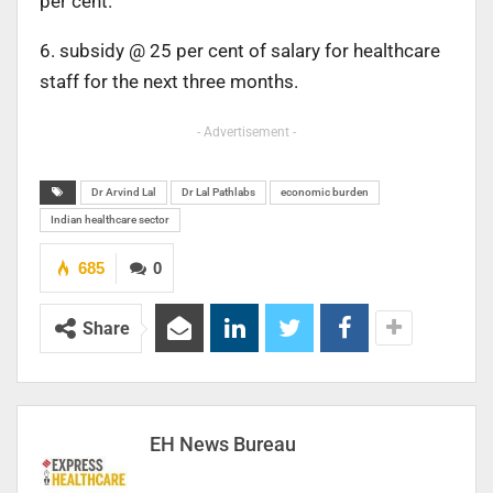
per cent.
6. subsidy @ 25 per cent of salary for healthcare
staff for the next three months.
- Advertisement -
Dr Arvind Lal
Dr Lal Pathlabs
economic burden
Indian healthcare sector
685
0
Share
EH News Bureau