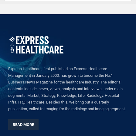
Express Healthcare, first published as Express Healthcare
Management in January 2000, has grown to become the No.1
Business News Magazine for the healthcare industry. The editorial
contents include: news, views, analysis and interviews, under main
segments: Market, Strategy, Knowledge, Life, Radiology, Hospital
Infra, IT@Healthcare. Besides this, we bring out a quarterly
publication, called In Imaging for the radiology and imaging segment.
READ MORE