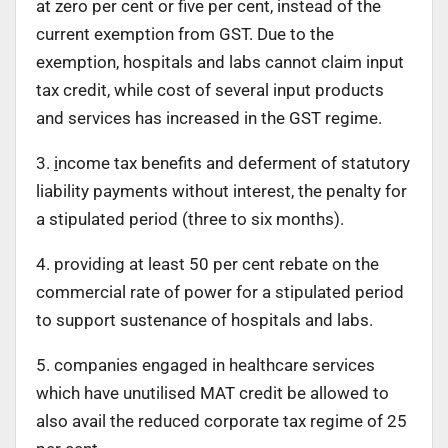
at zero per cent or five per cent, instead of the
current exemption from GST. Due to the
exemption, hospitals and labs cannot claim input
tax credit, while cost of several input products
and services has increased in the GST regime.
3.
i
ncome tax benefits and deferment of statutory
liability payments without interest, the penalty for
a stipulated period (three to six months).
4. providing at least 50 per cent rebate on the
commercial rate of power for a stipulated period
to support sustenance of hospitals and labs.
5. companies engaged in healthcare services
which have unutilised MAT credit be allowed to
also avail the reduced corporate tax regime of 25