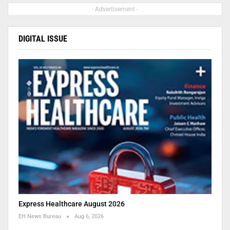
- Advertisement -
DIGITAL ISSUE
Express Healthcare August 2026
EH News Bureau
Aug 6, 2026