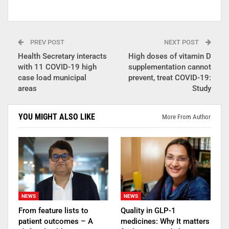
PREV POST
NEXT POST
Health Secretary interacts
High doses of vitamin D
with 11 COVID-19 high
supplementation cannot
case load municipal
prevent, treat COVID-19:
areas
Study
YOU MIGHT ALSO LIKE
More From Author
NEWS
NEWS
From feature lists to
Quality in GLP-1
patient outcomes – A
medicines: Why It matters