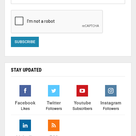
STAY UPDATED
Facebook
Twitter
Youtube
Instagram
Likes
Followers
Subscribers
Followers