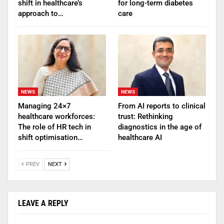
shift in healthcare’s
for long-term diabetes
approach to…
care
NEWS
NEWS
Managing 24×7
From AI reports to clinical
healthcare workforces:
trust: Rethinking
The role of HR tech in
diagnostics in the age of
shift optimisation…
healthcare AI
PREV
NEXT
LEAVE A REPLY