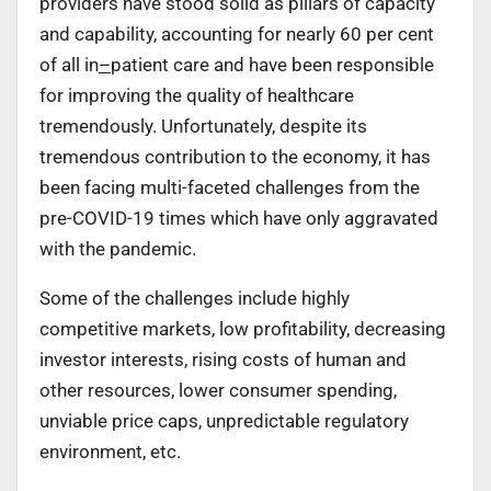
providers have stood solid as pillars of capacity
and capability, accounting for nearly 60 per cent
of all in
–
patient care and have been responsible
for improving the quality of healthcare
tremendously. Unfortunately, despite its
tremendous contribution to the economy, it has
been facing multi-faceted challenges from the
pre-COVID-19 times which have only aggravated
with the pandemic.
Some of the challenges include highly
competitive markets, low profitability, decreasing
investor interests, rising costs of human and
other resources, lower consumer spending,
unviable price caps, unpredictable regulatory
environment, etc.