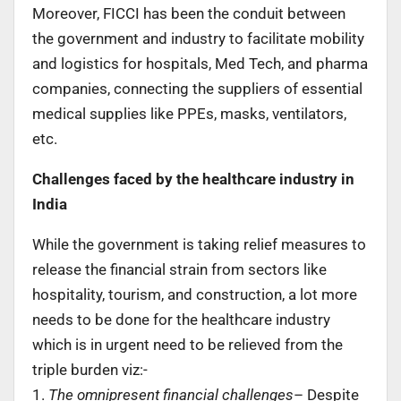
Moreover, FICCI has been the conduit between
the government and industry to facilitate mobility
and logistics for hospitals, Med Tech, and pharma
companies, connecting the suppliers of essential
medical supplies like PPEs, masks, ventilators,
etc.
Challenges faced by the healthcare industry in
India
While the government is taking relief measures to
release the financial strain from sectors like
hospitality, tourism, and construction, a lot more
needs to be done for the healthcare industry
which is in urgent need to be relieved from the
triple burden viz:-
1.
The omnipresent financial challenges
– Despite