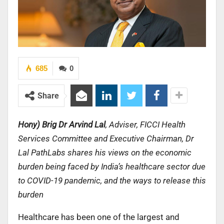
685
0
Share
Hony) Brig Dr Arvind Lal
, Adviser, FICCI Health
Services Committee and Executive Chairman, Dr
Lal PathLabs shares his views on the economic
burden being faced by India’s healthcare sector due
to COVID-19 pandemic, and the ways to release this
burden
Healthcare has been one of the largest and