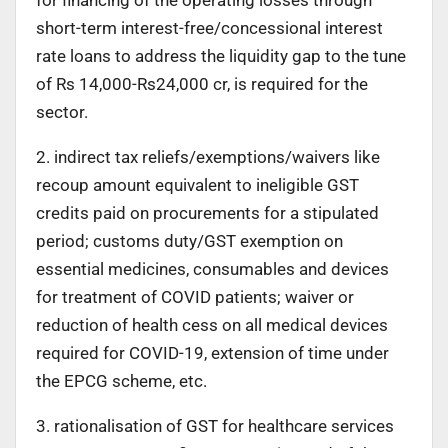
for financing of the operating losses through
short-term interest-free/concessional interest
rate loans to address the liquidity gap to the tune
of Rs 14,000-Rs24,000 cr, is required for the
sector.
2. indirect tax reliefs/exemptions/waivers like
recoup amount equivalent to ineligible GST
credits paid on procurements for a stipulated
period; customs duty/GST exemption on
essential medicines, consumables and devices
for treatment of COVID patients; waiver or
reduction of health cess on all medical devices
required for COVID-19, extension of time under
the EPCG scheme, etc.
3. rationalisation of GST for healthcare services