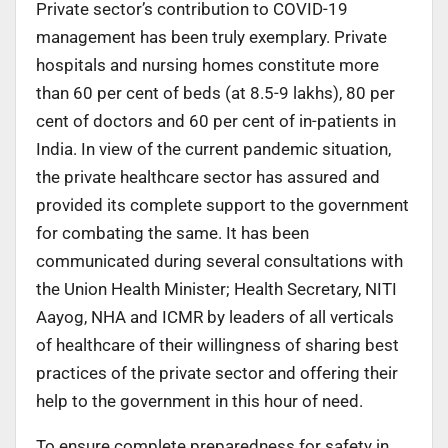
Private sector’s contribution to COVID-19
management has been truly exemplary. Private
hospitals and nursing homes constitute more
than 60 per cent of beds (at 8.5-9 lakhs), 80 per
cent of doctors and 60 per cent of in-patients in
India. In view of the current pandemic situation,
the private healthcare sector has assured and
provided its complete support to the government
for combating the same. It has been
communicated during several consultations with
the Union Health Minister; Health Secretary, NITI
Aayog, NHA and ICMR by leaders of all verticals
of healthcare of their willingness of sharing best
practices of the private sector and offering their
help to the government in this hour of need.
To ensure complete preparedness for safety in