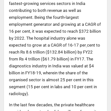
fastest-growing services sectors in India
contributing to both revenue as well as
employment. Being the fourth-largest
employment generator and growing at a CAGR of
16 per cent, it was expected to reach $372 billion
by 2022. The hospital industry alone was
expected to grow at a CAGR of 16-17 per
cent to
reach Rs 8.6 trillion ($132.84 billion) by FY22
from Rs 4 trillion ($61.79 billion) in FY17. The
diagnostics industry in India was valued at $4
billion in FY18-19, wherein the share of the
organised sector is almost 25 per cent in this
segment (15 per cent in labs and 10 per cent in
radiology).
In the last few decades, the private healthcare