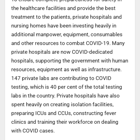
the healthcare facilities and provide the best
treatment to the patients, private hospitals and
nursing homes have been investing heavily in
additional manpower, equipment, consumables
and other resources to combat COVID-19. Many
private hospitals are now COVID-dedicated
hospitals, supporting the government with human
resources, equipment as well as infrastructure.
147 private labs are contributing to COVID
testing, which is 40 per cent of the total testing
labs in the country. Private hospitals have also
spent heavily on creating isolation facilities,
preparing ICUs and CCUs, constructing fever
clinics and training their workforce on dealing
with COVID cases.