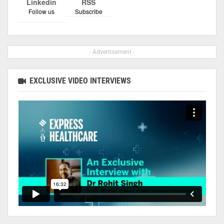
Linkedin
RSS
Follow us
Subscribe
- Advertisement -
EXCLUSIVE VIDEO INTERVIEWS