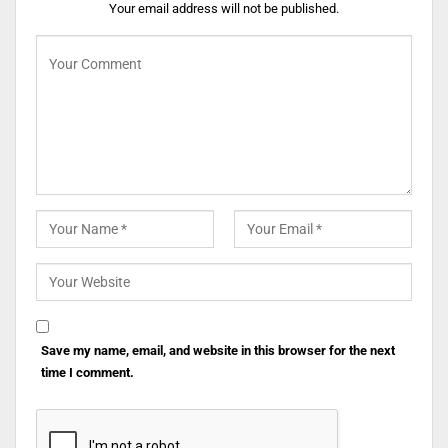
Your email address will not be published.
Save my name, email, and website in this browser for the next
time I comment.