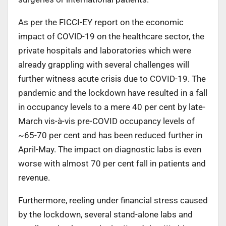
As per the FICCI-EY report on the economic
impact of COVID-19 on the healthcare sector, the
private hospitals and laboratories which were
already grappling with several challenges will
further witness acute crisis due to COVID-19. The
pandemic and the lockdown have resulted in a fall
in occupancy levels to a mere 40 per cent by late-
March vis-à-vis pre-COVID occupancy levels of
~65-70 per cent and has been reduced further in
April-May. The impact on diagnostic labs is even
worse with almost 70 per cent fall in patients and
revenue.
Furthermore, reeling under financial stress caused
by the lockdown, several stand-alone labs and