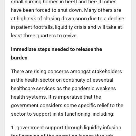
small nursing homes in tier-II and tier- III cities
have been forced to shut down. Many others are
at high risk of closing down soon due to a decline
in patient footfalls, liquidity crisis and will take at
least three quarters to revive.
Immediate steps needed to release the
burden
There are rising concerns amongst stakeholders
in the health sector on continuity of essential
healthcare services as the pandemic weakens
health systems. It is imperative that the
government considers some specific relief to the
sector to support in its functioning, including:
1. government support through liquidity infusion