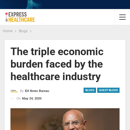
Home
Blogs
The triple economic
burden faced by the
healthcare industry
BLOGS
GUEST BLOGS
By
EH News Bureau
On
May 24, 2020