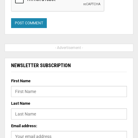
- Advertisement -
NEWSLETTER SUBSCRIPTION
First Name
Last Name
Email address: