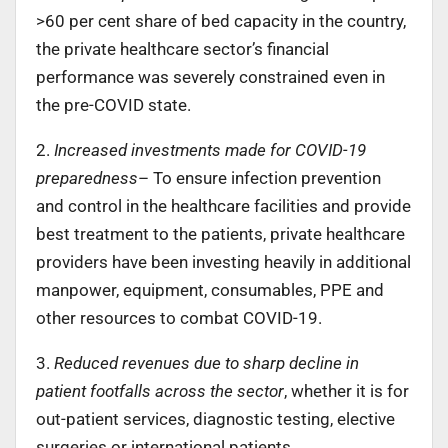
>60 per cent share of bed capacity in the country,
the private healthcare sector’s financial
performance was severely constrained even in
the pre-COVID state.
2.
Increased investments made for COVID-19
preparedness
– To ensure infection prevention
and control in the healthcare facilities and provide
best treatment to the patients, private healthcare
providers have been investing heavily in additional
manpower, equipment, consumables, PPE and
other resources to combat COVID-19.
3.
Reduced revenues due to sharp decline in
patient footfalls across the sector
, whether it is for
out-patient services, diagnostic testing, elective
surgeries or international patients.