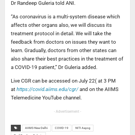
Dr Randeep Guleria told ANI.
“As coronavirus is a multi-system disease which
affects other organs also, we will discuss its
treatment protocol in detail. We will take the
feedback from doctors on issues they want to
learn. Gradually, doctors from other states can
also share their best practices in the treatment of
a COVID-19 patient,” Dr Guleria added.
Live CGR can be accessed on July 22( at 3 PM
at
https://covid.aiims.edu/cgr/
and on the AIIMS
Telemedicine YouTube channel.
- Advertisement -
AIIMS-New Delhi
COVID-19
NITI Aayog