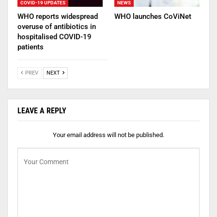
COVID-19 UPDATES
NEWS
WHO reports widespread
WHO launches CoViNet
overuse of antibiotics in
hospitalised COVID-19
patients
PREV
NEXT
LEAVE A REPLY
Your email address will not be published.