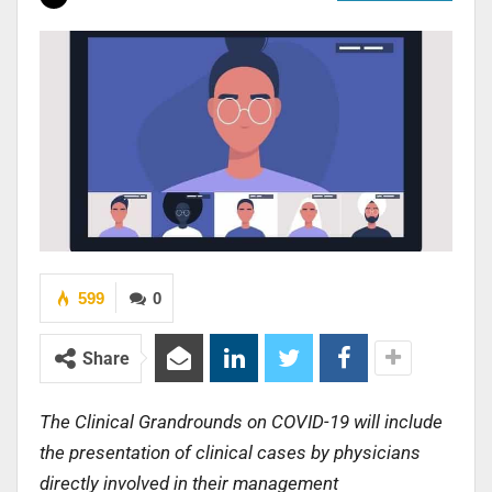
599
0
Share
The Clinical Grandrounds on COVID-19 will include
the presentation of clinical cases by physicians
directly involved in their management