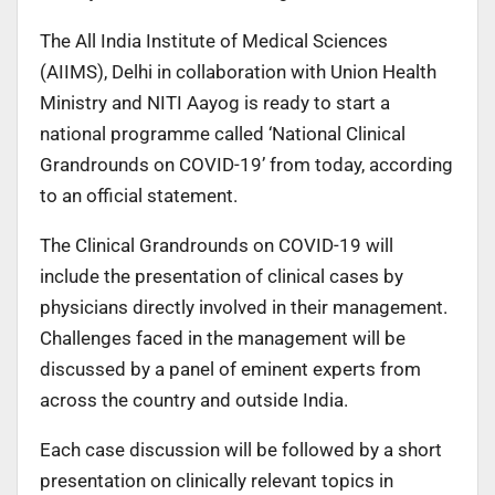
The All India Institute of Medical Sciences
(AIIMS), Delhi in collaboration with Union Health
Ministry and NITI Aayog is ready to start a
national programme called ‘National Clinical
Grandrounds on COVID-19’ from today, according
to an official statement.
The Clinical Grandrounds on COVID-19 will
include the presentation of clinical cases by
physicians directly involved in their management.
Challenges faced in the management will be
discussed by a panel of eminent experts from
across the country and outside India.
Each case discussion will be followed by a short
presentation on clinically relevant topics in