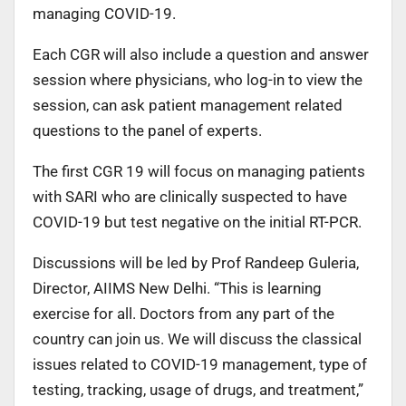
managing COVID-19.
Each CGR will also include a question and answer
session where physicians, who log-in to view the
session, can ask patient management related
questions to the panel of experts.
The first CGR 19 will focus on managing patients
with SARI who are clinically suspected to have
COVID-19 but test negative on the initial RT-PCR.
Discussions will be led by Prof Randeep Guleria,
Director, AIIMS New Delhi. “This is learning
exercise for all. Doctors from any part of the
country can join us. We will discuss the classical
issues related to COVID-19 management, type of
testing, tracking, usage of drugs, and treatment,”