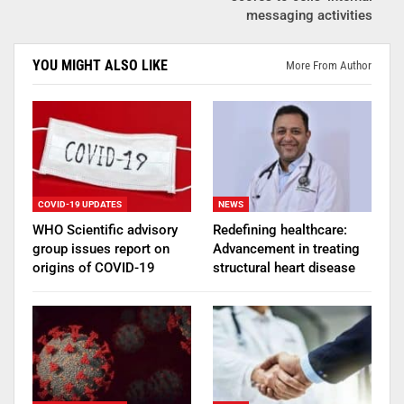
messaging activities
YOU MIGHT ALSO LIKE
More From Author
COVID-19 UPDATES
NEWS
WHO Scientific advisory
Redefining healthcare:
group issues report on
Advancement in treating
origins of COVID-19
structural heart disease