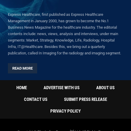
Express Healthcare, first published as Express Healthcare
Management in January 2000, has grown to become the No.1
Business News Magazine for the healthcare industry. The editorial
contents include: news, views, analysis and interviews, under main
segments: Market, Strategy, Knowledge, Life, Radiology, Hospital
Infra, IT@Healthcare. Besides this, we bring out a quarterly
publication, called In Imaging for the radiology and imaging segment.
READ MORE
HOME
ADVERTISE WITH US
ABOUT US
CONTACT US
SUBMIT PRESS RELEASE
PRIVACY POLICY