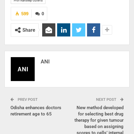
Prof Randeep Guleria
599
0
Share
ANI
PREV POST
NEXT POST
Odisha enhances doctors
New method developed
retirement age to 65
for selecting best drug
therapy for given tumour
based on assigning
scores to cells’ internal