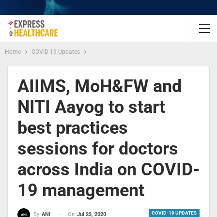
Home
COVID-19 Updates
AIIMS, MoH&FW and
NITI Aayog to start
best practices
sessions for doctors
across India on COVID-
19 management
COVID-19 UPDATES
On
Jul 22, 2020
By
ANI