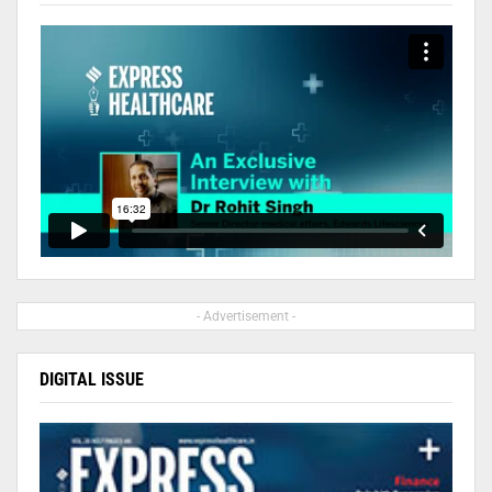
- Advertisement -
DIGITAL ISSUE