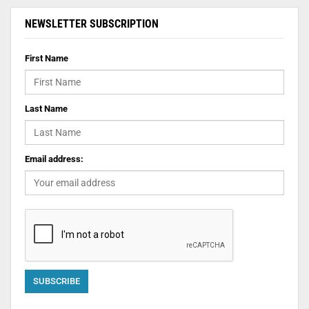
NEWSLETTER SUBSCRIPTION
First Name
Last Name
Email address: