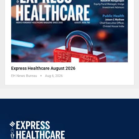
Express Healthcare August 2026
EH News Bureau
Aug 6, 2026