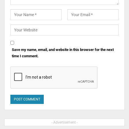
Save my name, email, and website in this browser for the next
time I comment.
- Advertisement -