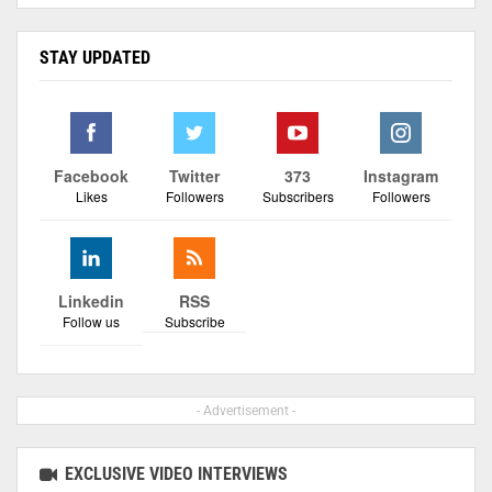
STAY UPDATED
Facebook
Twitter
373
Instagram
Likes
Followers
Subscribers
Followers
Linkedin
RSS
Follow us
Subscribe
- Advertisement -
EXCLUSIVE VIDEO INTERVIEWS