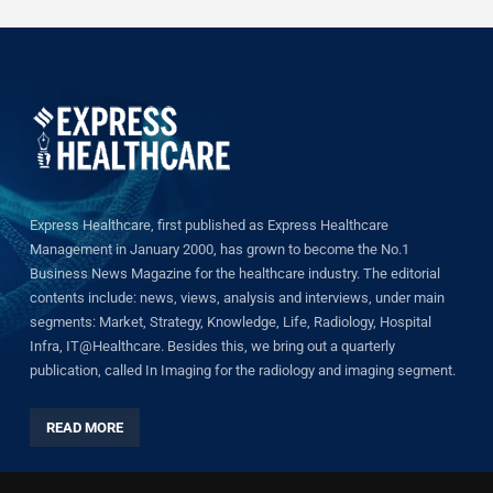
Express Healthcare, first published as Express Healthcare
Management in January 2000, has grown to become the No.1
Business News Magazine for the healthcare industry. The editorial
contents include: news, views, analysis and interviews, under main
segments: Market, Strategy, Knowledge, Life, Radiology, Hospital
Infra, IT@Healthcare. Besides this, we bring out a quarterly
publication, called In Imaging for the radiology and imaging segment.
READ MORE