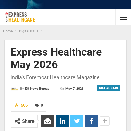
Home
Digital Issue
Express Healthcare
May 2026
India's Foremost Healthcare Magazine
DIGITAL ISSUE
On
May 7, 2026
By
EH News Bureau
565
0
Share