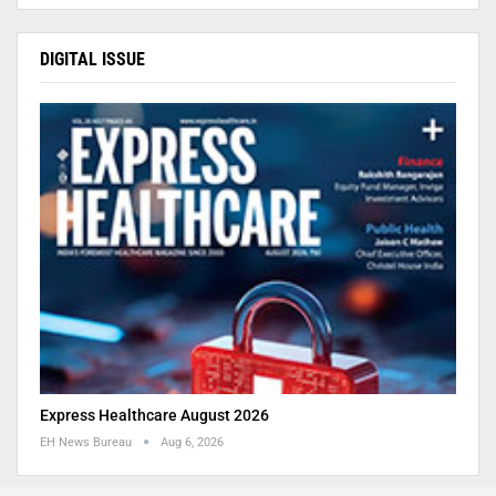
DIGITAL ISSUE
Express Healthcare August 2026
EH News Bureau
Aug 6, 2026