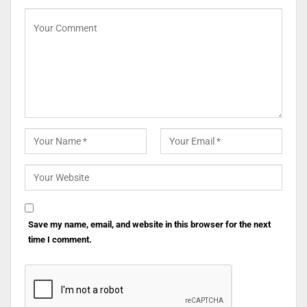
Save my name, email, and website in this browser for the next
time I comment.