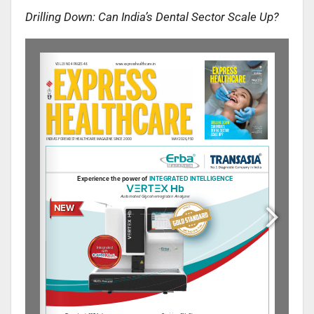
Drilling Down: Can India’s Dental Sector Scale Up?