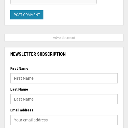
- Advertisement -
NEWSLETTER SUBSCRIPTION
First Name
Last Name
Email address: