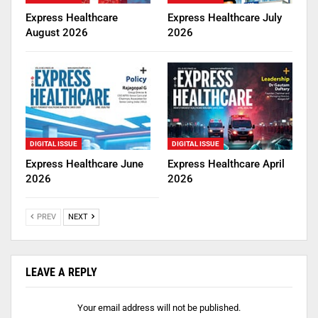
Express Healthcare
Express Healthcare July
August 2026
2026
DIGITAL ISSUE
DIGITAL ISSUE
Express Healthcare June
Express Healthcare April
2026
2026
PREV
NEXT
LEAVE A REPLY
Your email address will not be published.