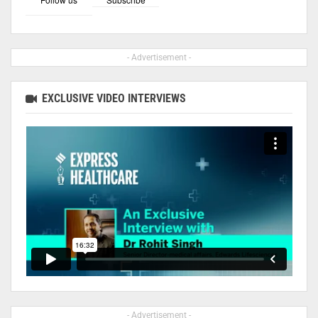
- Advertisement -
EXCLUSIVE VIDEO INTERVIEWS
- Advertisement -