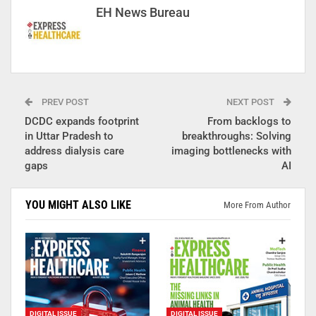
EH News Bureau
PREV POST
NEXT POST
DCDC expands footprint
From backlogs to
in Uttar Pradesh to
breakthroughs: Solving
address dialysis care
imaging bottlenecks with
gaps
AI
YOU MIGHT ALSO LIKE
More From Author
DIGITAL ISSUE
DIGITAL ISSUE