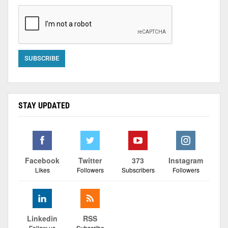
STAY UPDATED
Facebook
Twitter
373
Instagram
Likes
Followers
Subscribers
Followers
Linkedin
RSS
Follow us
Subscribe