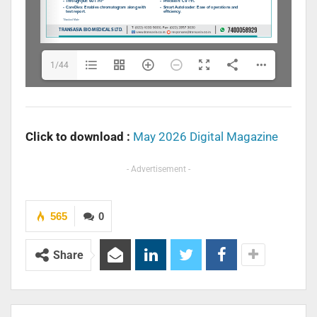
1/44
Click to download :
May 2026 Digital Magazine
- Advertisement -
565
0
Share