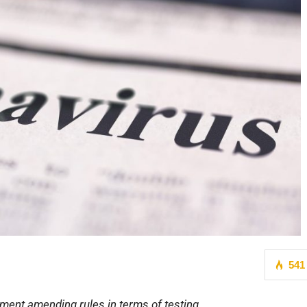
541
ment amending rules in terms of testing