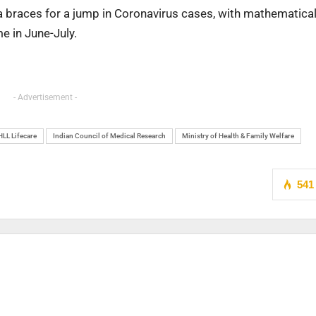
ia braces for a jump in Coronavirus cases, with mathematica
e in June-July.
- Advertisement -
HLL Lifecare
Indian Council of Medical Research
Ministry of Health & Family Welfare
541