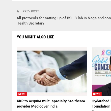
PREV POST
All protocols for setting up of BSL-3 lab in Nagaland co
Health Secretary
YOU MIGHT ALSO LIKE
NEWS
NEWS
KKR to acquire multi-specialty healthcare
Hyderabad-
provider Medicover India
Foundation 