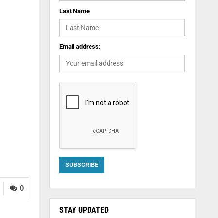
Last Name
Email address:
0
STAY UPDATED