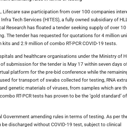
Lifecare saw participation from over 100 companies inter
Infra Tech Services (HITES), a fully owned subsidiary of HL
cal Research has floated a tender seeking supply of over 10 
g. The tender has requested for quotations for 4 million uni
on kits and 2.9 million of combo RT-PCR COVID-19 tests.
pitals and healthcare organisations under the Ministry of H
 of submission for the tender is May 17 within seven days o
tual platform for the pre-bid conference while the remaini
 used for transport of swabs collected for testing, RNA extr
rand genetic materials of viruses, from samples which are t
 combo RT-PCR tests has proven to be the ‘gold standard’ o
al Government amending rules in terms of testing. As per t
n be discharged without COVID-19 test, subject to clinical