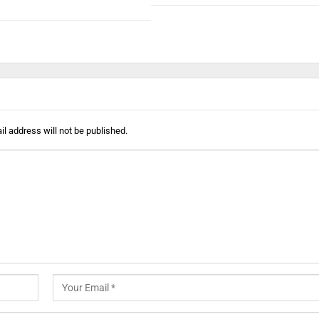
l address will not be published.