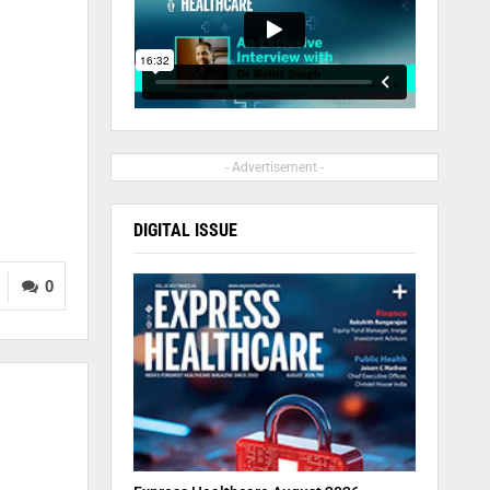
l
- Advertisement -
DIGITAL ISSUE
0