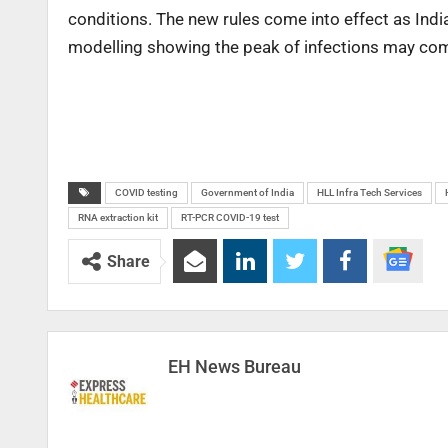
conditions. The new rules come into effect as Ind
modelling showing the peak of infections may com
COVID testing
Government of India
HLL Infra Tech Services
RNA extraction kit
RT-PCR COVID-19 test
Share
EH News Bureau