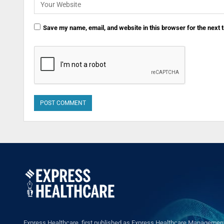
Save my name, email, and website in this browser for the next
Express Healthcare, first published as Express Healthcare Management 