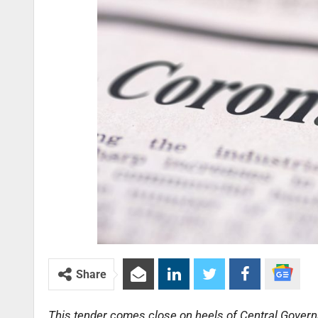
Share
This tender comes close on heels of Central Govern