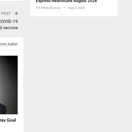
Express Healthcare August 2026
EH News Bureau
Aug 6, 2026
T POST
 COVID-19
d vaccine
From Author
rav Goel