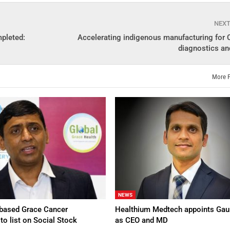
NEX
mpleted:
Accelerating indigenous manufacturing for
diagnostics an
More 
NEWS
based Grace Cancer
Healthium Medtech appoints Gau
to list on Social Stock
as CEO and MD