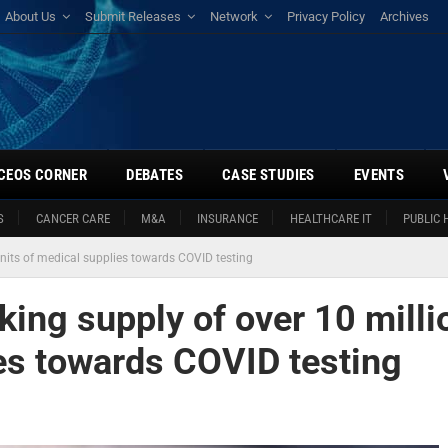
About Us
Submit Releases
Network
Privacy Policy
Archives
CEOS CORNER
DEBATES
CASE STUDIES
EVENTS
S
CANCER CARE
M&A
INSURANCE
HEALTHCARE IT
PUBLIC 
units of medical supplies towards COVID testing
king supply of over 10 milli
ies towards COVID testing