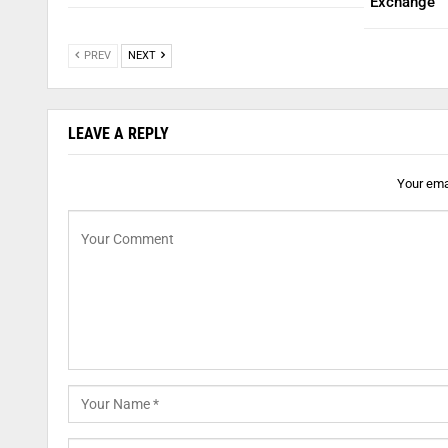
Exchange
PREV
NEXT
LEAVE A REPLY
Your emai