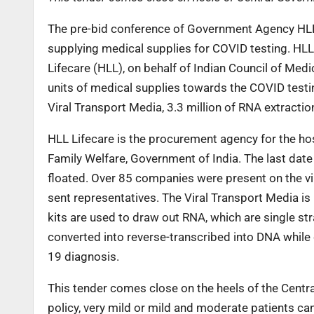
The pre-bid conference of Government Agency HLL 
supplying medical supplies for COVID testing. HLL 
Lifecare (HLL), on behalf of Indian Council of Medi
units of medical supplies towards the COVID testin
Viral Transport Media, 3.3 million of RNA extracti
HLL Lifecare is the procurement agency for the hos
Family Welfare, Government of India. The last date
floated. Over 85 companies were present on the vir
sent representatives. The Viral Transport Media is
kits are used to draw out RNA, which are single st
converted into reverse-transcribed into DNA while
19 diagnosis.
This tender comes close on the heels of the Centr
policy, very mild or mild and moderate patients ca