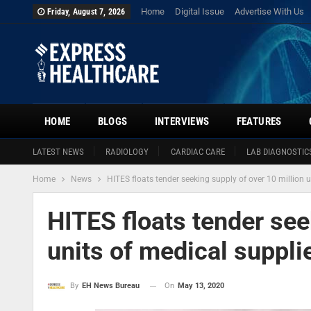
Home
Digital Issue
Advertise With Us
Friday, August 7, 2026
HOME
BLOGS
INTERVIEWS
FEATURES
LATEST NEWS
RADIOLOGY
CARDIAC CARE
LAB DIAGNOSTIC
Home
News
HITES floats tender seeking supply of over 10 million 
HITES floats tender see
units of medical suppl
On
May 13, 2020
By
EH News Bureau