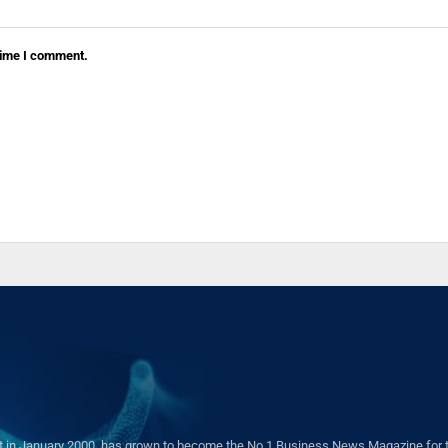
 time I comment.
in January 2000, has grown to become the No.1 Business News Magazine for the 