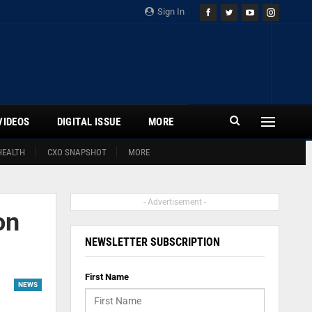
Sign In
VIDEOS
DIGITAL ISSUE
MORE
HEALTH
CXO SNAPSHOT
MORE
- Advertisement -
on
NEWSLETTER SUBSCRIPTION
First Name
NEWS