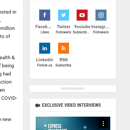
ested in
L
Facebook
Twitter
Youtube
Instagram
million
Likes
Followers
Subscribers
Followers
ts of
ealth &
Linkedin
RSS
Follow us
Subscribe
f being
ng had
action
- Advertisement -
hen
f COVID-
EXCLUSIVE VIDEO INTERVIEWS
he new