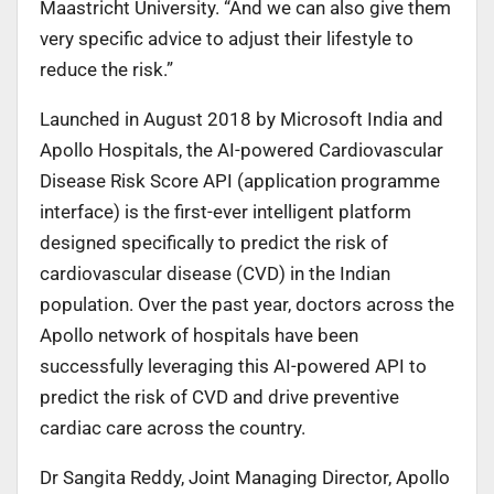
Maastricht University. “And we can also give them
very specific advice to adjust their lifestyle to
reduce the risk.”
Launched in August 2018 by Microsoft India and
Apollo Hospitals, the AI-powered Cardiovascular
Disease Risk Score API (application programme
interface) is the first-ever intelligent platform
designed specifically to predict the risk of
cardiovascular disease (CVD) in the Indian
population. Over the past year, doctors across the
Apollo network of hospitals have been
successfully leveraging this AI-powered API to
predict the risk of CVD and drive preventive
cardiac care across the country.
Dr Sangita Reddy, Joint Managing Director, Apollo