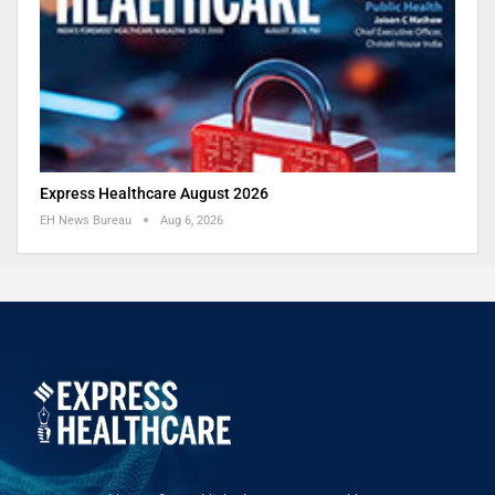
Express Healthcare August 2026
EH News Bureau
Aug 6, 2026