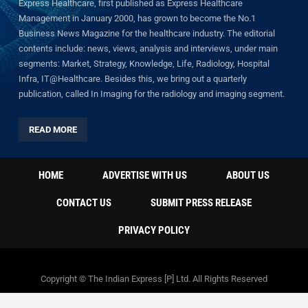
Express Healthcare, first published as Express Healthcare
Management in January 2000, has grown to become the No.1
Business News Magazine for the healthcare industry. The editorial
contents include: news, views, analysis and interviews, under main
segments: Market, Strategy, Knowledge, Life, Radiology, Hospital
Infra, IT@Healthcare. Besides this, we bring out a quarterly
publication, called In Imaging for the radiology and imaging segment.
READ MORE
HOME
ADVERTISE WITH US
ABOUT US
CONTACT US
SUBMIT PRESS RELEASE
PRIVACY POLICY
Copyright © The Indian Express [P] Ltd. All Rights Reserved