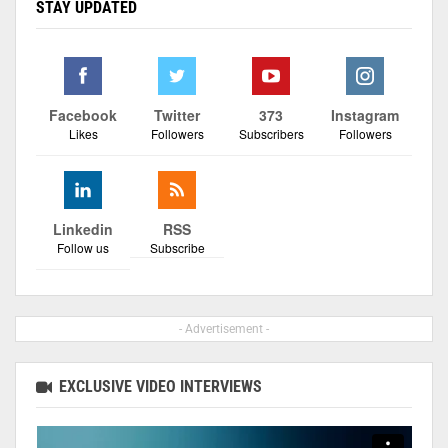
STAY UPDATED
Facebook
Twitter
373
Instagram
Likes
Followers
Subscribers
Followers
Linkedin
RSS
Follow us
Subscribe
- Advertisement -
EXCLUSIVE VIDEO INTERVIEWS