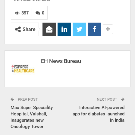
397
0
Share
EH News Bureau
PREV POST
NEXT POST
Max Super Speciality
Interactive AI-powered
Hospital, Vaishali,
app for diabetes launched
inaugurates new
in India
Oncology Tower