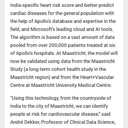
India-specific heart risk score and better predict
cardiac diseases for the general population with
the help of Apollo’s database and expertise in the
field, and Microsoft’s leading cloud and AI tools.
The algorithm is based on a vast amount of data
pooled from over 200,000 patients treated at six
of Apollo’s hospitals. At Maastricht, the model will
now be validated using data from the Maastricht
Study (a long-term cohort health study in the
Maastricht region) and from the Heart+Vascular
Centre at Maastricht University Medical Centre.
“Using this technology, from the countryside of
India to the city of Maastricht, we can identify
people at risk for cardiovascular disease,” said
André Dekker, Professor of Clinical Data Science,