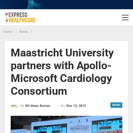
Home
News
Maastricht University
partners with Apollo-
Microsoft Cardiology
Consortium
NEWS
On
Nov 12, 2019
By
EH News Bureau