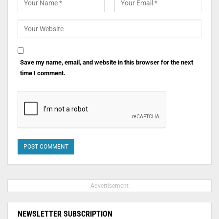
Save my name, email, and website in this browser for the next
time I comment.
- Advertisement -
NEWSLETTER SUBSCRIPTION