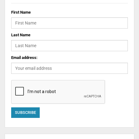
First Name
Last Name
Email address: