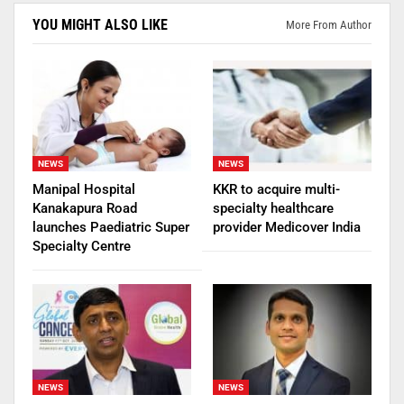
YOU MIGHT ALSO LIKE
More From Author
NEWS
NEWS
Manipal Hospital
KKR to acquire multi-
Kanakapura Road
specialty healthcare
launches Paediatric Super
provider Medicover India
Specialty Centre
NEWS
NEWS