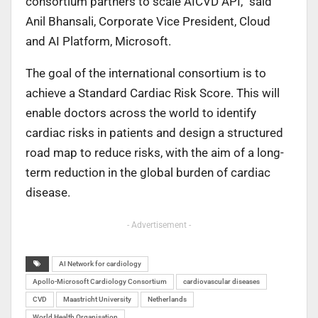
consortium partners to scale AICVD API,” said
Anil Bhansali, Corporate Vice President, Cloud
and AI Platform, Microsoft.
The goal of the international consortium is to
achieve a Standard Cardiac Risk Score. This will
enable doctors across the world to identify
cardiac risks in patients and design a structured
road map to reduce risks, with the aim of a long-
term reduction in the global burden of cardiac
disease.
- Advertisement -
AI Network for cardiology
Apollo-Microsoft Cardiology Consortium
cardiovascular diseases
CVD
Maastricht University
Netherlands
World Health Organisation