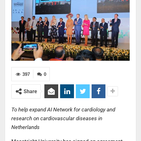
397
0
Share
To help expand AI Network for cardiology and
research on cardiovascular diseases in
Netherlands