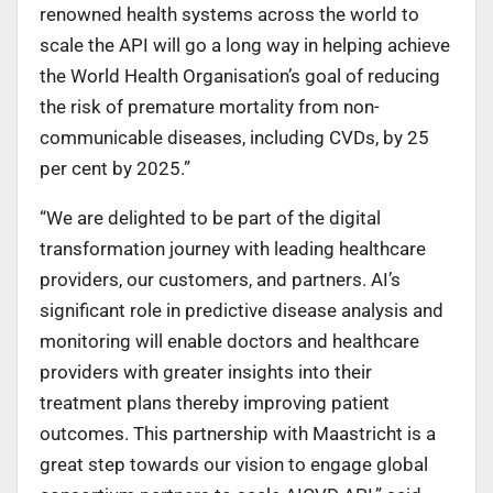
renowned health systems across the world to
scale the API will go a long way in helping achieve
the World Health Organisation’s goal of reducing
the risk of premature mortality from non-
communicable diseases, including CVDs, by 25
per cent by 2025.”
“We are delighted to be part of the digital
transformation journey with leading healthcare
providers, our customers, and partners. AI’s
significant role in predictive disease analysis and
monitoring will enable doctors and healthcare
providers with greater insights into their
treatment plans thereby improving patient
outcomes. This partnership with Maastricht is a
great step towards our vision to engage global