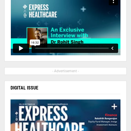
- Advertisement -
DIGITAL ISSUE