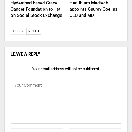
Hyderabad-based Grace
Healthium Medtech
Cancer Foundation to list
appoints Gaurav Goel as
on Social Stock Exchange
CEO and MD
PREV
NEXT
LEAVE A REPLY
Your email address will not be published.