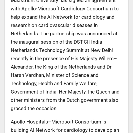
Maastricht University has signed an agreement
with Apollo-Microsoft Cardiology Consortium to
help expand the AI Network for cardiology and
research on cardiovascular diseases in
Netherlands. The partnership was announced at
the inaugural session of the DST-CII India
Netherlands Technology Summit at New Delhi
recently in the presence of His Majesty Willem–
Alexander, the King of the Netherlands and Dr
Harsh Vardhan, Minister of Science and
Technology, Health and Family Welfare,
Government of India. Her Majesty, the Queen and
other ministers from the Dutch government also
graced the occasion.
Apollo Hospitals–Microsoft Consortium is
building AI Network for cardiology to develop an