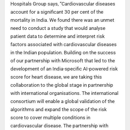
Hospitals Group says, “Cardiovascular diseases
account for a significant 30 per cent of the
mortality in India. We found there was an unmet
need to conduct a study that would analyse
patient data to determine and interpret risk
factors associated with cardiovascular diseases
in the Indian population. Building on the success
of our partnership with Microsoft that led to the
development of an India-specific AI-powered risk
score for heart disease, we are taking this
collaboration to the global stage in partnership
with international organisations. The international
consortium will enable a global validation of the
algorithms and expand the scope of the risk
score to cover multiple conditions in
cardiovascular disease. The partnership with