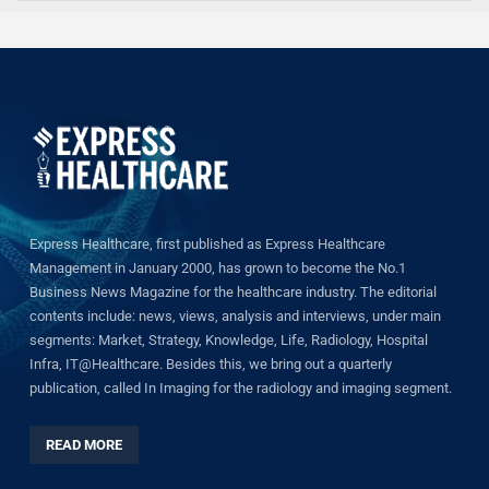
Express Healthcare, first published as Express Healthcare
Management in January 2000, has grown to become the No.1
Business News Magazine for the healthcare industry. The editorial
contents include: news, views, analysis and interviews, under main
segments: Market, Strategy, Knowledge, Life, Radiology, Hospital
Infra, IT@Healthcare. Besides this, we bring out a quarterly
publication, called In Imaging for the radiology and imaging segment.
READ MORE