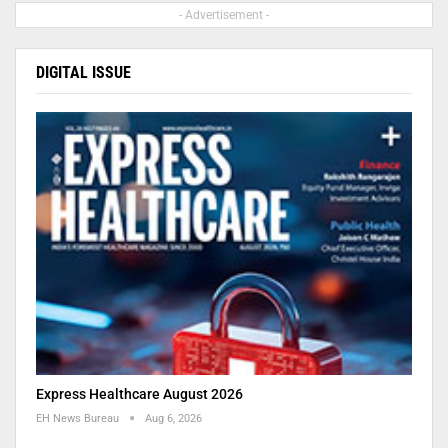
- Advertisement -
DIGITAL ISSUE
Express Healthcare August 2026
EH News Bureau
Aug 6, 2026