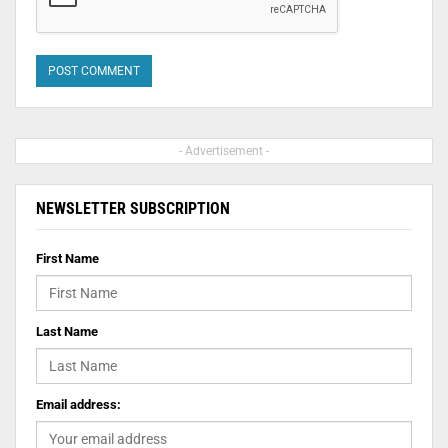
- Advertisement -
NEWSLETTER SUBSCRIPTION
First Name
Last Name
Email address: