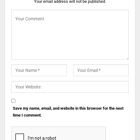
Your email address will not be published.
Save my name, email, and website in this browser for the next
time I comment.