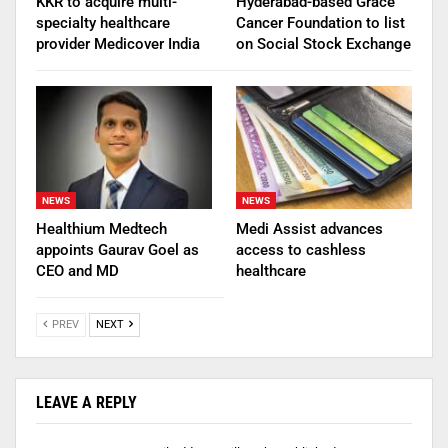
KKR to acquire multi-
Hyderabad-based Grace
specialty healthcare
Cancer Foundation to list
provider Medicover India
on Social Stock Exchange
NEWS
NEWS
Healthium Medtech
Medi Assist advances
appoints Gaurav Goel as
access to cashless
CEO and MD
healthcare
PREV
NEXT
LEAVE A REPLY