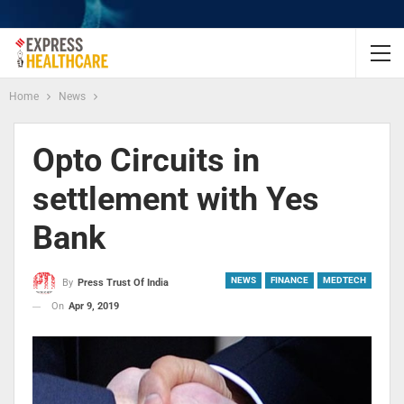
Home
News
Opto Circuits in
settlement with Yes
Bank
NEWS
FINANCE
MEDTECH
By
Press Trust Of India
On
Apr 9, 2019