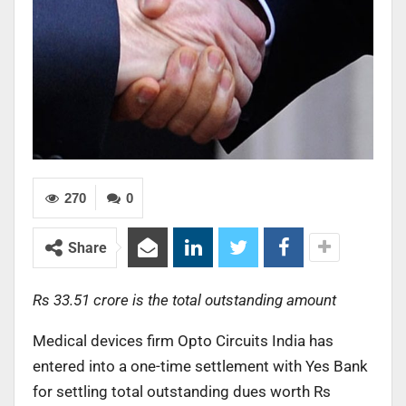
270
0
Share
Rs 33.51 crore is the total outstanding amount
Medical devices firm Opto Circuits India has
entered into a one-time settlement with Yes Bank
for settling total outstanding dues worth Rs