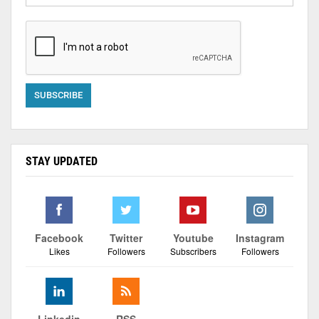
STAY UPDATED
Facebook
Twitter
Youtube
Instagram
Likes
Followers
Subscribers
Followers