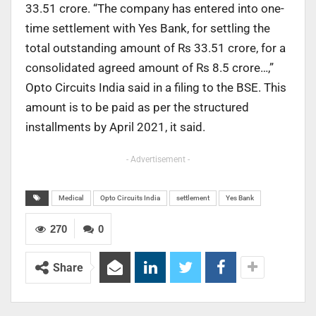
33.51 crore. “The company has entered into one-
time settlement with Yes Bank, for settling the
total outstanding amount of Rs 33.51 crore, for a
consolidated agreed amount of Rs 8.5 crore…,”
Opto Circuits India said in a filing to the BSE. This
amount is to be paid as per the structured
installments by April 2021, it said.
- Advertisement -
Medical
Opto Circuits India
settlement
Yes Bank
270
0
Share