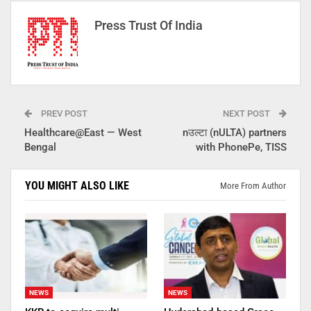
Press Trust Of India
PREV POST
NEXT POST
Healthcare@East — West
nउल्टा (nULTA) partners
Bengal
with PhonePe, TISS
YOU MIGHT ALSO LIKE
More From Author
NEWS
NEWS