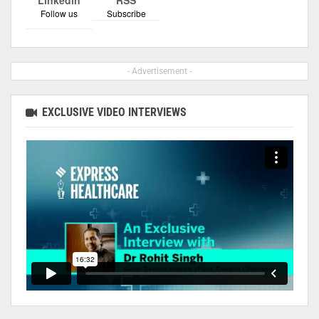
Linkedin
RSS
Follow us
Subscribe
- Advertisement -
EXCLUSIVE VIDEO INTERVIEWS