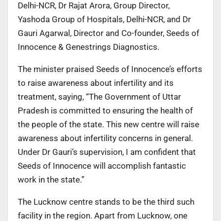
Delhi-NCR, Dr Rajat Arora, Group Director,
Yashoda Group of Hospitals, Delhi-NCR, and Dr
Gauri Agarwal, Director and Co-founder, Seeds of
Innocence & Genestrings Diagnostics.
The minister praised Seeds of Innocence’s efforts
to raise awareness about infertility and its
treatment, saying, “The Government of Uttar
Pradesh is committed to ensuring the health of
the people of the state. This new centre will raise
awareness about infertility concerns in general.
Under Dr Gauri’s supervision, I am confident that
Seeds of Innocence will accomplish fantastic
work in the state.”
The Lucknow centre stands to be the third such
facility in the region. Apart from Lucknow, one