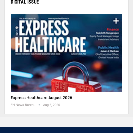
DIGITAL ISSUE
Express Healthcare August 2026
EH News Bureau
Aug 6, 2026