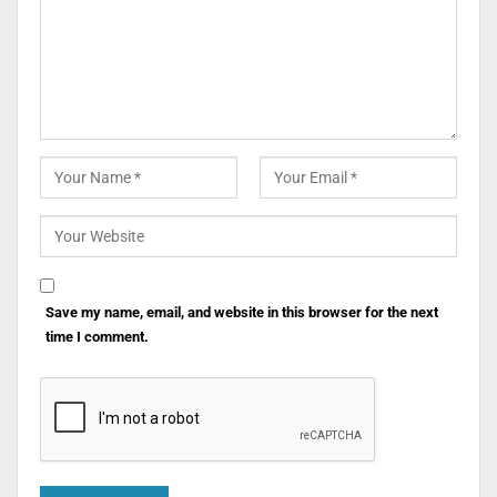
Save my name, email, and website in this browser for the next
time I comment.