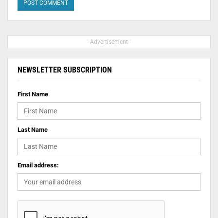
- Advertisement -
NEWSLETTER SUBSCRIPTION
First Name
Last Name
Email address: