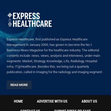
Express Healthcare, first published as Express Healthcare
Management in January 2000, has grown to become the No.1
Business News Magazine for the healthcare industry. The editorial
contents include: news, views, analysis and interviews, under main
segments: Market, Strategy, Knowledge, Life, Radiology, Hospital
Infra, IT@Healthcare. Besides this, we bring out a quarterly
publication, called In Imaging for the radiology and imaging segment.
READ MORE
HOME
ADVERTISE WITH US
ABOUT US