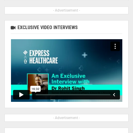
- Advertisement -
EXCLUSIVE VIDEO INTERVIEWS
- Advertisement -