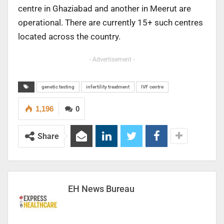
centre in Ghaziabad and another in Meerut are
operational. There are currently 15+ such centres
located across the country.
- Advertisement -
genetic testing
infertility treatment
IVF centre
1,196
0
Share
EH News Bureau