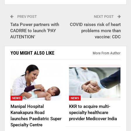
PREV POST
NEXT POST
Tata Power partners with
COVID raises risk of heart
CADRRE to launch ‘PAY
problems more than
AUTENTION’
vaccine: CDC
YOU MIGHT ALSO LIKE
More From Author
NEWS
NEWS
Manipal Hospital
KKR to acquire multi-
Kanakapura Road
specialty healthcare
launches Paediatric Super
provider Medicover India
Specialty Centre