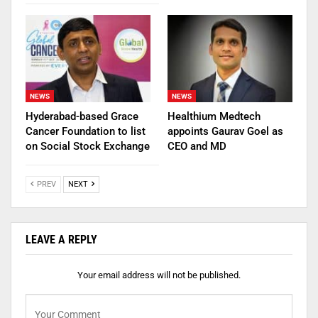
NEWS
NEWS
Hyderabad-based Grace
Healthium Medtech
Cancer Foundation to list
appoints Gaurav Goel as
on Social Stock Exchange
CEO and MD
PREV
NEXT
LEAVE A REPLY
Your email address will not be published.