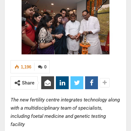
1,196
0
Share
The new fertility centre integrates technology along
with a multidisciplinary team of specialists,
including foetal medicine and genetic testing
facility