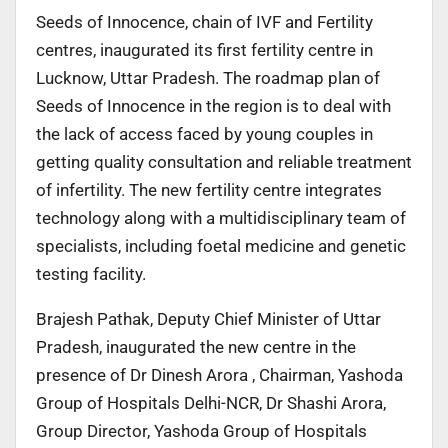
Seeds of Innocence, chain of IVF and Fertility
centres, inaugurated its first fertility centre in
Lucknow, Uttar Pradesh. The roadmap plan of
Seeds of Innocence in the region is to deal with
the lack of access faced by young couples in
getting quality consultation and reliable treatment
of infertility. The new fertility centre integrates
technology along with a multidisciplinary team of
specialists, including foetal medicine and genetic
testing facility.
Brajesh Pathak, Deputy Chief Minister of Uttar
Pradesh, inaugurated the new centre in the
presence of Dr Dinesh Arora , Chairman, Yashoda
Group of Hospitals Delhi-NCR, Dr Shashi Arora,
Group Director, Yashoda Group of Hospitals