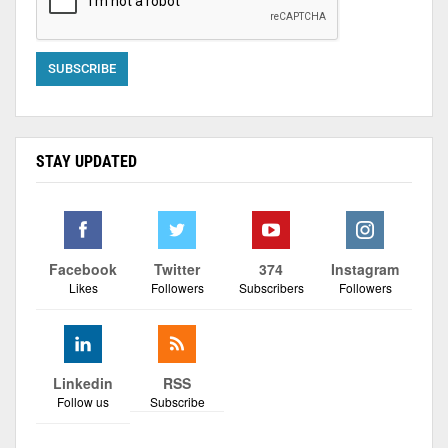
STAY UPDATED
Facebook
Twitter
374
Instagram
Likes
Followers
Subscribers
Followers
Linkedin
RSS
Follow us
Subscribe