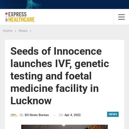
Home
News
Seeds of Innocence
launches IVF, genetic
testing and foetal
medicine facility in
Lucknow
NEWS
On
Apr 4, 2022
By
EH News Bureau