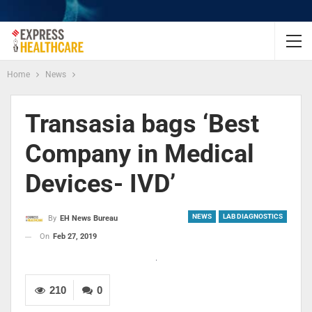
Home
News
Transasia bags ‘Best
Company in Medical
Devices- IVD’
NEWS
LAB DIAGNOSTICS
By
EH News Bureau
On
Feb 27, 2019
210
0