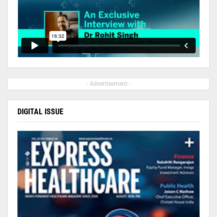
- Advertisement -
DIGITAL ISSUE