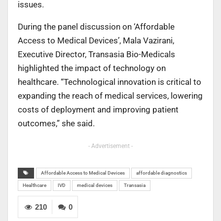
issues.
During the panel discussion on ‘Affordable
Access to Medical Devices’, Mala Vazirani,
Executive Director, Transasia Bio-Medicals
highlighted the impact of technology on
healthcare. “Technological innovation is critical to
expanding the reach of medical services, lowering
costs of deployment and improving patient
outcomes,” she said.
- Advertisement -
Affordable Access to Medical Devices
affordable diagnostics
Healthcare
IVD
medical devices
Transasia
210
0