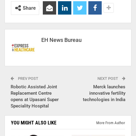
Share
EH News Bureau
PREV POST
NEXT POST
Robotic Assisted Joint
Merck launches
Replacement Centre
innovative fertility
opens at Upasani Super
technologies in India
Speciality Hospital
YOU MIGHT ALSO LIKE
More From Author