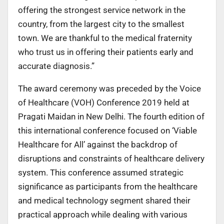
offering the strongest service network in the
country, from the largest city to the smallest
town. We are thankful to the medical fraternity
who trust us in offering their patients early and
accurate diagnosis.”
The award ceremony was preceded by the Voice
of Healthcare (VOH) Conference 2019 held at
Pragati Maidan in New Delhi. The fourth edition of
this international conference focused on ‘Viable
Healthcare for All’ against the backdrop of
disruptions and constraints of healthcare delivery
system. This conference assumed strategic
significance as participants from the healthcare
and medical technology segment shared their
practical approach while dealing with various