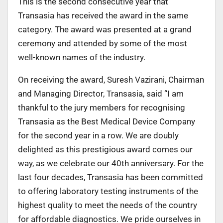
This is the second consecutive year that
Transasia has received the award in the same
category. The award was presented at a grand
ceremony and attended by some of the most
well-known names of the industry.
On receiving the award, Suresh Vazirani, Chairman
and Managing Director, Transasia, said “I am
thankful to the jury members for recognising
Transasia as the Best Medical Device Company
for the second year in a row. We are doubly
delighted as this prestigious award comes our
way, as we celebrate our 40th anniversary. For the
last four decades, Transasia has been committed
to offering laboratory testing instruments of the
highest quality to meet the needs of the country
for affordable diagnostics. We pride ourselves in