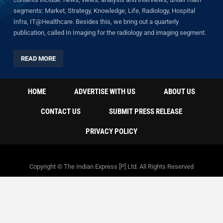
segments: Market, Strategy, Knowledge, Life, Radiology, Hospital
Infra, IT@Healthcare. Besides this, we bring out a quarterly
publication, called In Imaging for the radiology and imaging segment.
READ MORE
HOME
ADVERTISE WITH US
ABOUT US
CONTACT US
SUBMIT PRESS RELEASE
PRIVACY POLICY
Copyright © The Indian Express [P] Ltd. All Rights Reserved