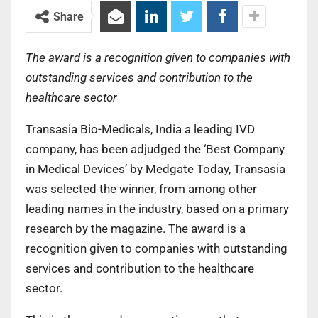
Share
The award is a recognition given to companies with
outstanding services and contribution to the
healthcare sector
Transasia Bio-Medicals, India a leading IVD
company, has been adjudged the ‘Best Company
in Medical Devices’ by Medgate Today, Transasia
was selected the winner, from among other
leading names in the industry, based on a primary
research by the magazine. The award is a
recognition given to companies with outstanding
services and contribution to the healthcare
sector.