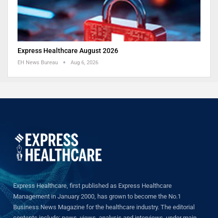
Express Healthcare August 2026
EH News Bureau
Aug 6, 2026
Express Healthcare, first published as Express Healthcare
Management in January 2000, has grown to become the No.1
Business News Magazine for the healthcare industry. The editorial
contents include: news, views, analysis and interviews, under main