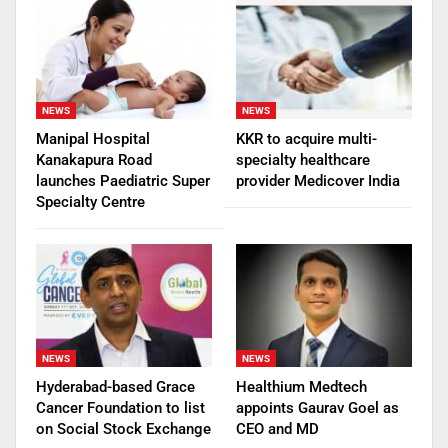
NEWS
NEWS
Manipal Hospital
KKR to acquire multi-
Kanakapura Road
specialty healthcare
launches Paediatric Super
provider Medicover India
Specialty Centre
NEWS
NEWS
Hyderabad-based Grace
Healthium Medtech
Cancer Foundation to list
appoints Gaurav Goel as
on Social Stock Exchange
CEO and MD