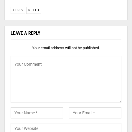
PREV
NEXT
LEAVE A REPLY
Your email address will not be published.