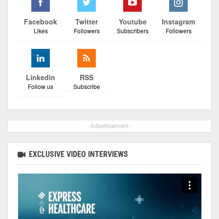
Facebook
Twitter
Youtube
Instagram
Likes
Followers
Subscribers
Followers
Linkedin
RSS
Follow us
Subscribe
- Advertisement -
EXCLUSIVE VIDEO INTERVIEWS