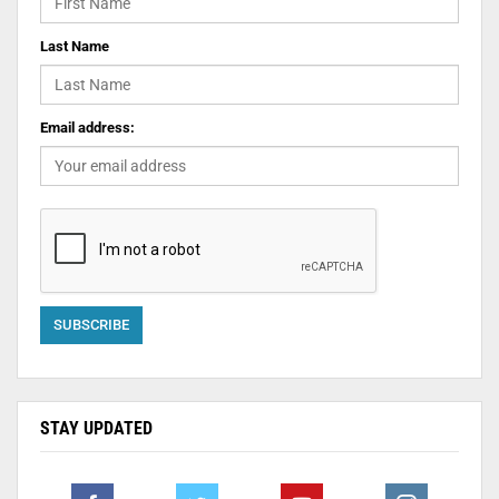
Last Name
Email address:
STAY UPDATED