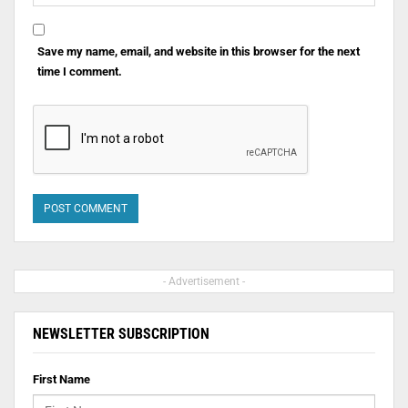
Save my name, email, and website in this browser for the next
time I comment.
- Advertisement -
NEWSLETTER SUBSCRIPTION
First Name