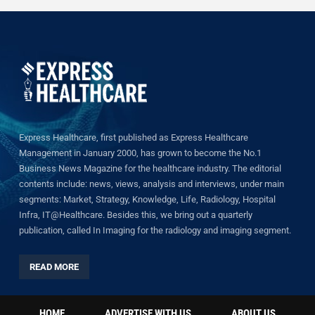
Express Healthcare, first published as Express Healthcare
Management in January 2000, has grown to become the No.1
Business News Magazine for the healthcare industry. The editorial
contents include: news, views, analysis and interviews, under main
segments: Market, Strategy, Knowledge, Life, Radiology, Hospital
Infra, IT@Healthcare. Besides this, we bring out a quarterly
publication, called In Imaging for the radiology and imaging segment.
READ MORE
HOME
ADVERTISE WITH US
ABOUT US