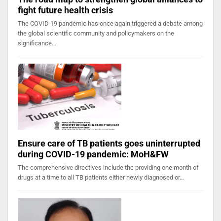
fight future health crisis
The COVID 19 pandemic has once again triggered a debate among
the global scientific community and policymakers on the
significance…
Ensure care of TB patients goes uninterrupted
during COVID-19 pandemic: MoH&FW
The comprehensive directives include the providing one month of
drugs at a time to all TB patients either newly diagnosed or…