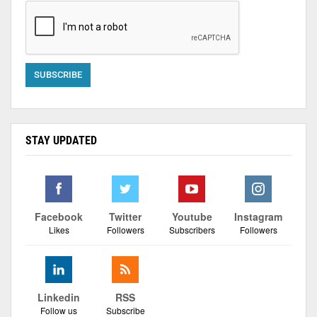
STAY UPDATED
Facebook
Twitter
Youtube
Instagram
Likes
Followers
Subscribers
Followers
Linkedin
RSS
Follow us
Subscribe