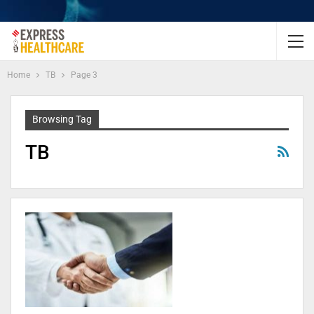
Home
TB
Page 3
Browsing Tag
TB