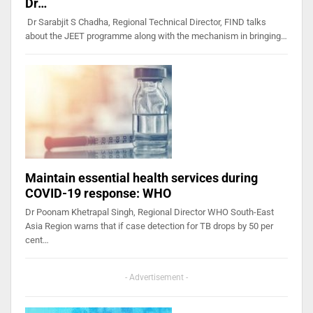
Dr…
Dr Sarabjit S Chadha, Regional Technical Director, FIND talks
about the JEET programme along with the mechanism in bringing…
Maintain essential health services during
COVID-19 response: WHO
Dr Poonam Khetrapal Singh, Regional Director WHO South-East
Asia Region warns that if case detection for TB drops by 50 per
cent…
- Advertisement -