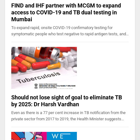
FIND and IHF partner with MCGM to expand
access to COVID-19 and TB dual testing in
Mumbai
To expand rapid, onsite COVID-19 confirmatory testing for
symptomatic people who test negative to rapid antigen tests, and…
Should not lose sight of goal to eliminate TB
by 2025: Dr Harsh Vardhan
Even as there is a 77 per cent increase in TB notification from the
private sector from 2017 to 2019, the Health Minister suggests…