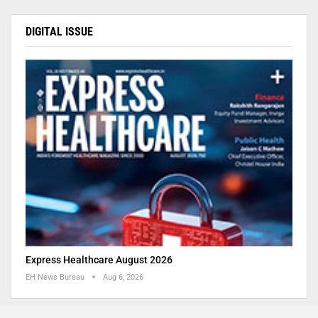
DIGITAL ISSUE
Express Healthcare August 2026
EH News Bureau
Aug 6, 2026