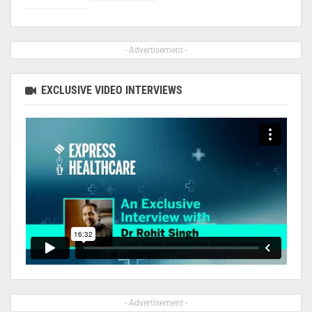
- Advertisement -
EXCLUSIVE VIDEO INTERVIEWS
- Advertisement -