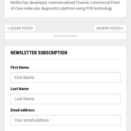
Molbio has developed, commercialised Truenat, commercial Point-
of-Care molecular diagnostics platform using PCR technology
OLDER POSTS
NEWER POSTS
- Advertisement -
NEWSLETTER SUBSCRIPTION
First Name
Last Name
Email address: