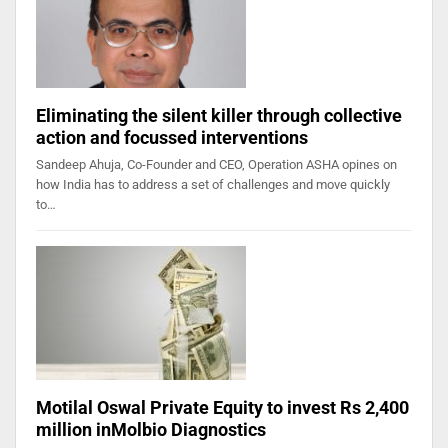
Eliminating the silent killer through collective
action and focussed interventions
Sandeep Ahuja, Co-Founder and CEO, Operation ASHA opines on
how India has to address a set of challenges and move quickly
to…
Motilal Oswal Private Equity to invest Rs 2,400
million inMolbio Diagnostics