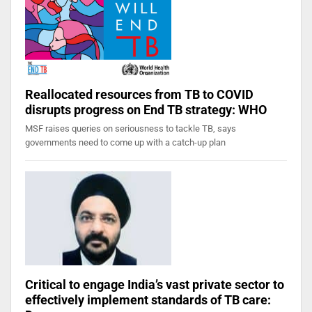
Reallocated resources from TB to COVID
disrupts progress on End TB strategy: WHO
MSF raises queries on seriousness to tackle TB, says
governments need to come up with a catch-up plan
Critical to engage India’s vast private sector to
effectively implement standards of TB care: