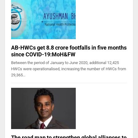
AB-HWCs get 8.8 crore footfalls in five months
since COVID-19:MoH&FW
Between the period of January to June 2020, additional 12,425
HWCs were operationalised, increasing the number of HWCs from
29,365…
The road map to strengthen global alliances to