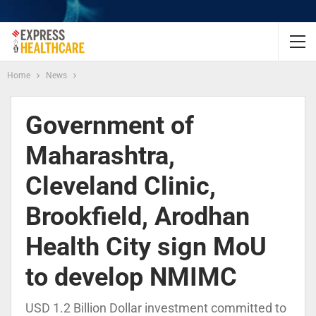
Home
News
Government of
Maharashtra,
Cleveland Clinic,
Brookfield, Arodhan
Health City sign MoU
to develop NMIMC
USD 1.2 Billion Dollar investment committed to