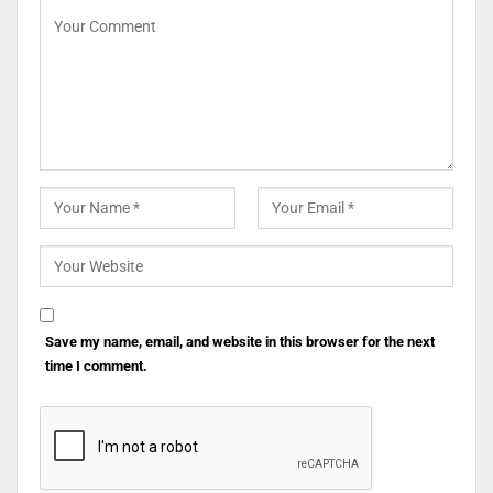
Save my name, email, and website in this browser for the next
time I comment.