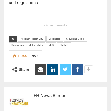
and regulations.
- Advertisement -
Arodhan Health City
Brookfield
Cleveland Clinic
Government of Maharashtra
MoU
NMIMC
1,044
0
Share
EH News Bureau