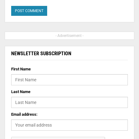
- Advertisement -
NEWSLETTER SUBSCRIPTION
First Name
Last Name
Email address: