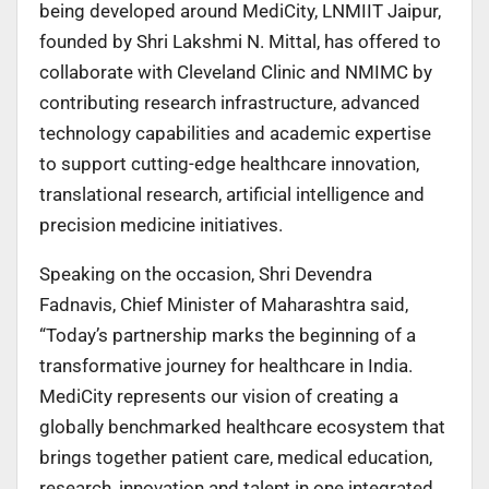
being developed around MediCity, LNMIIT Jaipur,
founded by Shri Lakshmi N. Mittal, has offered to
collaborate with Cleveland Clinic and NMIMC by
contributing research infrastructure, advanced
technology capabilities and academic expertise
to support cutting-edge healthcare innovation,
translational research, artificial intelligence and
precision medicine initiatives.
Speaking on the occasion, Shri Devendra
Fadnavis, Chief Minister of Maharashtra said,
“Today’s partnership marks the beginning of a
transformative journey for healthcare in India.
MediCity represents our vision of creating a
globally benchmarked healthcare ecosystem that
brings together patient care, medical education,
research, innovation and talent in one integrated