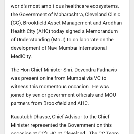
world’s most ambitious healthcare ecosystems,
the Government of Maharashtra, Cleveland Clinic
(CC), Brookfield Asset Management and Arodhan
Health City (AHC) today signed a Memorandum
of Understanding (MoU) to collaborate on the
development of Navi Mumbai International
MediCity.
The Hon Chief Minister Shri. Devendra Fadnavis
was present online from Mumbai via VC to
witness this momentous occasion. He was
joined by senior government officials and MOU
partners from Brookfield and AHC.
Kaustubh Dhavse, Chief Advisor to the Chief
Minister represented the Government on this
occasion at CC’s HQ at Cleveland. The CC Team