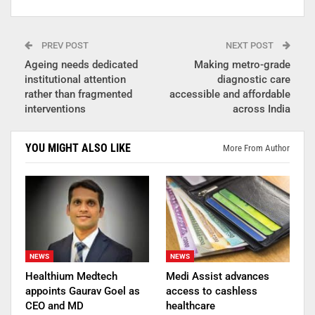
PREV POST
NEXT POST
Ageing needs dedicated
Making metro-grade
institutional attention
diagnostic care
rather than fragmented
accessible and affordable
interventions
across India
YOU MIGHT ALSO LIKE
More From Author
NEWS
NEWS
Healthium Medtech
Medi Assist advances
appoints Gaurav Goel as
access to cashless
CEO and MD
healthcare