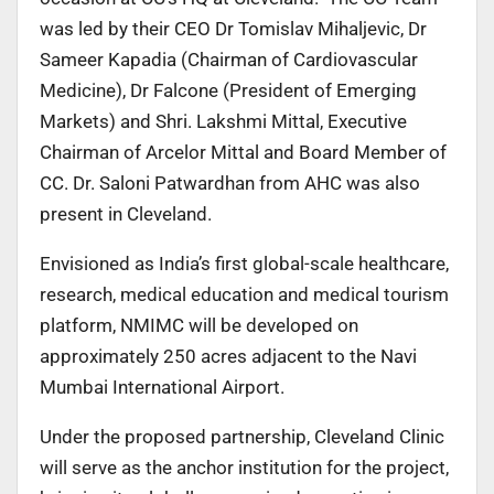
was led by their CEO Dr Tomislav Mihaljevic, Dr
Sameer Kapadia (Chairman of Cardiovascular
Medicine), Dr Falcone (President of Emerging
Markets) and Shri. Lakshmi Mittal, Executive
Chairman of Arcelor Mittal and Board Member of
CC. Dr. Saloni Patwardhan from AHC was also
present in Cleveland.
Envisioned as India’s first global-scale healthcare,
research, medical education and medical tourism
platform, NMIMC will be developed on
approximately 250 acres adjacent to the Navi
Mumbai International Airport.
Under the proposed partnership, Cleveland Clinic
will serve as the anchor institution for the project,