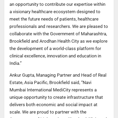
an opportunity to contribute our expertise within
a visionary healthcare ecosystem designed to
meet the future needs of patients, healthcare
professionals and researchers. We are pleased to
collaborate with the Government of Maharashtra,
Brookfield and Arodhan Health City as we explore
the development of a world-class platform for
clinical excellence, innovation and education in
India.”
Ankur Gupta, Managing Partner and Head of Real
Estate, Asia Pacific, Brookfield said, “Navi
Mumbai International MediCity represents a
unique opportunity to create infrastructure that
delivers both economic and social impact at
scale. We are proud to partner with the