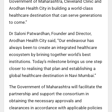
Government of Maharashtra, Cleveland Clinic and
Arodhan Health City in building a world-class
healthcare destination that can serve generations
to come.”
Dr Saloni Patwardhan, Founder and Director,
Arodhan Health City said, “Our endeavour has
always been to create an integrated healthcare
ecosystem by brining together world’s best
institutions. Today’s milestone brings us one step
closer to realising that plan and establishing a
global healthcare destination in Navi Mumbai.”
The Government of Maharashtra will facilitate the
partnership and support the consortium in
obtaining the necessary approvals and
clearances in accordance with applicable policies