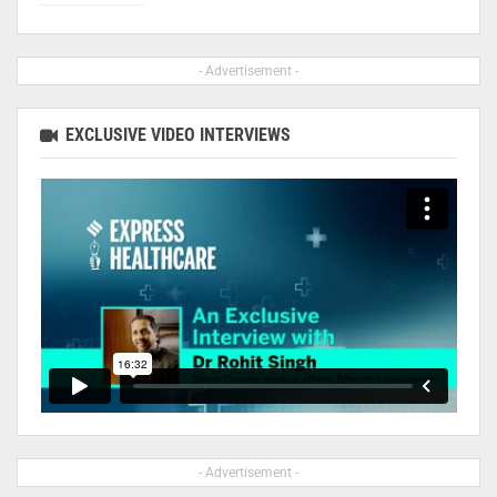
- Advertisement -
EXCLUSIVE VIDEO INTERVIEWS
- Advertisement -