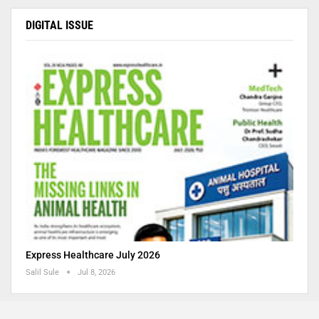
DIGITAL ISSUE
Express Healthcare July 2026
Salil Sule
Jul 8, 2026