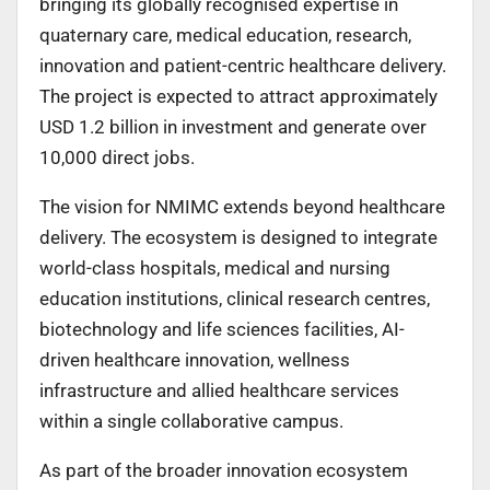
bringing its globally recognised expertise in
quaternary care, medical education, research,
innovation and patient-centric healthcare delivery.
The project is expected to attract approximately
USD 1.2 billion in investment and generate over
10,000 direct jobs.
The vision for NMIMC extends beyond healthcare
delivery. The ecosystem is designed to integrate
world-class hospitals, medical and nursing
education institutions, clinical research centres,
biotechnology and life sciences facilities, AI-
driven healthcare innovation, wellness
infrastructure and allied healthcare services
within a single collaborative campus.
As part of the broader innovation ecosystem