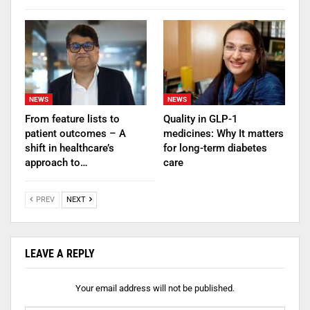
NEWS
NEWS
From feature lists to
Quality in GLP-1
patient outcomes – A
medicines: Why It matters
shift in healthcare’s
for long-term diabetes
approach to…
care
PREV
NEXT
LEAVE A REPLY
Your email address will not be published.