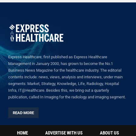
Express Healthcare, first published as Express Healthcare
Management in January 2000, has grown to become the No.1
Business News Magazine for the healthcare industry. The editorial
contents include: news, views, analysis and interviews, under main
segments: Market, Strategy, Knowledge, Life, Radiology, Hospital
Infra, IT@Healthcare. Besides this, we bring out a quarterly
publication, called In Imaging for the radiology and imaging segment.
READ MORE
HOME
ADVERTISE WITH US
ABOUT US