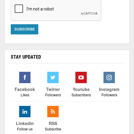
STAY UPDATED
Facebook
Twitter
Youtube
Instagram
Likes
Followers
Subscribers
Followers
Linkedin
RSS
Follow us
Subscribe