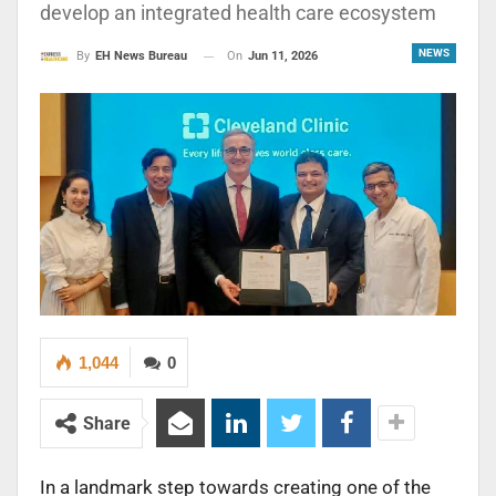
develop an integrated health care ecosystem
NEWS
On
Jun 11, 2026
By
EH News Bureau
1,044
0
Share
In a landmark step towards creating one of the