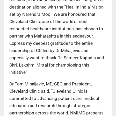
destination aligned with the “Heal In India” vision
set by Narendra Modi. We are honoured that
Cleveland Clinic, one of the world’s most
respected healthcare institutions, has chosen to
partner with Maharashtra in this endeavour.
Express my deepest gratitude to the entire
leadership of CC led by Dr Mihaljevic and
especially want to thank Dr. Sameer Kapadia and
Shri. Lakshmi Mittal for championing this
initiative”
Dr Tom Mihaljevic, MD, CEO and President,
Cleveland Clinic said, “Cleveland Clinic is
committed to advancing patient care, medical
education and research through strategic
partnerships across the world. NMIMC presents