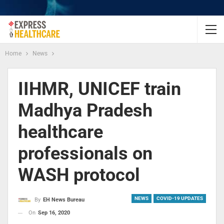
Home
News
IIHMR, UNICEF train
Madhya Pradesh
healthcare
professionals on
WASH protocol
NEWS
COVID-19 UPDATES
By
EH News Bureau
On
Sep 16, 2020