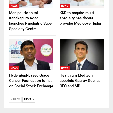
NEWS
NEWS
Manipal Hospital
KKR to acquire multi-
Kanakapura Road
specialty healthcare
launches Paediatric Super
provider Medicover India
Specialty Centre
NEWS
NEWS
Hyderabad-based Grace
Healthium Medtech
Cancer Foundation to list
appoints Gaurav Goel as
on Social Stock Exchange
CEO and MD
PREV
NEXT