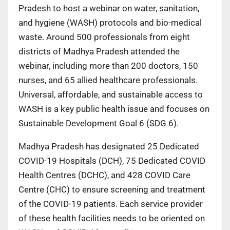
Pradesh to host a webinar on water, sanitation,
and hygiene (WASH) protocols and bio-medical
waste. Around 500 professionals from eight
districts of Madhya Pradesh attended the
webinar, including more than 200 doctors, 150
nurses, and 65 allied healthcare professionals.
Universal, affordable, and sustainable access to
WASH is a key public health issue and focuses on
Sustainable Development Goal 6 (SDG 6).
Madhya Pradesh has designated 25 Dedicated
COVID-19 Hospitals (DCH), 75 Dedicated COVID
Health Centres (DCHC), and 428 COVID Care
Centre (CHC) to ensure screening and treatment
of the COVID-19 patients. Each service provider
of these health facilities needs to be oriented on