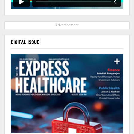
- Advertisement -
DIGITAL ISSUE