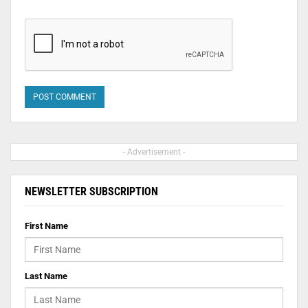
- Advertisement -
NEWSLETTER SUBSCRIPTION
First Name
Last Name