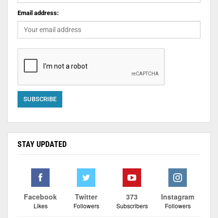
Email address:
STAY UPDATED
Facebook
Twitter
373
Instagram
Likes
Followers
Subscribers
Followers