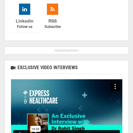
Linkedin
RSS
Follow us
Subscribe
- Advertisement -
EXCLUSIVE VIDEO INTERVIEWS