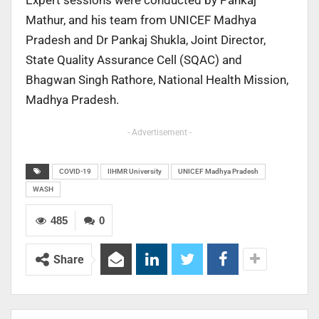
Expert sessions were conducted by Pankaj
Mathur, and his team from UNICEF Madhya
Pradesh and Dr Pankaj Shukla, Joint Director,
State Quality Assurance Cell (SQAC) and
Bhagwan Singh Rathore, National Health Mission,
Madhya Pradesh.
- Advertisement -
COVID-19
IIHMR University
UNICEF Madhya Pradesh
WASH
485
0
Share