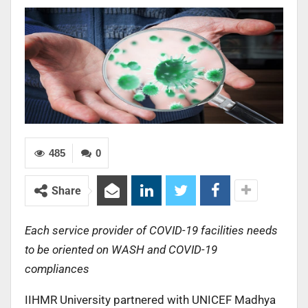
485
0
Share
Each service provider of COVID-19 facilities needs
to be oriented on WASH and COVID-19
compliances
IIHMR University partnered with UNICEF Madhya