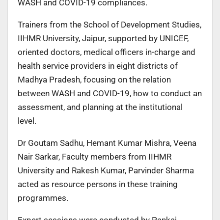
WASH and COVID-19 compliances.
Trainers from the School of Development Studies,
IIHMR University, Jaipur, supported by UNICEF,
oriented doctors, medical officers in-charge and
health service providers in eight districts of
Madhya Pradesh, focusing on the relation
between WASH and COVID-19, how to conduct an
assessment, and planning at the institutional
level.
Dr Goutam Sadhu, Hemant Kumar Mishra, Veena
Nair Sarkar, Faculty members from IIHMR
University and Rakesh Kumar, Parvinder Sharma
acted as resource persons in these training
programmes.