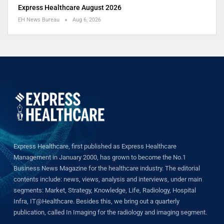
Express Healthcare August 2026
EH News Bureau
Aug 6, 2026
Express Healthcare, first published as Express Healthcare
Management in January 2000, has grown to become the No.1
Business News Magazine for the healthcare industry. The editorial
contents include: news, views, analysis and interviews, under main
segments: Market, Strategy, Knowledge, Life, Radiology, Hospital
Infra, IT@Healthcare. Besides this, we bring out a quarterly
publication, called In Imaging for the radiology and imaging segment.