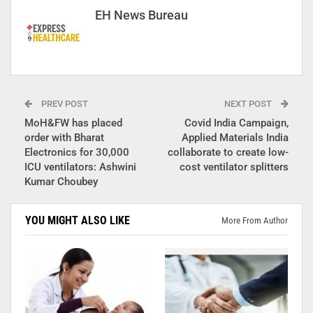
EH News Bureau
PREV POST
NEXT POST
MoH&FW has placed
Covid India Campaign,
order with Bharat
Applied Materials India
Electronics for 30,000
collaborate to create low-
ICU ventilators: Ashwini
cost ventilator splitters
Kumar Choubey
YOU MIGHT ALSO LIKE
More From Author