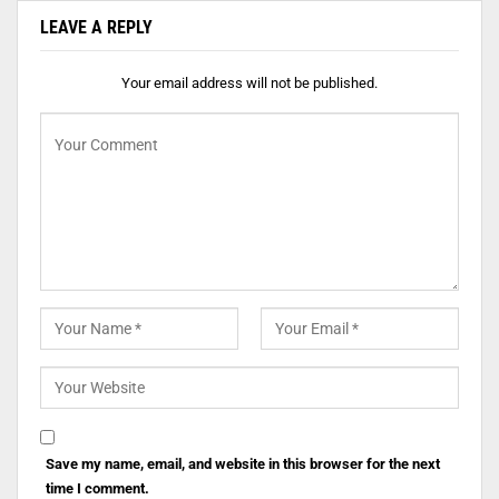
LEAVE A REPLY
Your email address will not be published.
Save my name, email, and website in this browser for the next
time I comment.