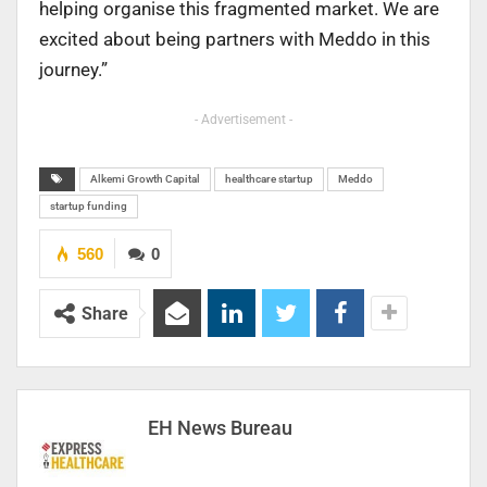
helping organise this fragmented market. We are
excited about being partners with Meddo in this
journey.”
- Advertisement -
Alkemi Growth Capital
healthcare startup
Meddo
startup funding
560
0
Share
EH News Bureau