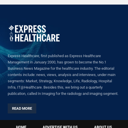
Express Healthcare, first published as Express Healthcare
Management in January 2000, has grown to become the No.1
Business News Magazine for the healthcare industry. The editorial
contents include: news, views, analysis and interviews, under main
segments: Market, Strategy, Knowledge, Life, Radiology, Hospital
Infra, IT@Healthcare. Besides this, we bring out a quarterly
publication, called In Imaging for the radiology and imaging segment.
READ MORE
HOME
ADVERTISE WITH US
ABOUT US