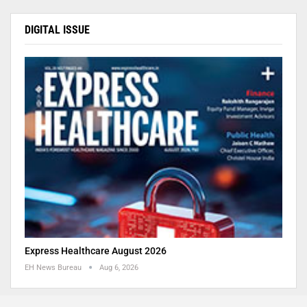
DIGITAL ISSUE
Express Healthcare August 2026
EH News Bureau
Aug 6, 2026