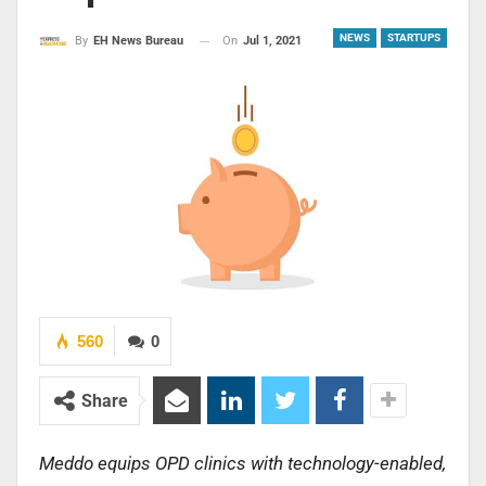
NEWS
STARTUPS
On
Jul 1, 2021
By
EH News Bureau
560
0
Share
Meddo equips OPD clinics with technology-enabled,