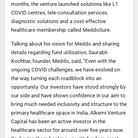
months, the venture launched solutions like L1
COVID centres, tele-consultation services,
diagnostic solutions and a cost-effective
healthcare membership called MeddoSure.
Talking about his vision for Meddo and sharing
details regarding fund utilisation, Saurabh
Kochhar, founder, Meddo, said, “Even with the
ongoing COVID challenges, we have evolved on
the way, turning each roadblock into an
opportunity. Our investors have stood strongly by
our side and have shown confidence in our aim to
bring much needed inclusivity and structure to the
primary healthcare space in India. Alkemi Venture
Capital has been an active investor in the
healthcare sector for around over five years now.