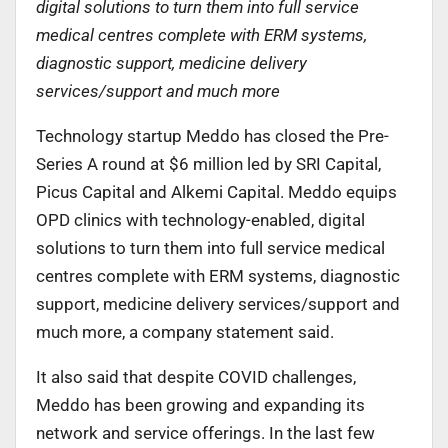
digital solutions to turn them into full service
medical centres complete with ERM systems,
diagnostic support, medicine delivery
services/support and much more
Technology startup Meddo has closed the Pre-
Series A round at $6 million led by SRI Capital,
Picus Capital and Alkemi Capital. Meddo equips
OPD clinics with technology-enabled, digital
solutions to turn them into full service medical
centres complete with ERM systems, diagnostic
support, medicine delivery services/support and
much more, a company statement said.
It also said that despite COVID challenges,
Meddo has been growing and expanding its
network and service offerings. In the last few