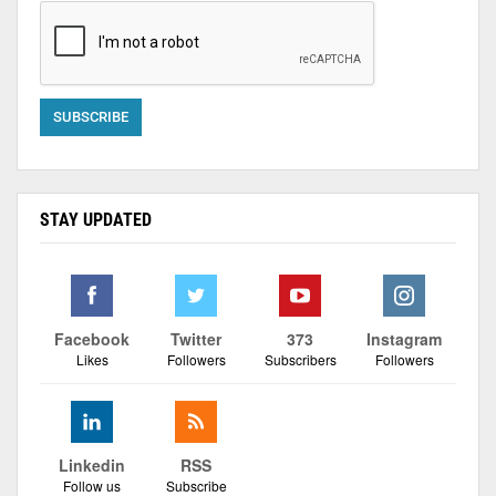
STAY UPDATED
Facebook
Twitter
373
Instagram
Likes
Followers
Subscribers
Followers
Linkedin
RSS
Follow us
Subscribe