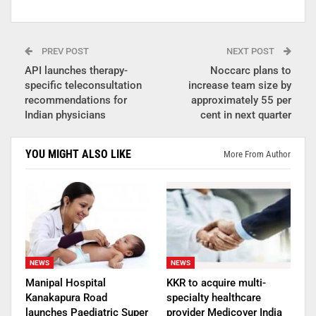
PREV POST
NEXT POST
API launches therapy-
Noccarc plans to
specific teleconsultation
increase team size by
recommendations for
approximately 55 per
Indian physicians
cent in next quarter
YOU MIGHT ALSO LIKE
More From Author
NEWS
NEWS
Manipal Hospital
KKR to acquire multi-
Kanakapura Road
specialty healthcare
launches Paediatric Super
provider Medicover India