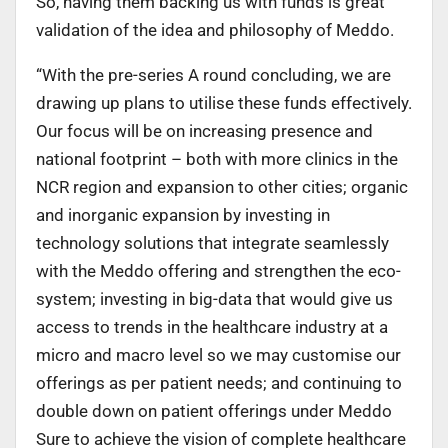
So, having them backing us with funds is great
validation of the idea and philosophy of Meddo.
“With the pre-series A round concluding, we are
drawing up plans to utilise these funds effectively.
Our focus will be on increasing presence and
national footprint – both with more clinics in the
NCR region and expansion to other cities; organic
and inorganic expansion by investing in
technology solutions that integrate seamlessly
with the Meddo offering and strengthen the eco-
system; investing in big-data that would give us
access to trends in the healthcare industry at a
micro and macro level so we may customise our
offerings as per patient needs; and continuing to
double down on patient offerings under Meddo
Sure to achieve the vision of complete healthcare