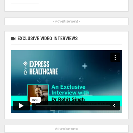
- Advertisement -
EXCLUSIVE VIDEO INTERVIEWS
- Advertisement -