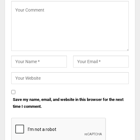
Save my name, email, and website in this browser for the next
time I comment.