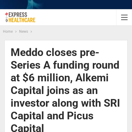
Home
News
Meddo closes pre-
Series A funding round
at $6 million, Alkemi
Capital joins as an
investor along with SRI
Capital and Picus
Capital