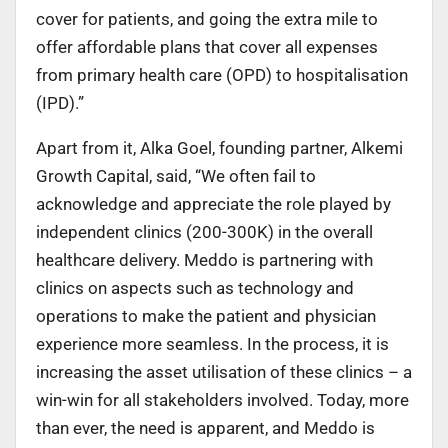
cover for patients, and going the extra mile to
offer affordable plans that cover all expenses
from primary health care (OPD) to hospitalisation
(IPD).”
Apart from it, Alka Goel, founding partner, Alkemi
Growth Capital, said, “We often fail to
acknowledge and appreciate the role played by
independent clinics (200-300K) in the overall
healthcare delivery. Meddo is partnering with
clinics on aspects such as technology and
operations to make the patient and physician
experience more seamless. In the process, it is
increasing the asset utilisation of these clinics – a
win-win for all stakeholders involved. Today, more
than ever, the need is apparent, and Meddo is