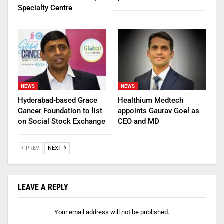
Specialty Centre
NEWS
NEWS
Hyderabad-based Grace
Healthium Medtech
Cancer Foundation to list
appoints Gaurav Goel as
on Social Stock Exchange
CEO and MD
PREV
NEXT
LEAVE A REPLY
Your email address will not be published.