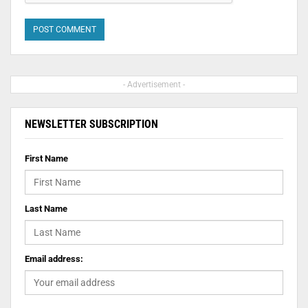
- Advertisement -
NEWSLETTER SUBSCRIPTION
First Name
Last Name
Email address: