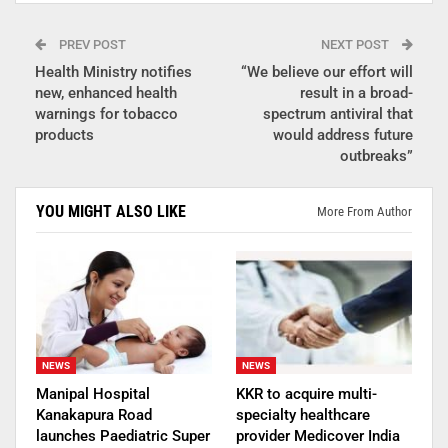
PREV POST
NEXT POST
Health Ministry notifies
“We believe our effort will
new, enhanced health
result in a broad-
warnings for tobacco
spectrum antiviral that
products
would address future
outbreaks”
YOU MIGHT ALSO LIKE
More From Author
NEWS
NEWS
Manipal Hospital
KKR to acquire multi-
Kanakapura Road
specialty healthcare
launches Paediatric Super
provider Medicover India