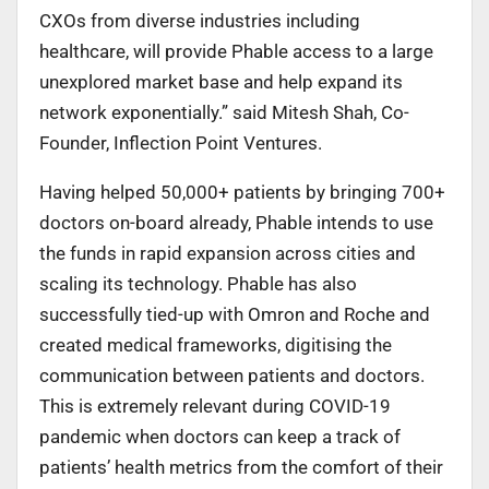
CXOs from diverse industries including
healthcare, will provide Phable access to a large
unexplored market base and help expand its
network exponentially.” said Mitesh Shah, Co-
Founder, Inflection Point Ventures.
Having helped 50,000+ patients by bringing 700+
doctors on-board already, Phable intends to use
the funds in rapid expansion across cities and
scaling its technology. Phable has also
successfully tied-up with Omron and Roche and
created medical frameworks, digitising the
communication between patients and doctors.
This is extremely relevant during COVID-19
pandemic when doctors can keep a track of
patients’ health metrics from the comfort of their