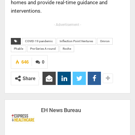
homes and provide real-time guidance and
interventions.
- Advertisement -
COVID-19 pandemic
Inflection Point Ventures
Omron
Phable
Pre-Series A round
Roche
646
0
Share
EH News Bureau