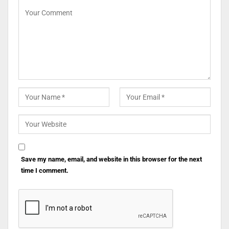
Save my name, email, and website in this browser for the next
time I comment.