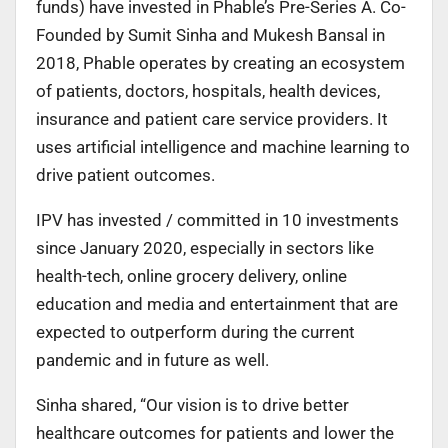
funds) have invested in Phable’s Pre-Series A. Co-
Founded by Sumit Sinha and Mukesh Bansal in
2018, Phable operates by creating an ecosystem
of patients, doctors, hospitals, health devices,
insurance and patient care service providers. It
uses artificial intelligence and machine learning to
drive patient outcomes.
IPV has invested / committed in 10 investments
since January 2020, especially in sectors like
health-tech, online grocery delivery, online
education and media and entertainment that are
expected to outperform during the current
pandemic and in future as well.
Sinha shared, “Our vision is to drive better
healthcare outcomes for patients and lower the