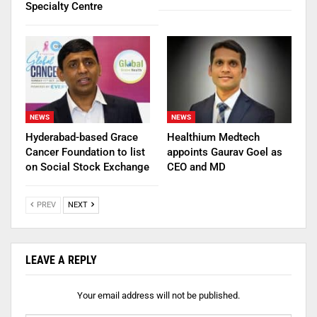
Specialty Centre
NEWS
NEWS
Hyderabad-based Grace
Healthium Medtech
Cancer Foundation to list
appoints Gaurav Goel as
on Social Stock Exchange
CEO and MD
PREV
NEXT
LEAVE A REPLY
Your email address will not be published.