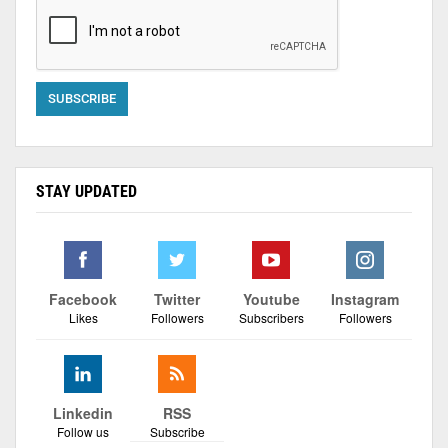
STAY UPDATED
Facebook
Twitter
Youtube
Instagram
Likes
Followers
Subscribers
Followers
Linkedin
RSS
Follow us
Subscribe