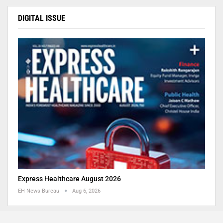
DIGITAL ISSUE
Express Healthcare August 2026
EH News Bureau
Aug 6, 2026