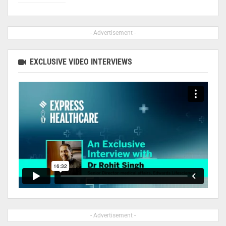
- Advertisement -
EXCLUSIVE VIDEO INTERVIEWS
- Advertisement -