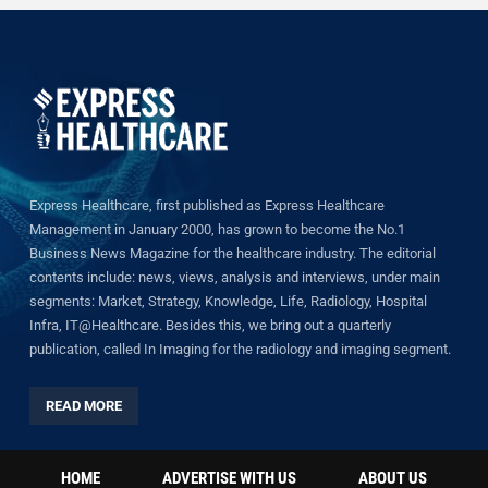
Express Healthcare, first published as Express Healthcare
Management in January 2000, has grown to become the No.1
Business News Magazine for the healthcare industry. The editorial
contents include: news, views, analysis and interviews, under main
segments: Market, Strategy, Knowledge, Life, Radiology, Hospital
Infra, IT@Healthcare. Besides this, we bring out a quarterly
publication, called In Imaging for the radiology and imaging segment.
READ MORE
HOME
ADVERTISE WITH US
ABOUT US