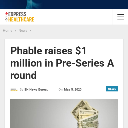
Home
News
Phable raises $1
million in Pre-Series A
round
NEWS
On
May 5, 2020
By
EH News Bureau