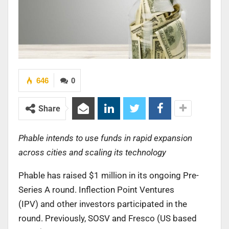
646
0
Share
Phable intends to use funds in rapid expansion
across cities and scaling its technology
Phable has raised $1 million in its ongoing Pre-
Series A round. Inflection Point Ventures
(IPV) and other investors participated in the
round. Previously, SOSV and Fresco (US based