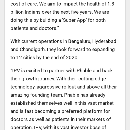
cost of care. We aim to impact the health of 1.3
billion Indians over the next five years. We are
doing this by building a ‘Super App’ for both
patients and doctors.”
With current operations in Bengaluru, Hyderabad
and Chandigarh, they look forward to expanding
to 12 cities by the end of 2020.
“IPV is excited to partner with Phable and back
their growth journey. With their cutting edge
technology, aggressive rollout and above all their
amazing founding team, Phable has already
established themselves well in this vast market
and is fast becoming a preferred platform for
doctors as well as patients in their markets of
operation. IPV, with its vast investor base of