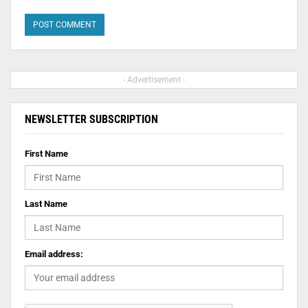
- Advertisement -
NEWSLETTER SUBSCRIPTION
First Name
Last Name
Email address: