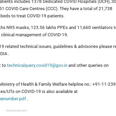
 patients includes 1378 Dedicated COVID Hospitals (DCH), 3
1 COVID Care Centres (CCC). They have a total of 21,738
 beds to treat COVID-19 patients.
khs N95 masks, 123.56 lakhs PPEs and 11,660 ventilators t
ve clinical management of COVID-19.
9 related technical issues, guidelines & advisories please r
IA .
t to
technicalquery.covid19@gov.in
and other queries on
 Ministry of Health & Family Welfare helpline no.: +91-11-2
ates/UTs on COVID-19 is also available at
inenumber.pdf
.
- Advertisement -