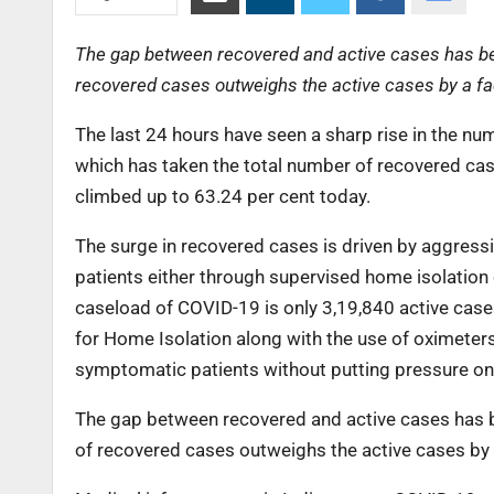
The gap between recovered and active cases has bee
recovered cases outweighs the active cases by a fac
The last 24 hours have seen a sharp rise in the n
which has taken the total number of recovered ca
climbed up to 63.24 per cent today.
The surge in recovered cases is driven by aggress
patients either through supervised home isolation 
caseload of COVID-19 is only 3,19,840 active case
for Home Isolation along with the use of oximeter
symptomatic patients without putting pressure on t
The gap between recovered and active cases has b
of recovered cases outweighs the active cases by a