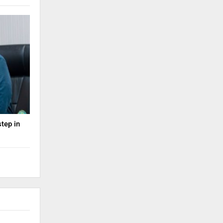
step in