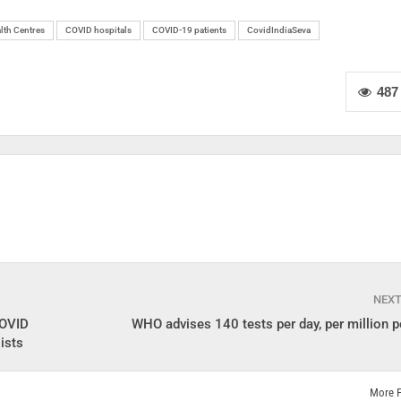
lth Centres
COVID hospitals
COVID-19 patients
CovidIndiaSeva
487
NEX
COVID
WHO advises 140 tests per day, per million p
ists
More 