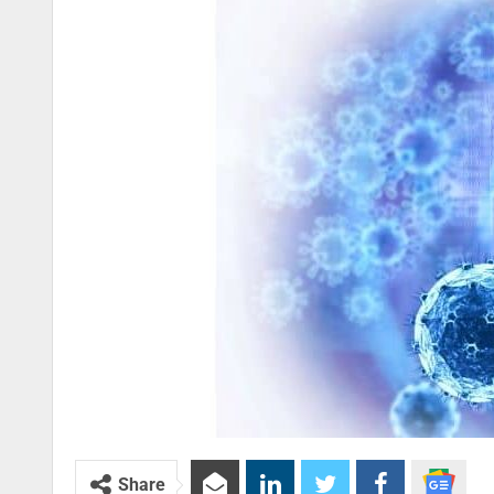
Share