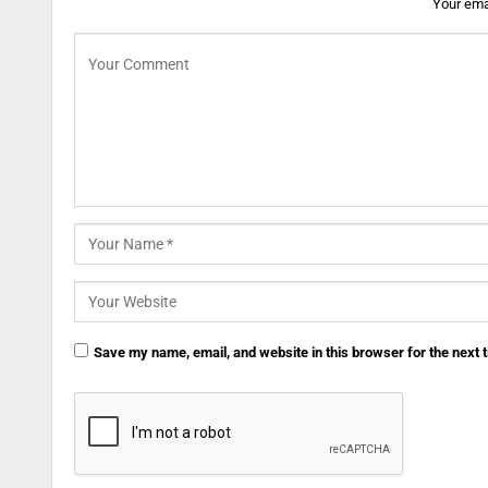
Your emai
Save my name, email, and website in this browser for the next