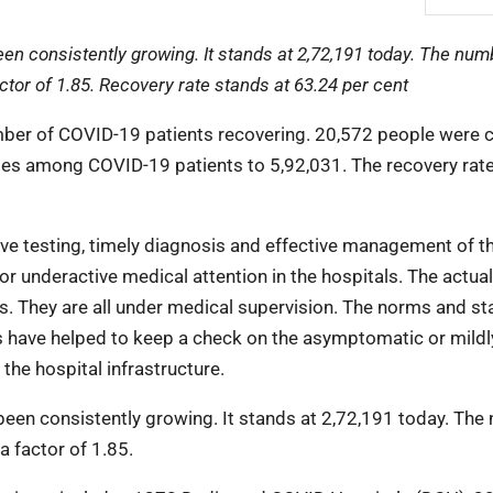
n consistently growing. It stands at 2,72,191 today. The num
tor of 1.85. Recovery rate stands at 63.24 per cent
umber of COVID-19 patients recovering. 20,572 people were 
ses among COVID-19 patients to 5,92,031. The recovery rat
ive testing, timely diagnosis and effective management of t
or underactive medical attention in the hospitals. The actual
s. They are all under medical supervision. The norms and s
s have helped to keep a check on the asymptomatic or mildl
he hospital infrastructure.
een consistently growing. It stands at 2,72,191 today. The
 factor of 1.85.