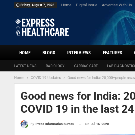
Home
Digital Issue
Advertise With Us
Friday, August 7, 2026
HOME
BLOGS
INTERVIEWS
FEATURES
LATEST NEWS
RADIOLOGY
CARDIAC CARE
LAB DIAGNOSTIC
Home
COVID-19 Updates
Good news for India: 20,000+people recov
Good news for India: 2
COVID 19 in the last 24
On
Jul 16, 2020
By
Press Information Bureau