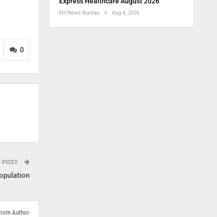
Express Healthcare August 2026
EH News Bureau
Aug 6, 2026
0
T POST
opulation
From Author