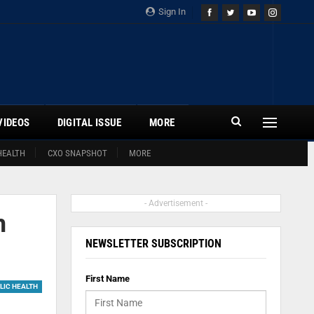
Sign In
VIDEOS
DIGITAL ISSUE
MORE
HEALTH
CXO SNAPSHOT
MORE
- Advertisement -
m
NEWSLETTER SUBSCRIPTION
First Name
LIC HEALTH