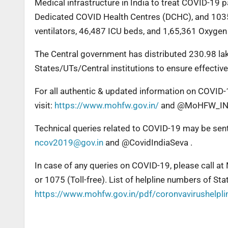
Medical infrastructure in India to treat COVID-19
Dedicated COVID Health Centres (DCHC), and 1035
ventilators, 46,487 ICU beds, and 1,65,361 Oxygen
The Central government has distributed 230.98 la
States/UTs/Central institutions to ensure effecti
For all authentic & updated information on COVID-1
visit:
https://www.mohfw.gov.in/
and @MoHFW_IND
Technical queries related to COVID-19 may be sen
ncov2019@gov.in
and @CovidIndiaSeva .
In case of any queries on COVID-19, please call at
or 1075 (Toll-free). List of helpline numbers of St
https://www.mohfw.gov.in/pdf/coronvavirushelpl