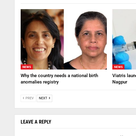
NEWS
NEWS
Why the country needs a national birth
Viatris lau
anomalies registry
Nagpur
PREV
NEXT
LEAVE A REPLY