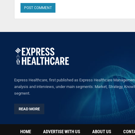
Express Healthcare, first published as Express Healthcare Management 
analysis and interviews, under main segments: Market, Strategy, Knowled
segment.
READ MORE
HOME
ADVERTISE WITH US
ABOUT US
CONT