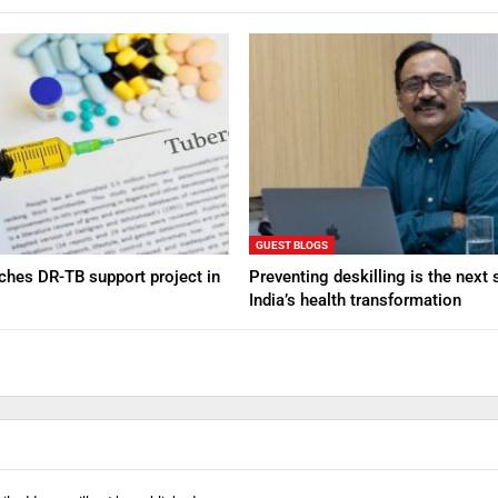
GUEST BLOGS
nches DR-TB support project in
Preventing deskilling is the next 
India’s health transformation