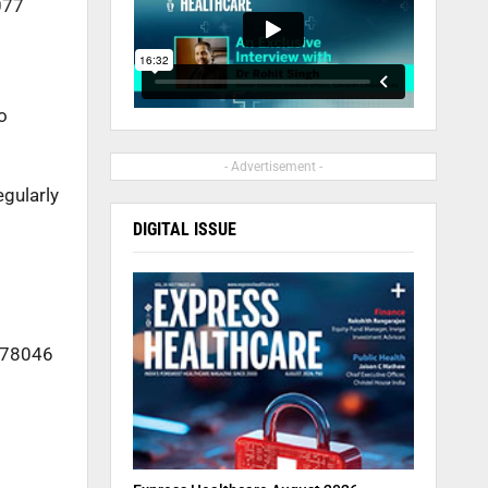
077
o
- Advertisement -
egularly
DIGITAL ISSUE
3978046