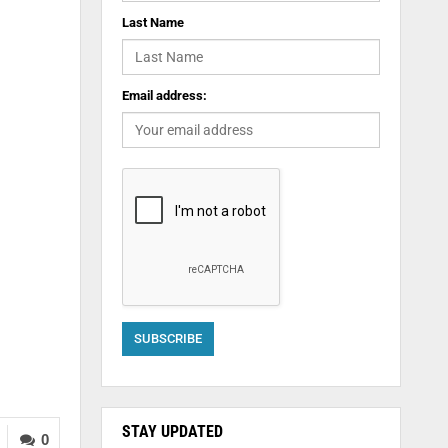
Last Name
Email address:
STAY UPDATED
0