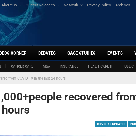
About Us
Submit Releases
Network
Privacy Policy
Archives
CEOS CORNER
DEBATES
CASE STUDIES
EVENTS
S
CANCER CARE
M&A
INSURANCE
HEALTHCARE IT
PUBLIC 
ered from COVID 19 in the last 24 hours
0,000+people recovered fro
 hours
COVID-19 UPDATES
PUB