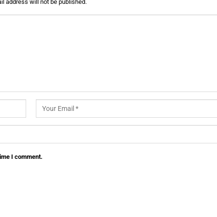
l address will not be published.
 time I comment.