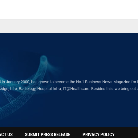
in January 2000, has grown to become the No.1 Business News Magazine for the 
ge, Life, Radiology, Hospital Infra, IT@Healthcare. Besides this, we bring out a 
ACT US
SUBMIT PRESS RELEASE
PRIVACY POLICY