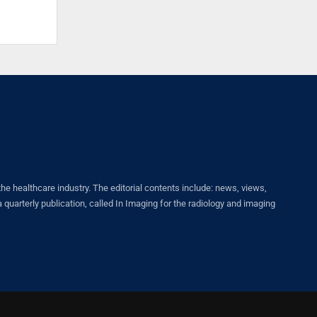
healthcare industry. The editorial contents include: news, views,
quarterly publication, called In Imaging for the radiology and imaging