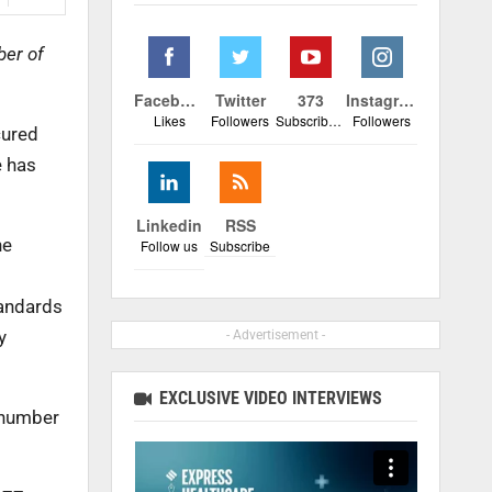
ber of
Facebook
Twitter
373
Instagram
Likes
Followers
Subscribers
Followers
cured
e has
Linkedin
RSS
he
Follow us
Subscribe
tandards
y
- Advertisement -
EXCLUSIVE VIDEO INTERVIEWS
 number