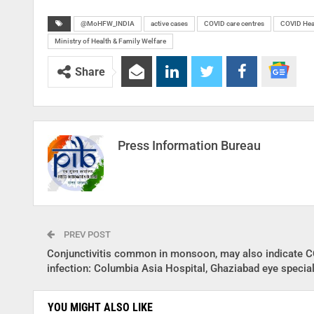
@MoHFW_INDIA
active cases
COVID care centres
COVID Hea
Ministry of Health & Family Welfare
Share
Press Information Bureau
PREV POST
Conjunctivitis common in monsoon, may also indicate 
infection: Columbia Asia Hospital, Ghaziabad eye special
YOU MIGHT ALSO LIKE